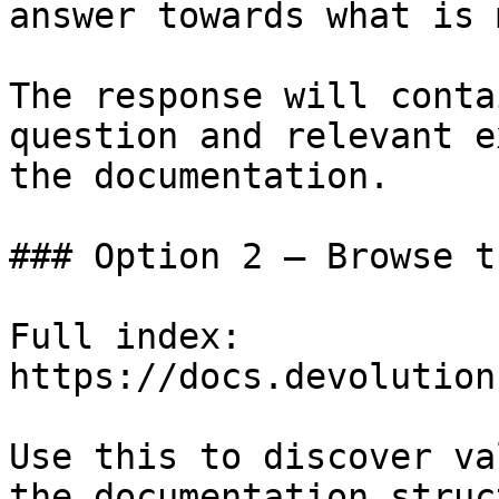
answer towards what is 
The response will conta
question and relevant e
the documentation.

### Option 2 — Browse t
Full index: 
https://docs.devolution
Use this to discover va
the documentation struc