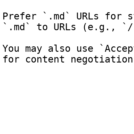
Prefer `.md` URLs for s
`.md` to URLs (e.g., `/
You may also use `Accep