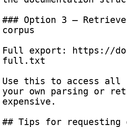
### Option 3 — Retrieve
corpus

Full export: https://do
full.txt

Use this to access all 
your own parsing or ret
expensive.

## Tips for requesting 