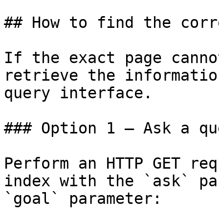
## How to find the corr
If the exact page canno
retrieve the informatio
query interface.

### Option 1 — Ask a qu
Perform an HTTP GET req
index with the `ask` pa
`goal` parameter:
