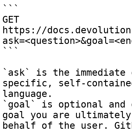
```

GET 
https://docs.devolution
ask=<question>&goal=<en
```

`ask` is the immediate 
specific, self-containe
language.

`goal` is optional and 
goal you are ultimately
behalf of the user. Git