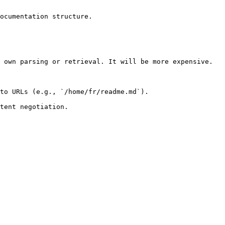
ocumentation structure.

 own parsing or retrieval. It will be more expensive.

to URLs (e.g., `/home/fr/readme.md`).
