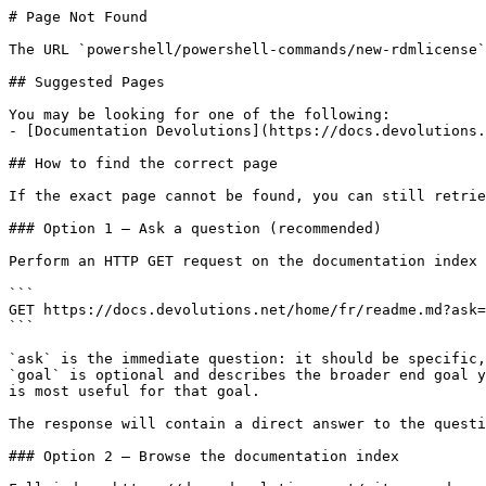
# Page Not Found

The URL `powershell/powershell-commands/new-rdmlicense`
## Suggested Pages

You may be looking for one of the following:

- [Documentation Devolutions](https://docs.devolutions.
## How to find the correct page

If the exact page cannot be found, you can still retrie
### Option 1 — Ask a question (recommended)

Perform an HTTP GET request on the documentation index 
```

GET https://docs.devolutions.net/home/fr/readme.md?ask=
```

`ask` is the immediate question: it should be specific,
`goal` is optional and describes the broader end goal y
is most useful for that goal.

The response will contain a direct answer to the questi
### Option 2 — Browse the documentation index
