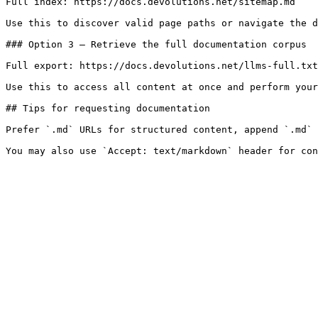
Full index: https://docs.devolutions.net/sitemap.md

Use this to discover valid page paths or navigate the d
### Option 3 — Retrieve the full documentation corpus

Full export: https://docs.devolutions.net/llms-full.txt

Use this to access all content at once and perform your
## Tips for requesting documentation

Prefer `.md` URLs for structured content, append `.md` 