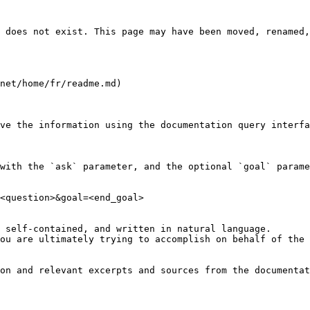
 does not exist. This page may have been moved, renamed,
net/home/fr/readme.md)

ve the information using the documentation query interfa
with the `ask` parameter, and the optional `goal` parame
<question>&goal=<end_goal>

 self-contained, and written in natural language.

ou are ultimately trying to accomplish on behalf of the 
on and relevant excerpts and sources from the documentat