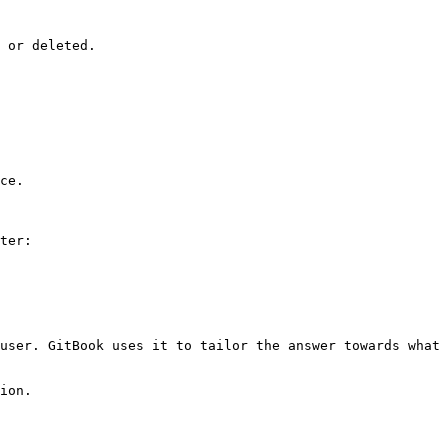
 or deleted.

ce.

ter:

user. GitBook uses it to tailor the answer towards what 
ion.
