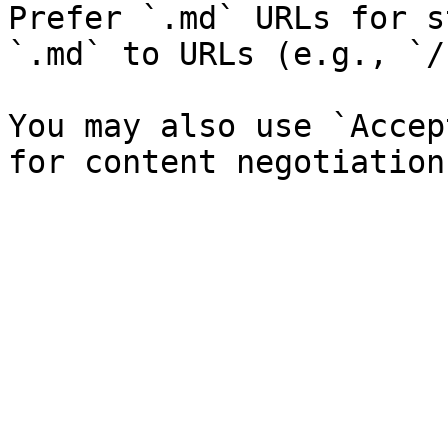
Prefer `.md` URLs for s
`.md` to URLs (e.g., `/
You may also use `Accep