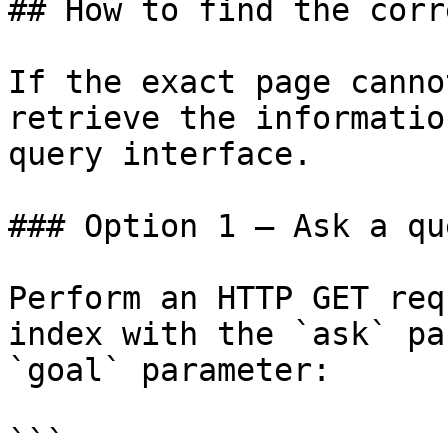
## How to find the corr
If the exact page canno
retrieve the informatio
query interface.

### Option 1 — Ask a qu
Perform an HTTP GET req
index with the `ask` pa
`goal` parameter:

```
