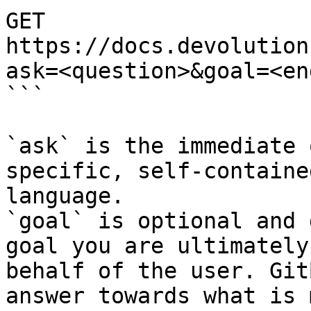
GET 
https://docs.devolution
ask=<question>&goal=<en
```

`ask` is the immediate 
specific, self-containe
language.

`goal` is optional and 
goal you are ultimately
behalf of the user. Git
answer towards what is 