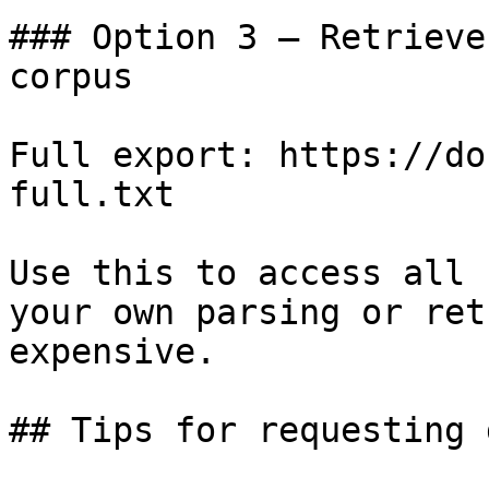
### Option 3 — Retrieve
corpus

Full export: https://do
full.txt

Use this to access all 
your own parsing or ret
expensive.

## Tips for requesting 