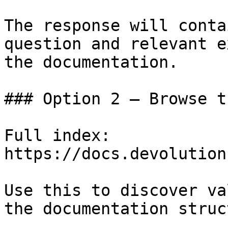
The response will conta
question and relevant e
the documentation.

### Option 2 — Browse t
Full index: 
https://docs.devolution
Use this to discover va
the documentation struc