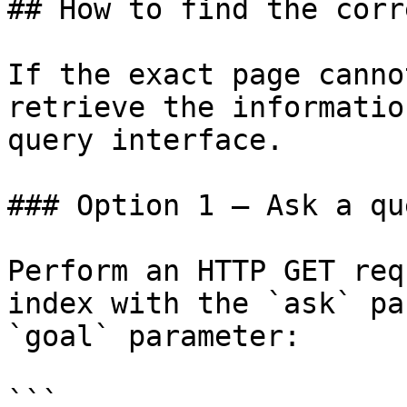
## How to find the corr
If the exact page canno
retrieve the informatio
query interface.

### Option 1 — Ask a qu
Perform an HTTP GET req
index with the `ask` pa
`goal` parameter:

```
