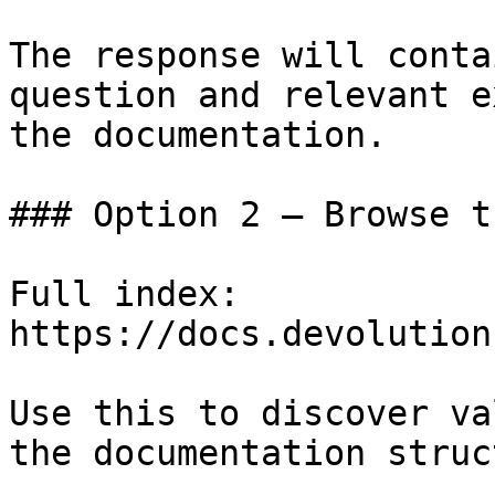
The response will conta
question and relevant e
the documentation.

### Option 2 — Browse t
Full index: 
https://docs.devolution
Use this to discover va
the documentation struc