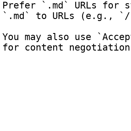
Prefer `.md` URLs for s
`.md` to URLs (e.g., `/
You may also use `Accep