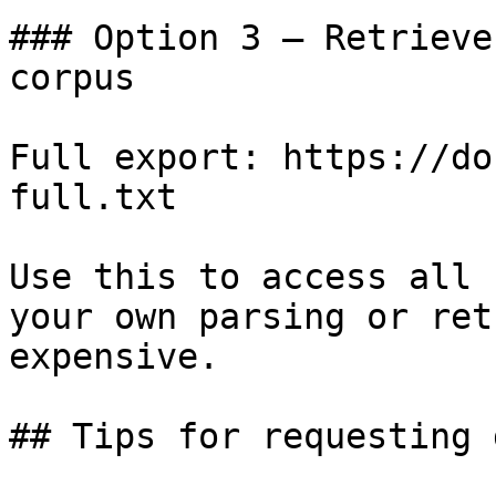
### Option 3 — Retrieve
corpus

Full export: https://do
full.txt

Use this to access all 
your own parsing or ret
expensive.

## Tips for requesting 