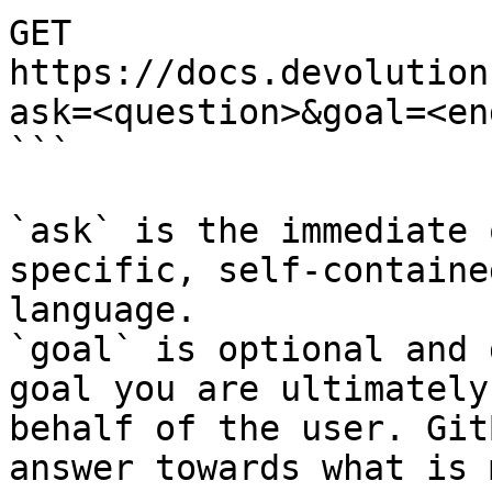
GET 
https://docs.devolution
ask=<question>&goal=<en
```

`ask` is the immediate 
specific, self-containe
language.

`goal` is optional and 
goal you are ultimately
behalf of the user. Git
answer towards what is 