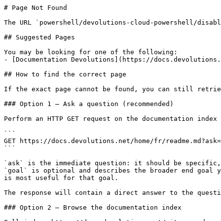
# Page Not Found

The URL `powershell/devolutions-cloud-powershell/disabl
## Suggested Pages

You may be looking for one of the following:

- [Documentation Devolutions](https://docs.devolutions.
## How to find the correct page

If the exact page cannot be found, you can still retrie
### Option 1 — Ask a question (recommended)

Perform an HTTP GET request on the documentation index 
```

GET https://docs.devolutions.net/home/fr/readme.md?ask=
```

`ask` is the immediate question: it should be specific,
`goal` is optional and describes the broader end goal y
is most useful for that goal.

The response will contain a direct answer to the questi
### Option 2 — Browse the documentation index
