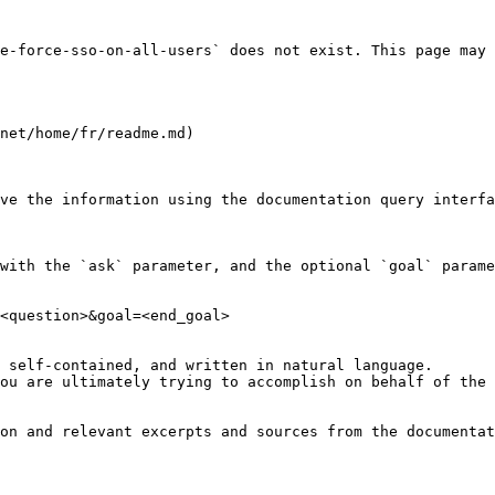
e-force-sso-on-all-users` does not exist. This page may 
net/home/fr/readme.md)

ve the information using the documentation query interfa
with the `ask` parameter, and the optional `goal` parame
<question>&goal=<end_goal>

 self-contained, and written in natural language.

ou are ultimately trying to accomplish on behalf of the 
on and relevant excerpts and sources from the documentat