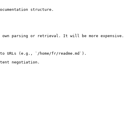
ocumentation structure.

 own parsing or retrieval. It will be more expensive.

to URLs (e.g., `/home/fr/readme.md`).
