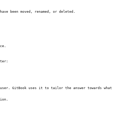
have been moved, renamed, or deleted.

ce.

ter:

user. GitBook uses it to tailor the answer towards what 
ion.
