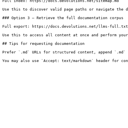
Full index: https://docs.devolutions.net/sitemap.md

Use this to discover valid page paths or navigate the d
### Option 3 — Retrieve the full documentation corpus

Full export: https://docs.devolutions.net/llms-full.txt

Use this to access all content at once and perform your
## Tips for requesting documentation

Prefer `.md` URLs for structured content, append `.md` 