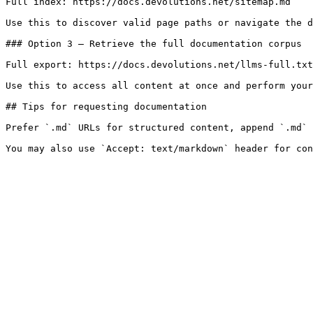
Full index: https://docs.devolutions.net/sitemap.md

Use this to discover valid page paths or navigate the d
### Option 3 — Retrieve the full documentation corpus

Full export: https://docs.devolutions.net/llms-full.txt

Use this to access all content at once and perform your
## Tips for requesting documentation

Prefer `.md` URLs for structured content, append `.md` 