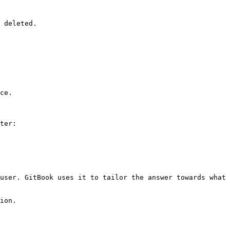
 deleted.

ce.

ter:

user. GitBook uses it to tailor the answer towards what 
ion.
