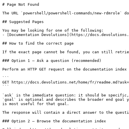
# Page Not Found

The URL `powershell/powershell-commands/new-rdmrole` do
## Suggested Pages

You may be looking for one of the following:

- [Documentation Devolutions](https://docs.devolutions.
## How to find the correct page

If the exact page cannot be found, you can still retrie
### Option 1 — Ask a question (recommended)

Perform an HTTP GET request on the documentation index 
```

GET https://docs.devolutions.net/home/fr/readme.md?ask=
```

`ask` is the immediate question: it should be specific,
`goal` is optional and describes the broader end goal y
is most useful for that goal.

The response will contain a direct answer to the questi
### Option 2 — Browse the documentation index
