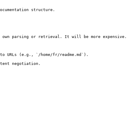
ocumentation structure.

 own parsing or retrieval. It will be more expensive.

to URLs (e.g., `/home/fr/readme.md`).
