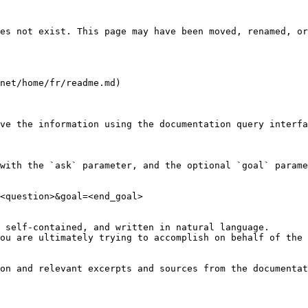
es not exist. This page may have been moved, renamed, or
net/home/fr/readme.md)

ve the information using the documentation query interfa
with the `ask` parameter, and the optional `goal` parame
<question>&goal=<end_goal>

 self-contained, and written in natural language.

ou are ultimately trying to accomplish on behalf of the 
on and relevant excerpts and sources from the documentat