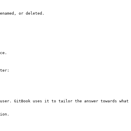
enamed, or deleted.

ce.

ter:

user. GitBook uses it to tailor the answer towards what 
ion.
