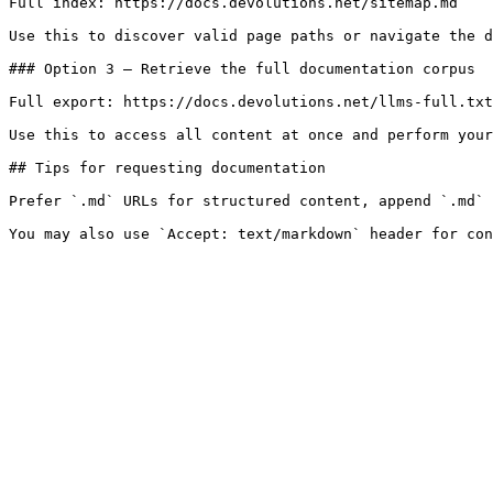
Full index: https://docs.devolutions.net/sitemap.md

Use this to discover valid page paths or navigate the d
### Option 3 — Retrieve the full documentation corpus

Full export: https://docs.devolutions.net/llms-full.txt

Use this to access all content at once and perform your
## Tips for requesting documentation

Prefer `.md` URLs for structured content, append `.md` 