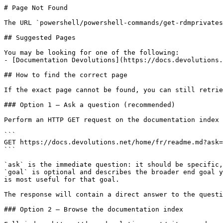
# Page Not Found

The URL `powershell/powershell-commands/get-rdmprivates
## Suggested Pages

You may be looking for one of the following:

- [Documentation Devolutions](https://docs.devolutions.
## How to find the correct page

If the exact page cannot be found, you can still retrie
### Option 1 — Ask a question (recommended)

Perform an HTTP GET request on the documentation index 
```

GET https://docs.devolutions.net/home/fr/readme.md?ask=
```

`ask` is the immediate question: it should be specific,
`goal` is optional and describes the broader end goal y
is most useful for that goal.

The response will contain a direct answer to the questi
### Option 2 — Browse the documentation index
