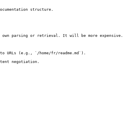
ocumentation structure.

 own parsing or retrieval. It will be more expensive.

to URLs (e.g., `/home/fr/readme.md`).
