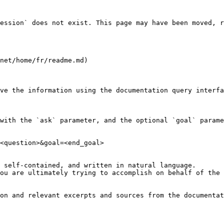
ession` does not exist. This page may have been moved, r
net/home/fr/readme.md)

ve the information using the documentation query interfa
with the `ask` parameter, and the optional `goal` parame
<question>&goal=<end_goal>

 self-contained, and written in natural language.

ou are ultimately trying to accomplish on behalf of the 
on and relevant excerpts and sources from the documentat