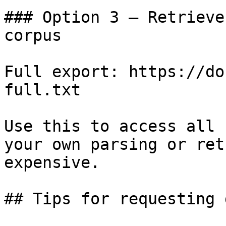
### Option 3 — Retrieve
corpus

Full export: https://do
full.txt

Use this to access all 
your own parsing or ret
expensive.

## Tips for requesting 