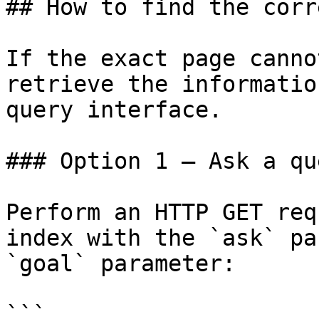
## How to find the corr
If the exact page canno
retrieve the informatio
query interface.

### Option 1 — Ask a qu
Perform an HTTP GET req
index with the `ask` pa
`goal` parameter:

```
