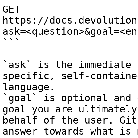
GET 
https://docs.devolution
ask=<question>&goal=<en
```

`ask` is the immediate 
specific, self-containe
language.

`goal` is optional and 
goal you are ultimately
behalf of the user. Git
answer towards what is 