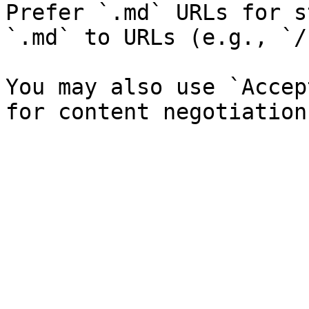
Prefer `.md` URLs for s
`.md` to URLs (e.g., `/
You may also use `Accep