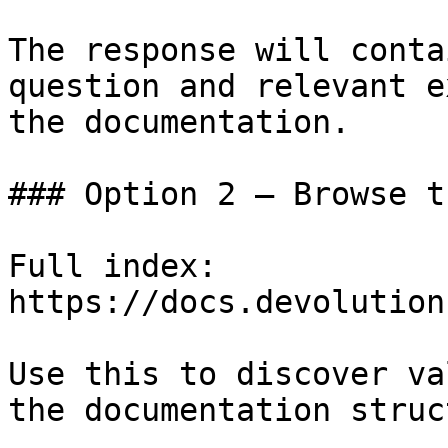
The response will conta
question and relevant e
the documentation.

### Option 2 — Browse t
Full index: 
https://docs.devolution
Use this to discover va
the documentation struc