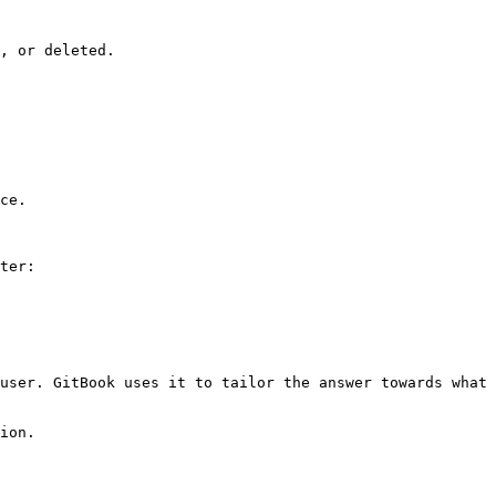
, or deleted.

ce.

ter:

user. GitBook uses it to tailor the answer towards what 
ion.
