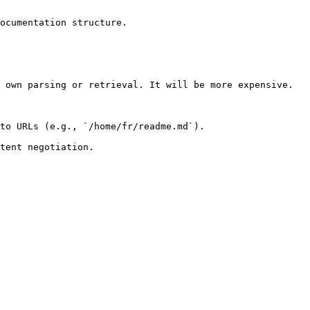
ocumentation structure.

 own parsing or retrieval. It will be more expensive.

to URLs (e.g., `/home/fr/readme.md`).
