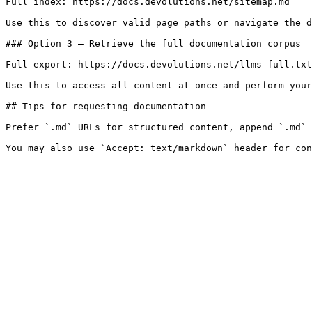
Full index: https://docs.devolutions.net/sitemap.md

Use this to discover valid page paths or navigate the d
### Option 3 — Retrieve the full documentation corpus

Full export: https://docs.devolutions.net/llms-full.txt

Use this to access all content at once and perform your
## Tips for requesting documentation

Prefer `.md` URLs for structured content, append `.md` 