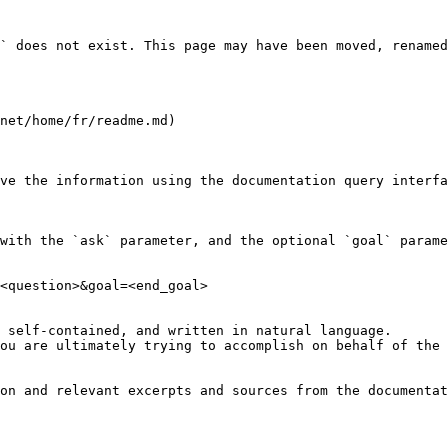
` does not exist. This page may have been moved, renamed
net/home/fr/readme.md)

ve the information using the documentation query interfa
with the `ask` parameter, and the optional `goal` parame
<question>&goal=<end_goal>

 self-contained, and written in natural language.

ou are ultimately trying to accomplish on behalf of the 
on and relevant excerpts and sources from the documentat