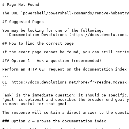
# Page Not Found

The URL `powershell/powershell-commands/remove-hubentry
## Suggested Pages

You may be looking for one of the following:

- [Documentation Devolutions](https://docs.devolutions.
## How to find the correct page

If the exact page cannot be found, you can still retrie
### Option 1 — Ask a question (recommended)

Perform an HTTP GET request on the documentation index 
```

GET https://docs.devolutions.net/home/fr/readme.md?ask=
```

`ask` is the immediate question: it should be specific,
`goal` is optional and describes the broader end goal y
is most useful for that goal.

The response will contain a direct answer to the questi
### Option 2 — Browse the documentation index
