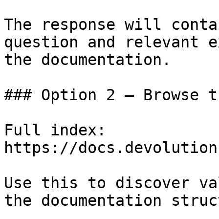
The response will conta
question and relevant e
the documentation.

### Option 2 — Browse t
Full index: 
https://docs.devolution
Use this to discover va
the documentation struc