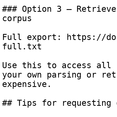
### Option 3 — Retrieve
corpus

Full export: https://do
full.txt

Use this to access all 
your own parsing or ret
expensive.

## Tips for requesting 