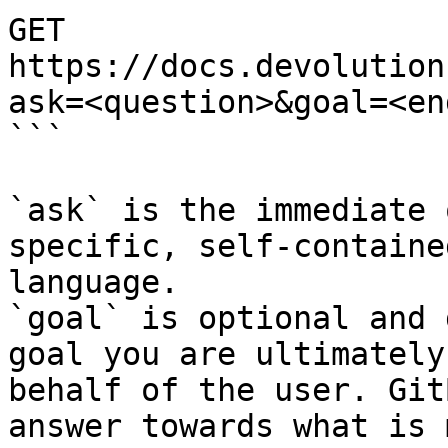
GET 
https://docs.devolution
ask=<question>&goal=<en
```

`ask` is the immediate 
specific, self-containe
language.

`goal` is optional and 
goal you are ultimately
behalf of the user. Git
answer towards what is 