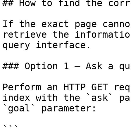
## How to find the corr
If the exact page canno
retrieve the informatio
query interface.

### Option 1 — Ask a qu
Perform an HTTP GET req
index with the `ask` pa
`goal` parameter:

```
