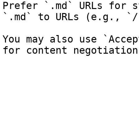
Prefer `.md` URLs for s
`.md` to URLs (e.g., `/
You may also use `Accep