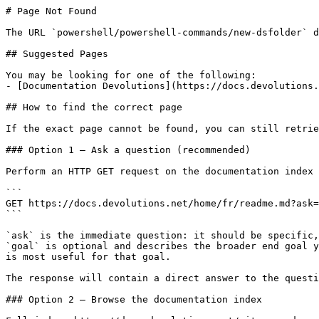
# Page Not Found

The URL `powershell/powershell-commands/new-dsfolder` d
## Suggested Pages

You may be looking for one of the following:

- [Documentation Devolutions](https://docs.devolutions.
## How to find the correct page

If the exact page cannot be found, you can still retrie
### Option 1 — Ask a question (recommended)

Perform an HTTP GET request on the documentation index 
```

GET https://docs.devolutions.net/home/fr/readme.md?ask=
```

`ask` is the immediate question: it should be specific,
`goal` is optional and describes the broader end goal y
is most useful for that goal.

The response will contain a direct answer to the questi
### Option 2 — Browse the documentation index
