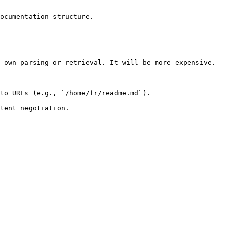
ocumentation structure.

 own parsing or retrieval. It will be more expensive.

to URLs (e.g., `/home/fr/readme.md`).
