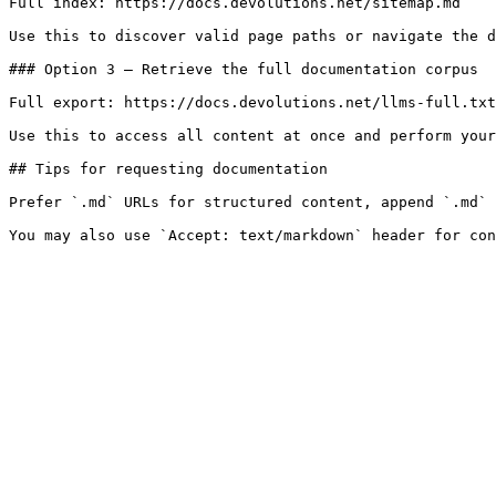
Full index: https://docs.devolutions.net/sitemap.md

Use this to discover valid page paths or navigate the d
### Option 3 — Retrieve the full documentation corpus

Full export: https://docs.devolutions.net/llms-full.txt

Use this to access all content at once and perform your
## Tips for requesting documentation

Prefer `.md` URLs for structured content, append `.md` 