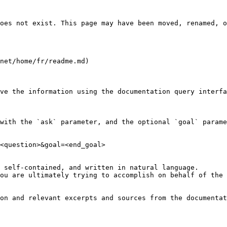
oes not exist. This page may have been moved, renamed, o
net/home/fr/readme.md)

ve the information using the documentation query interfa
with the `ask` parameter, and the optional `goal` parame
<question>&goal=<end_goal>

 self-contained, and written in natural language.

ou are ultimately trying to accomplish on behalf of the 
on and relevant excerpts and sources from the documentat