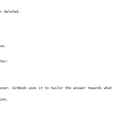
r deleted.

ce.

ter:

user. GitBook uses it to tailor the answer towards what 
ion.
