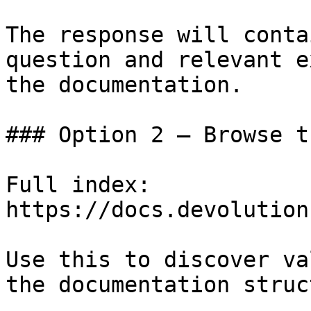
The response will conta
question and relevant e
the documentation.

### Option 2 — Browse t
Full index: 
https://docs.devolution
Use this to discover va
the documentation struc