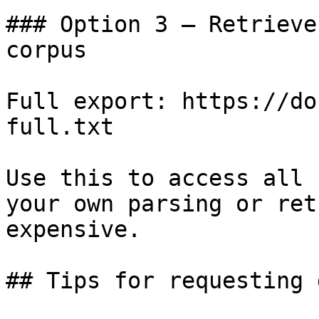
### Option 3 — Retrieve
corpus

Full export: https://do
full.txt

Use this to access all 
your own parsing or ret
expensive.

## Tips for requesting 