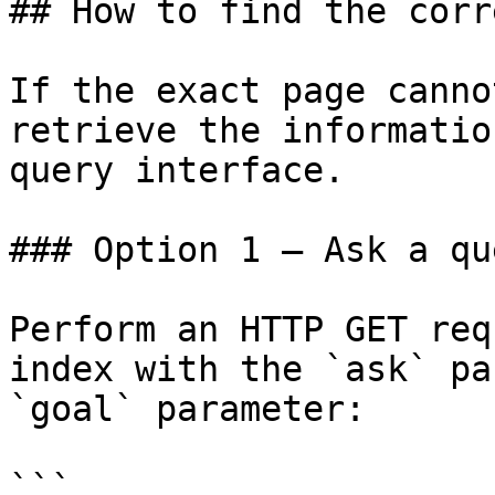
## How to find the corr
If the exact page canno
retrieve the informatio
query interface.

### Option 1 — Ask a qu
Perform an HTTP GET req
index with the `ask` pa
`goal` parameter:

```
