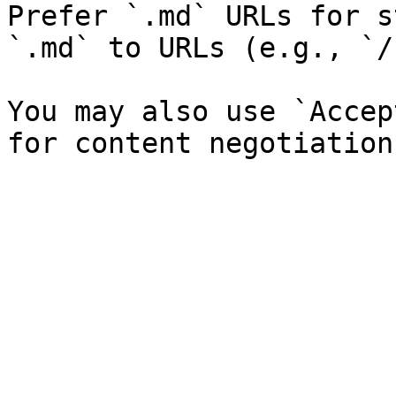
Prefer `.md` URLs for s
`.md` to URLs (e.g., `/
You may also use `Accep