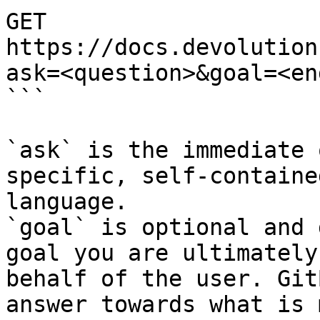
GET 
https://docs.devolution
ask=<question>&goal=<en
```

`ask` is the immediate 
specific, self-containe
language.

`goal` is optional and 
goal you are ultimately
behalf of the user. Git
answer towards what is 