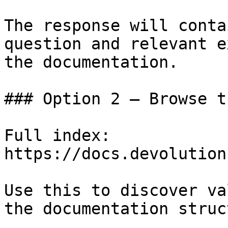
The response will conta
question and relevant e
the documentation.

### Option 2 — Browse t
Full index: 
https://docs.devolution
Use this to discover va
the documentation struc