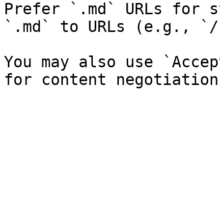
Prefer `.md` URLs for s
`.md` to URLs (e.g., `/
You may also use `Accep