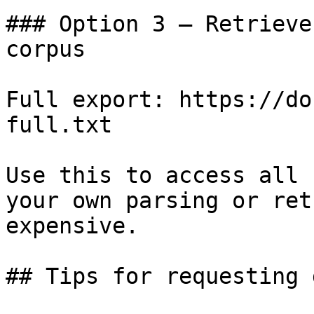
### Option 3 — Retrieve
corpus

Full export: https://do
full.txt

Use this to access all 
your own parsing or ret
expensive.

## Tips for requesting 