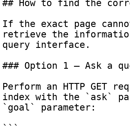
## How to find the corr
If the exact page canno
retrieve the informatio
query interface.

### Option 1 — Ask a qu
Perform an HTTP GET req
index with the `ask` pa
`goal` parameter:

```
