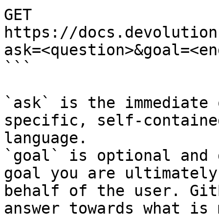
GET 
https://docs.devolution
ask=<question>&goal=<en
```

`ask` is the immediate 
specific, self-containe
language.

`goal` is optional and 
goal you are ultimately
behalf of the user. Git
answer towards what is 