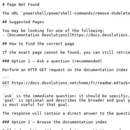
# Page Not Found

The URL `powershell/powershell-commands/remove-dsdelete
## Suggested Pages

You may be looking for one of the following:

- [Documentation Devolutions](https://docs.devolutions.
## How to find the correct page

If the exact page cannot be found, you can still retrie
### Option 1 — Ask a question (recommended)

Perform an HTTP GET request on the documentation index 
```

GET https://docs.devolutions.net/home/fr/readme.md?ask=
```

`ask` is the immediate question: it should be specific,
`goal` is optional and describes the broader end goal y
is most useful for that goal.

The response will contain a direct answer to the questi
### Option 2 — Browse the documentation index
