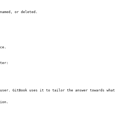
named, or deleted.

ce.

ter:

user. GitBook uses it to tailor the answer towards what 
ion.
