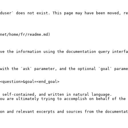
duser` does not exist. This page may have been moved, re
net/home/fr/readme.md)

ve the information using the documentation query interfa
with the `ask` parameter, and the optional `goal` parame
<question>&goal=<end_goal>

 self-contained, and written in natural language.

ou are ultimately trying to accomplish on behalf of the 
on and relevant excerpts and sources from the documentat