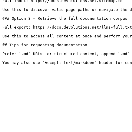
Full index: https://docs.devolutions.net/sitemap.md

Use this to discover valid page paths or navigate the d
### Option 3 — Retrieve the full documentation corpus

Full export: https://docs.devolutions.net/llms-full.txt

Use this to access all content at once and perform your
## Tips for requesting documentation

Prefer `.md` URLs for structured content, append `.md` 