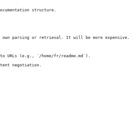
ocumentation structure.

 own parsing or retrieval. It will be more expensive.

to URLs (e.g., `/home/fr/readme.md`).
