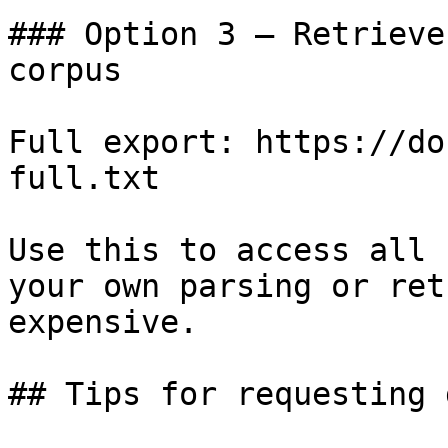
### Option 3 — Retrieve
corpus

Full export: https://do
full.txt

Use this to access all 
your own parsing or ret
expensive.

## Tips for requesting 