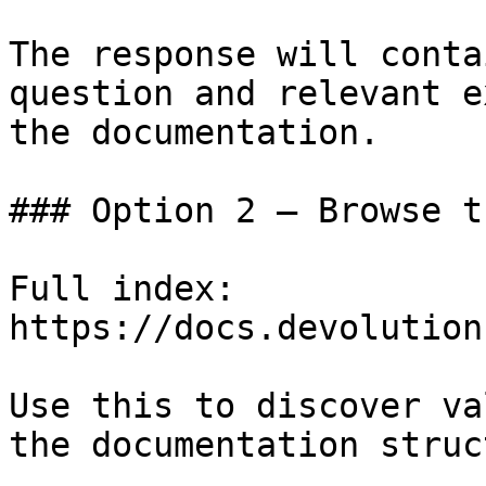
The response will conta
question and relevant e
the documentation.

### Option 2 — Browse t
Full index: 
https://docs.devolution
Use this to discover va
the documentation struc