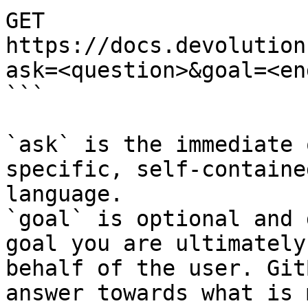
GET 
https://docs.devolution
ask=<question>&goal=<en
```

`ask` is the immediate 
specific, self-containe
language.

`goal` is optional and 
goal you are ultimately
behalf of the user. Git
answer towards what is 