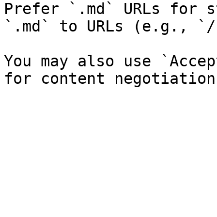
Prefer `.md` URLs for s
`.md` to URLs (e.g., `/
You may also use `Accep