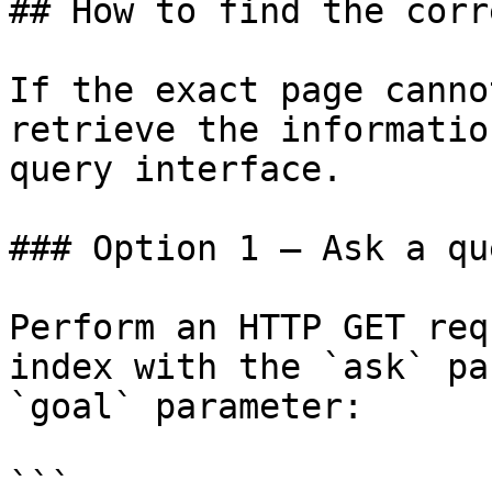
## How to find the corr
If the exact page canno
retrieve the informatio
query interface.

### Option 1 — Ask a qu
Perform an HTTP GET req
index with the `ask` pa
`goal` parameter:

```
