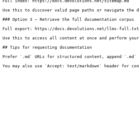
Full index: https://docs.devolutions.net/sitemap.md

Use this to discover valid page paths or navigate the d
### Option 3 — Retrieve the full documentation corpus

Full export: https://docs.devolutions.net/llms-full.txt

Use this to access all content at once and perform your
## Tips for requesting documentation

Prefer `.md` URLs for structured content, append `.md` 