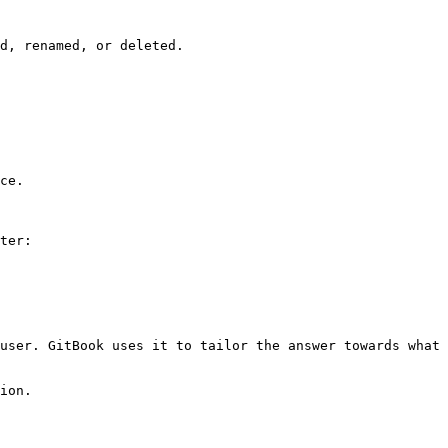
d, renamed, or deleted.

ce.

ter:

user. GitBook uses it to tailor the answer towards what 
ion.
