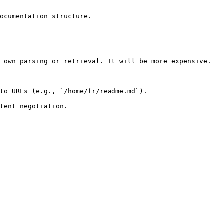
ocumentation structure.

 own parsing or retrieval. It will be more expensive.

to URLs (e.g., `/home/fr/readme.md`).
