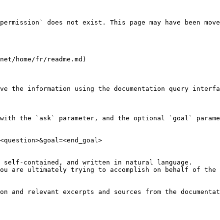
permission` does not exist. This page may have been move
net/home/fr/readme.md)

ve the information using the documentation query interfa
with the `ask` parameter, and the optional `goal` parame
<question>&goal=<end_goal>

 self-contained, and written in natural language.

ou are ultimately trying to accomplish on behalf of the 
on and relevant excerpts and sources from the documentat