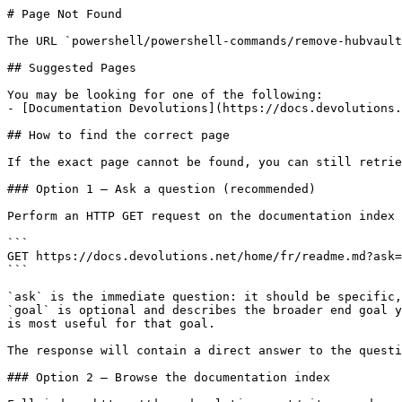
# Page Not Found

The URL `powershell/powershell-commands/remove-hubvault
## Suggested Pages

You may be looking for one of the following:

- [Documentation Devolutions](https://docs.devolutions.
## How to find the correct page

If the exact page cannot be found, you can still retrie
### Option 1 — Ask a question (recommended)

Perform an HTTP GET request on the documentation index 
```

GET https://docs.devolutions.net/home/fr/readme.md?ask=
```

`ask` is the immediate question: it should be specific,
`goal` is optional and describes the broader end goal y
is most useful for that goal.

The response will contain a direct answer to the questi
### Option 2 — Browse the documentation index
