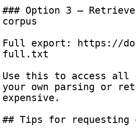
### Option 3 — Retrieve
corpus

Full export: https://do
full.txt

Use this to access all 
your own parsing or ret
expensive.

## Tips for requesting 