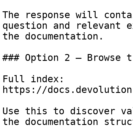
The response will conta
question and relevant e
the documentation.

### Option 2 — Browse t
Full index: 
https://docs.devolution
Use this to discover va
the documentation struc