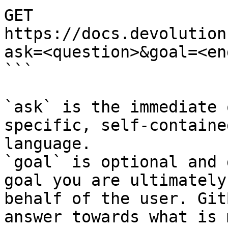
GET 
https://docs.devolution
ask=<question>&goal=<en
```

`ask` is the immediate 
specific, self-containe
language.

`goal` is optional and 
goal you are ultimately
behalf of the user. Git
answer towards what is 