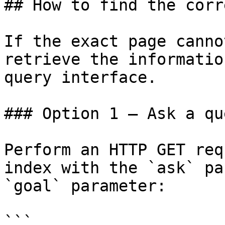
## How to find the corr
If the exact page canno
retrieve the informatio
query interface.

### Option 1 — Ask a qu
Perform an HTTP GET req
index with the `ask` pa
`goal` parameter:

```
