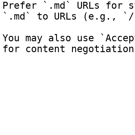
Prefer `.md` URLs for s
`.md` to URLs (e.g., `/
You may also use `Accep