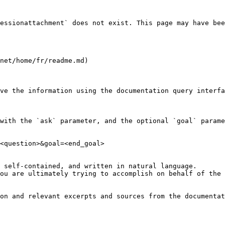
essionattachment` does not exist. This page may have bee
net/home/fr/readme.md)

ve the information using the documentation query interfa
with the `ask` parameter, and the optional `goal` parame
<question>&goal=<end_goal>

 self-contained, and written in natural language.

ou are ultimately trying to accomplish on behalf of the 
on and relevant excerpts and sources from the documentat