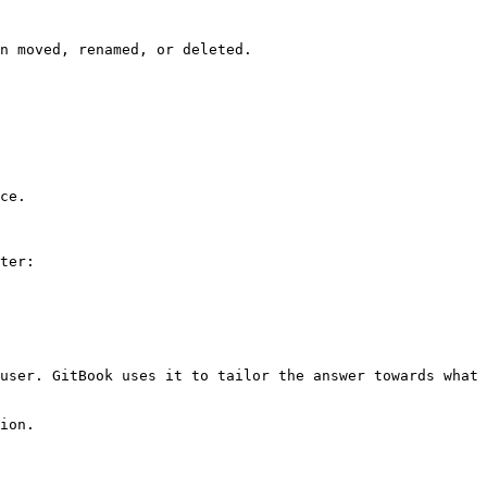
n moved, renamed, or deleted.

ce.

ter:

user. GitBook uses it to tailor the answer towards what 
ion.
