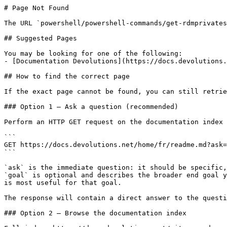
# Page Not Found

The URL `powershell/powershell-commands/get-rdmprivates
## Suggested Pages

You may be looking for one of the following:

- [Documentation Devolutions](https://docs.devolutions.
## How to find the correct page

If the exact page cannot be found, you can still retrie
### Option 1 — Ask a question (recommended)

Perform an HTTP GET request on the documentation index 
```

GET https://docs.devolutions.net/home/fr/readme.md?ask=
```

`ask` is the immediate question: it should be specific,
`goal` is optional and describes the broader end goal y
is most useful for that goal.

The response will contain a direct answer to the questi
### Option 2 — Browse the documentation index
