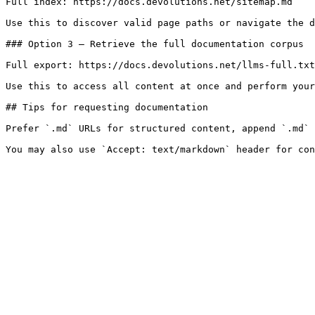
Full index: https://docs.devolutions.net/sitemap.md

Use this to discover valid page paths or navigate the d
### Option 3 — Retrieve the full documentation corpus

Full export: https://docs.devolutions.net/llms-full.txt

Use this to access all content at once and perform your
## Tips for requesting documentation

Prefer `.md` URLs for structured content, append `.md` 