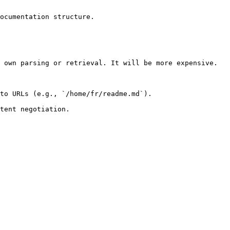
ocumentation structure.

 own parsing or retrieval. It will be more expensive.

to URLs (e.g., `/home/fr/readme.md`).
