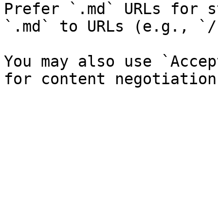
Prefer `.md` URLs for s
`.md` to URLs (e.g., `/
You may also use `Accep