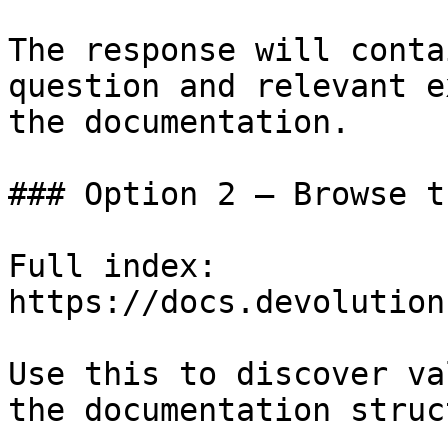
The response will conta
question and relevant e
the documentation.

### Option 2 — Browse t
Full index: 
https://docs.devolution
Use this to discover va
the documentation struc