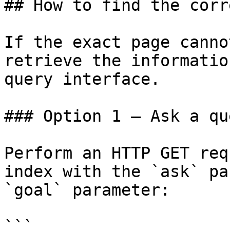
## How to find the corr
If the exact page canno
retrieve the informatio
query interface.

### Option 1 — Ask a qu
Perform an HTTP GET req
index with the `ask` pa
`goal` parameter:

```
