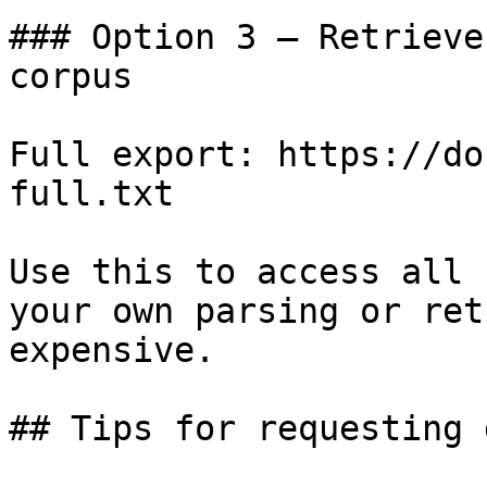
### Option 3 — Retrieve
corpus

Full export: https://do
full.txt

Use this to access all 
your own parsing or ret
expensive.

## Tips for requesting 