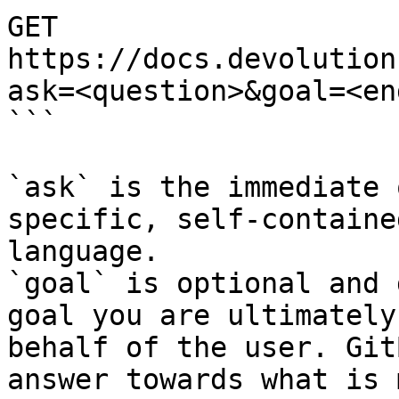
GET 
https://docs.devolution
ask=<question>&goal=<en
```

`ask` is the immediate 
specific, self-containe
language.

`goal` is optional and 
goal you are ultimately
behalf of the user. Git
answer towards what is 