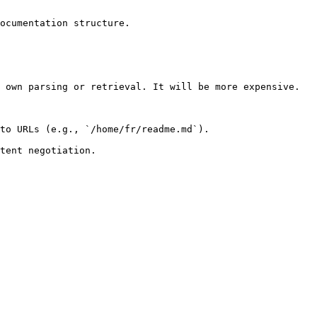
ocumentation structure.

 own parsing or retrieval. It will be more expensive.

to URLs (e.g., `/home/fr/readme.md`).
