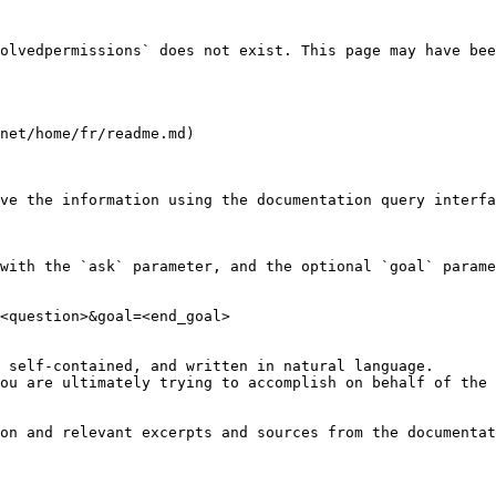
olvedpermissions` does not exist. This page may have bee
net/home/fr/readme.md)

ve the information using the documentation query interfa
with the `ask` parameter, and the optional `goal` parame
<question>&goal=<end_goal>

 self-contained, and written in natural language.

ou are ultimately trying to accomplish on behalf of the 
on and relevant excerpts and sources from the documentat