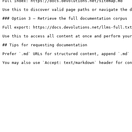
Full index: https://docs.devolutions.net/sitemap.md

Use this to discover valid page paths or navigate the d
### Option 3 — Retrieve the full documentation corpus

Full export: https://docs.devolutions.net/llms-full.txt

Use this to access all content at once and perform your
## Tips for requesting documentation

Prefer `.md` URLs for structured content, append `.md` 