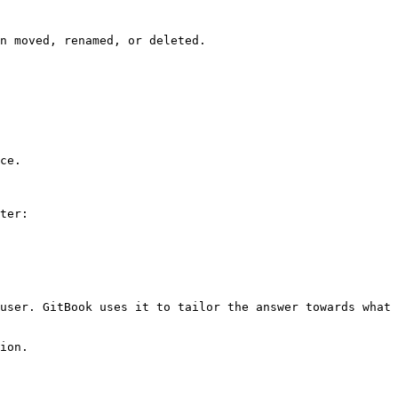
n moved, renamed, or deleted.

ce.

ter:

user. GitBook uses it to tailor the answer towards what 
ion.
