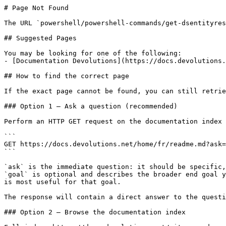
# Page Not Found

The URL `powershell/powershell-commands/get-dsentityres
## Suggested Pages

You may be looking for one of the following:

- [Documentation Devolutions](https://docs.devolutions.
## How to find the correct page

If the exact page cannot be found, you can still retrie
### Option 1 — Ask a question (recommended)

Perform an HTTP GET request on the documentation index 
```

GET https://docs.devolutions.net/home/fr/readme.md?ask=
```

`ask` is the immediate question: it should be specific,
`goal` is optional and describes the broader end goal y
is most useful for that goal.

The response will contain a direct answer to the questi
### Option 2 — Browse the documentation index
