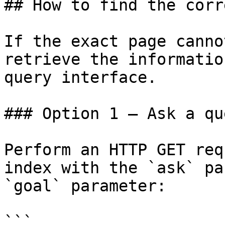
## How to find the corr
If the exact page canno
retrieve the informatio
query interface.

### Option 1 — Ask a qu
Perform an HTTP GET req
index with the `ask` pa
`goal` parameter:

```
