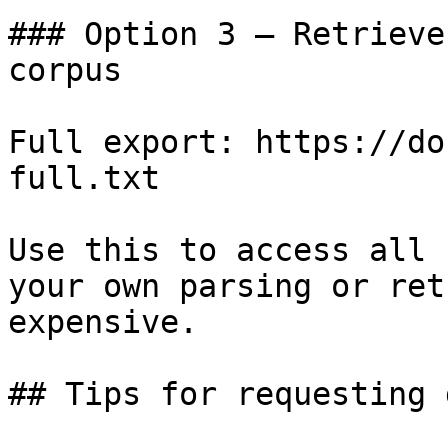
### Option 3 — Retrieve
corpus

Full export: https://do
full.txt

Use this to access all 
your own parsing or ret
expensive.

## Tips for requesting 