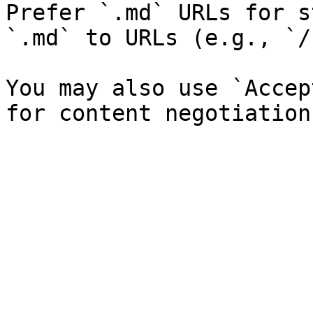
Prefer `.md` URLs for s
`.md` to URLs (e.g., `/
You may also use `Accep