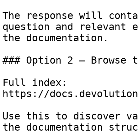
The response will conta
question and relevant e
the documentation.

### Option 2 — Browse t
Full index: 
https://docs.devolution
Use this to discover va
the documentation struc