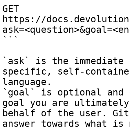
GET 
https://docs.devolution
ask=<question>&goal=<en
```

`ask` is the immediate 
specific, self-containe
language.

`goal` is optional and 
goal you are ultimately
behalf of the user. Git
answer towards what is 