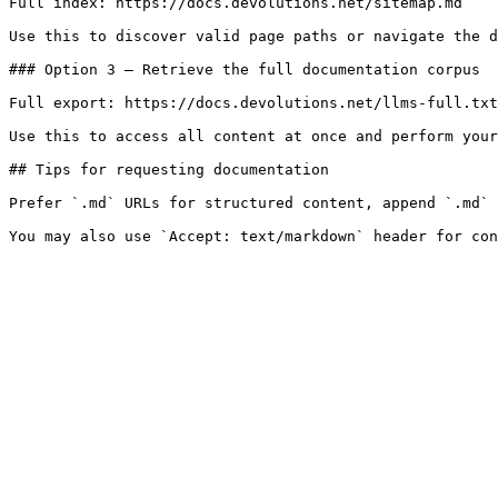
Full index: https://docs.devolutions.net/sitemap.md

Use this to discover valid page paths or navigate the d
### Option 3 — Retrieve the full documentation corpus

Full export: https://docs.devolutions.net/llms-full.txt

Use this to access all content at once and perform your
## Tips for requesting documentation

Prefer `.md` URLs for structured content, append `.md` 