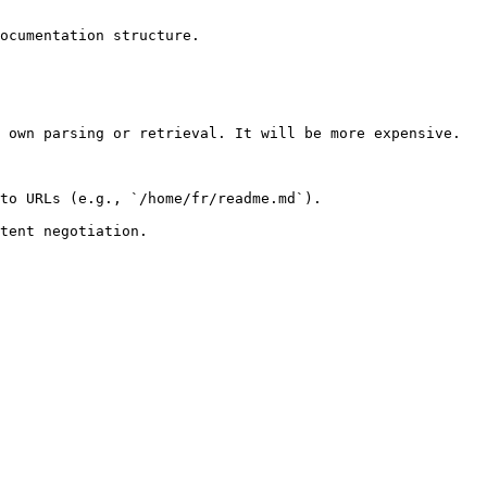
ocumentation structure.

 own parsing or retrieval. It will be more expensive.

to URLs (e.g., `/home/fr/readme.md`).
