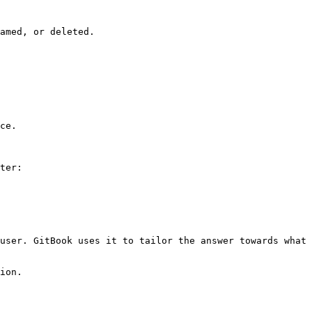
amed, or deleted.

ce.

ter:

user. GitBook uses it to tailor the answer towards what 
ion.
