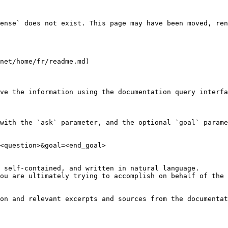
ense` does not exist. This page may have been moved, ren
net/home/fr/readme.md)

ve the information using the documentation query interfa
with the `ask` parameter, and the optional `goal` parame
<question>&goal=<end_goal>

 self-contained, and written in natural language.

ou are ultimately trying to accomplish on behalf of the 
on and relevant excerpts and sources from the documentat