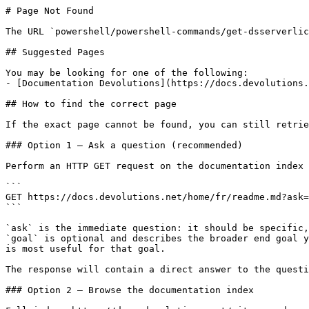
# Page Not Found

The URL `powershell/powershell-commands/get-dsserverlic
## Suggested Pages

You may be looking for one of the following:

- [Documentation Devolutions](https://docs.devolutions.
## How to find the correct page

If the exact page cannot be found, you can still retrie
### Option 1 — Ask a question (recommended)

Perform an HTTP GET request on the documentation index 
```

GET https://docs.devolutions.net/home/fr/readme.md?ask=
```

`ask` is the immediate question: it should be specific,
`goal` is optional and describes the broader end goal y
is most useful for that goal.

The response will contain a direct answer to the questi
### Option 2 — Browse the documentation index
