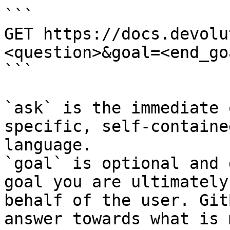
```

GET https://docs.devolu
<question>&goal=<end_goa
```

`ask` is the immediate 
specific, self-containe
language.

`goal` is optional and 
goal you are ultimately
behalf of the user. Git
answer towards what is 