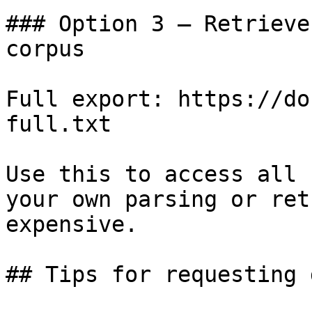
### Option 3 — Retrieve
corpus

Full export: https://do
full.txt

Use this to access all 
your own parsing or ret
expensive.

## Tips for requesting 