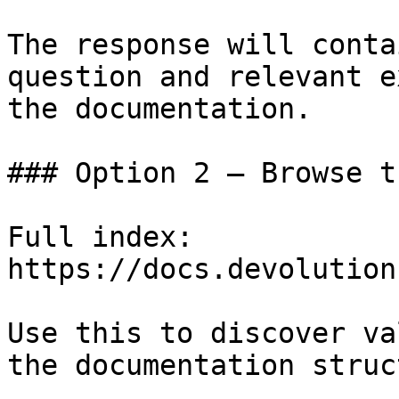
The response will conta
question and relevant e
the documentation.

### Option 2 — Browse t
Full index: 
https://docs.devolution
Use this to discover va
the documentation struc