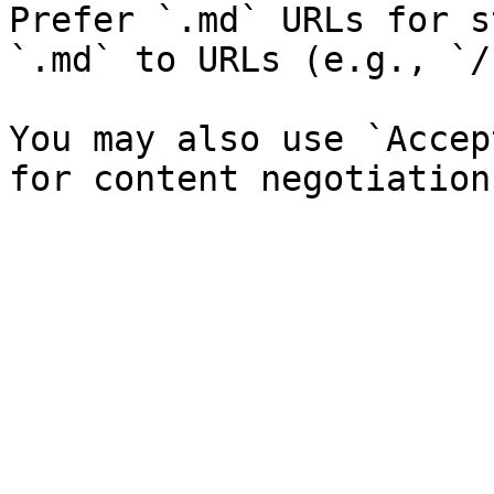
Prefer `.md` URLs for s
`.md` to URLs (e.g., `/
You may also use `Accep