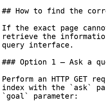
## How to find the corr
If the exact page canno
retrieve the informatio
query interface.

### Option 1 — Ask a qu
Perform an HTTP GET req
index with the `ask` pa
`goal` parameter:
