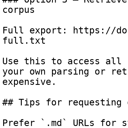
corpus

Full export: https://do
full.txt

Use this to access all 
your own parsing or ret
expensive.

## Tips for requesting 
Prefer `.md` URLs for s