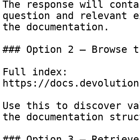
The response will conta
question and relevant e
the documentation.

### Option 2 — Browse t
Full index: 
https://docs.devolution
Use this to discover va
the documentation struc
### Option 3 — Retrieve