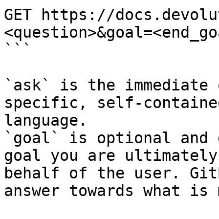
GET https://docs.devolu
<question>&goal=<end_goa
```

`ask` is the immediate 
specific, self-containe
language.

`goal` is optional and 
goal you are ultimately
behalf of the user. Git
answer towards what is 