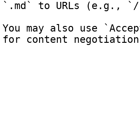
`.md` to URLs (e.g., `/
You may also use `Accep