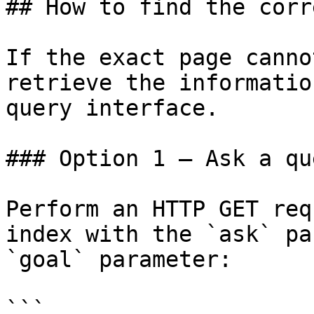
## How to find the corr
If the exact page canno
retrieve the informatio
query interface.

### Option 1 — Ask a qu
Perform an HTTP GET req
index with the `ask` pa
`goal` parameter:

```
