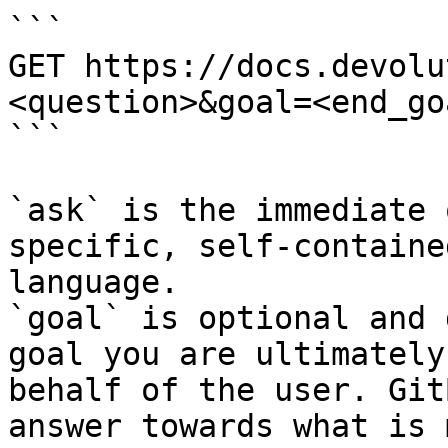
```

GET https://docs.devolu
<question>&goal=<end_goa
```

`ask` is the immediate 
specific, self-containe
language.

`goal` is optional and 
goal you are ultimately
behalf of the user. Git
answer towards what is 