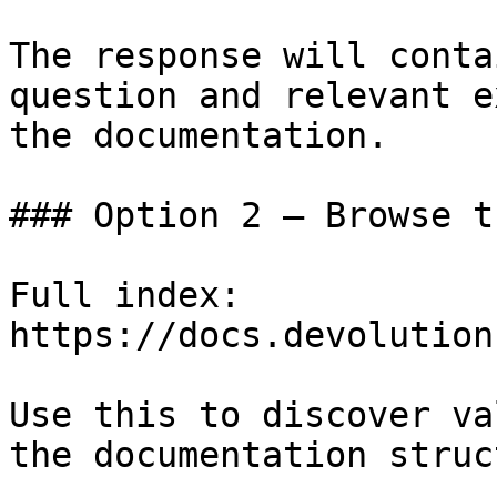
The response will conta
question and relevant e
the documentation.

### Option 2 — Browse t
Full index: 
https://docs.devolution
Use this to discover va
the documentation struc