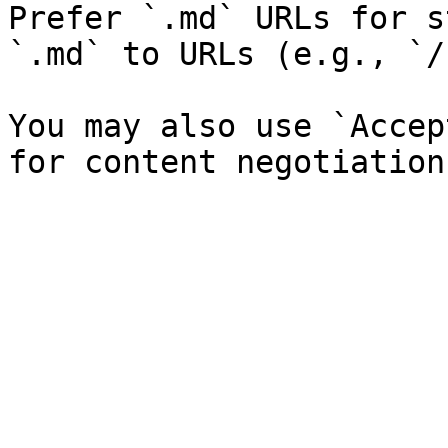
Prefer `.md` URLs for s
`.md` to URLs (e.g., `/
You may also use `Accep