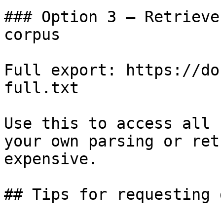
### Option 3 — Retrieve
corpus

Full export: https://do
full.txt

Use this to access all 
your own parsing or ret
expensive.

## Tips for requesting 