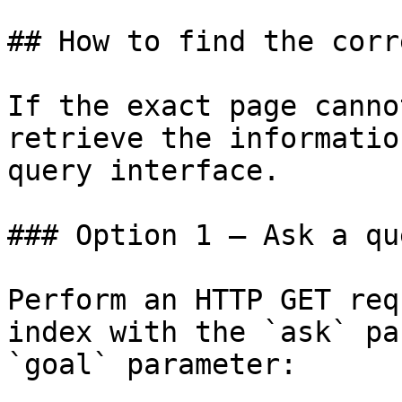
## How to find the corr
If the exact page canno
retrieve the informatio
query interface.

### Option 1 — Ask a qu
Perform an HTTP GET req
index with the `ask` pa
`goal` parameter:
