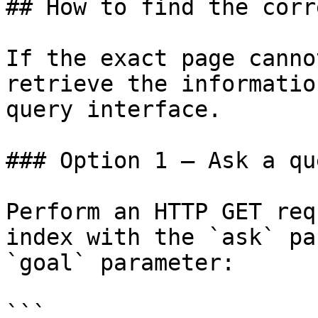
## How to find the corr
If the exact page canno
retrieve the informatio
query interface.

### Option 1 — Ask a qu
Perform an HTTP GET req
index with the `ask` pa
`goal` parameter:

```
