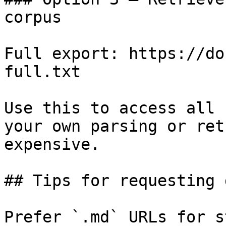
corpus

Full export: https://do
full.txt

Use this to access all 
your own parsing or ret
expensive.

## Tips for requesting 
Prefer `.md` URLs for s