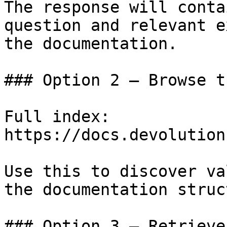
The response will conta
question and relevant e
the documentation.

### Option 2 — Browse t
Full index: 
https://docs.devolution
Use this to discover va
the documentation struc
### Option 3 — Retrieve