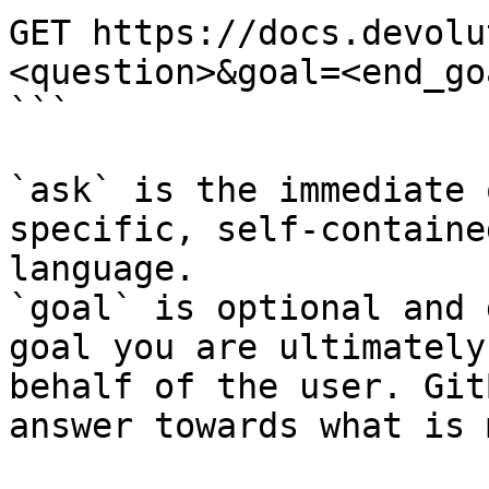
GET https://docs.devolu
<question>&goal=<end_goa
```

`ask` is the immediate 
specific, self-containe
language.

`goal` is optional and 
goal you are ultimately
behalf of the user. Git
answer towards what is 