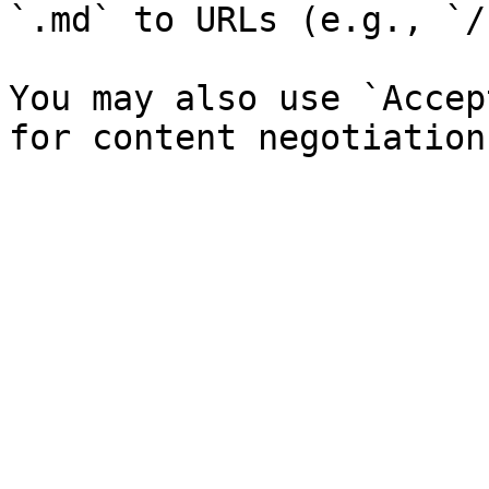
`.md` to URLs (e.g., `/
You may also use `Accep