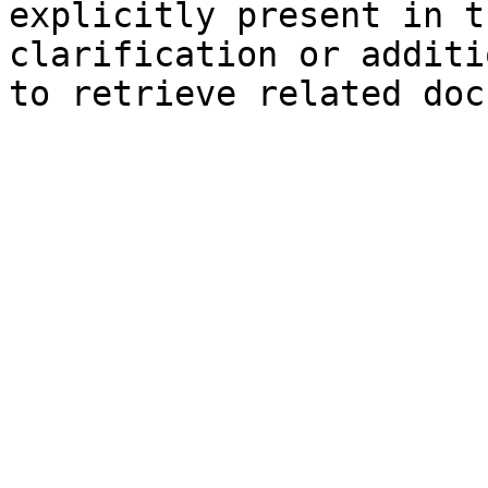
explicitly present in t
clarification or additi