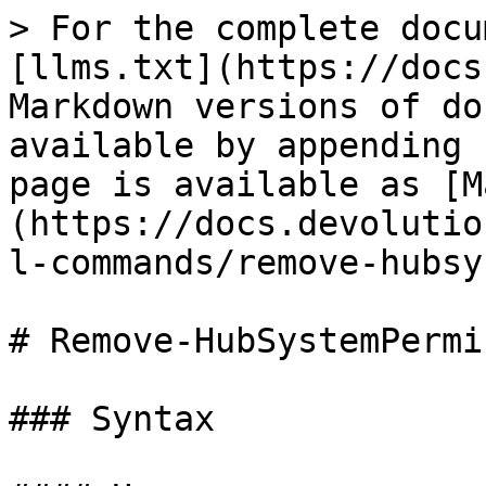
> For the complete docu
[llms.txt](https://docs
Markdown versions of do
available by appending 
page is available as [M
(https://docs.devolutio
l-commands/remove-hubsy
# Remove-HubSystemPermi
### Syntax
