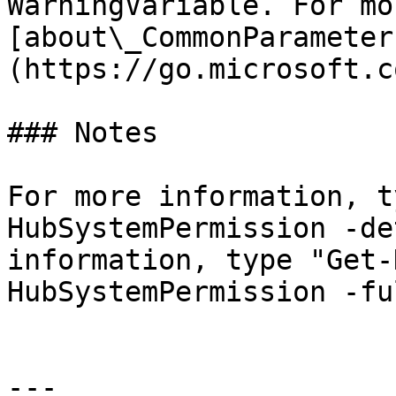
WarningVariable. For mo
[about\_CommonParameter
(https://go.microsoft.c
### Notes

For more information, t
HubSystemPermission -de
information, type "Get-
HubSystemPermission -ful
---
