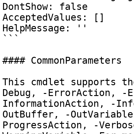
DontShow: false

AcceptedValues: []

HelpMessage: ''

```

#### CommonParameters

This cmdlet supports th
Debug, -ErrorAction, -E
InformationAction, -Inf
OutBuffer, -OutVariable
ProgressAction, -Verbos