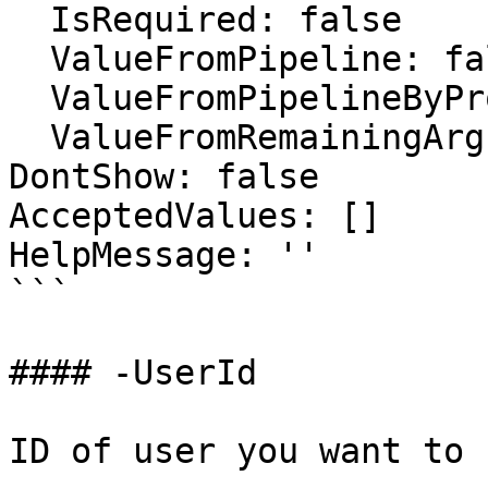
  IsRequired: false

  ValueFromPipeline: false

  ValueFromPipelineByPropertyName: false

  ValueFromRemainingArguments: false

DontShow: false

AcceptedValues: []

HelpMessage: ''

```

#### -UserId

ID of user you want to 