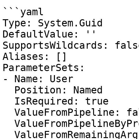
```yaml

Type: System.Guid

DefaultValue: ''

SupportsWildcards: false
Aliases: []

ParameterSets:

- Name: User

  Position: Named

  IsRequired: true

  ValueFromPipeline: false

  ValueFromPipelineByPropertyName: false

  ValueFromRemainingArguments: false
