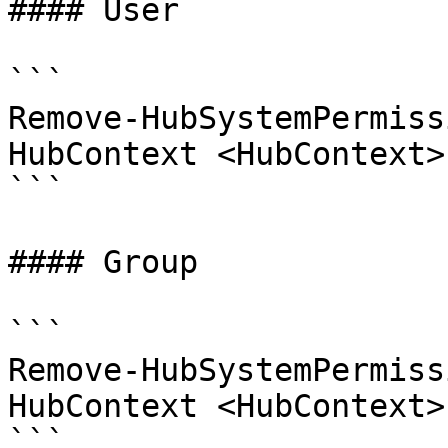
#### User

```

Remove-HubSystemPermiss
HubContext <HubContext>
```

#### Group

```

Remove-HubSystemPermiss
HubContext <HubContext>
```
