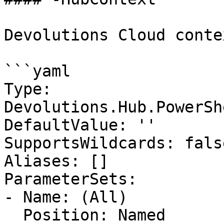
Devolutions Cloud contex
```yaml

Type: 
Devolutions.Hub.PowerSh
DefaultValue: ''

SupportsWildcards: false
Aliases: []

ParameterSets:

- Name: (All)

  Position: Named
