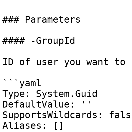
### Parameters

#### -GroupId

ID of user you want to 
```yaml

Type: System.Guid

DefaultValue: ''

SupportsWildcards: false
Aliases: []
