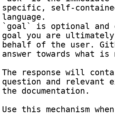
specific, self-containe
language.

`goal` is optional and 
goal you are ultimately
behalf of the user. Git
answer towards what is 
The response will conta
question and relevant e
the documentation.

Use this mechanism when