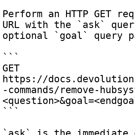
Perform an HTTP GET req
URL with the `ask` quer
optional `goal` query p
```

GET 
https://docs.devolution
-commands/remove-hubsys
<question>&goal=<endgoal
```

`ask` is the immediate 