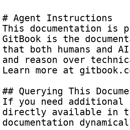
# Agent Instructions

This documentation is p
GitBook is the document
that both humans and AI
and reason over technic
Learn more at gitbook.co
## Querying This Docume
If you need additional 
directly available in t
documentation dynamical