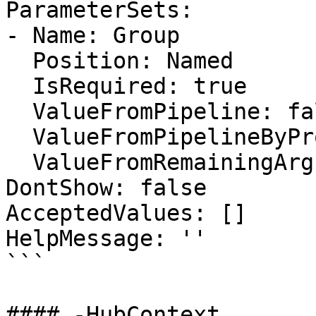
ParameterSets:

- Name: Group

  Position: Named

  IsRequired: true

  ValueFromPipeline: false

  ValueFromPipelineByPropertyName: false

  ValueFromRemainingArguments: false

DontShow: false

AcceptedValues: []

HelpMessage: ''

```

#### -HubContext
