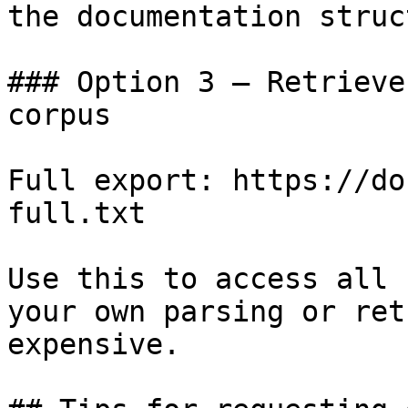
the documentation struc
### Option 3 — Retrieve
corpus

Full export: https://do
full.txt

Use this to access all 
your own parsing or ret
expensive.
