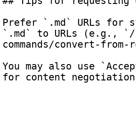
## Tips for requesting 
Prefer `.md` URLs for s
`.md` to URLs (e.g., `/
commands/convert-from-r
You may also use `Accep