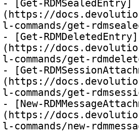
- [Get-RDMSealedEntry]
(https://docs.devolutio
l-commands/get-rdmseale
- [Get-RDMDeletedEntry]
(https://docs.devolutio
l-commands/get-rdmdelet
- [Get-RDMSessionAttach
(https://docs.devolutio
l-commands/get-rdmsessi
- [New-RDMMessageAttach
(https://docs.devolutio
l-commands/new-rdmmessa