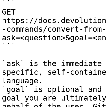
```

GET 
https://docs.devolution
-commands/convert-from-
ask=<question>&goal=<en
```

`ask` is the immediate 
specific, self-containe
language.

`goal` is optional and 
goal you are ultimately
behalf of the user. Git