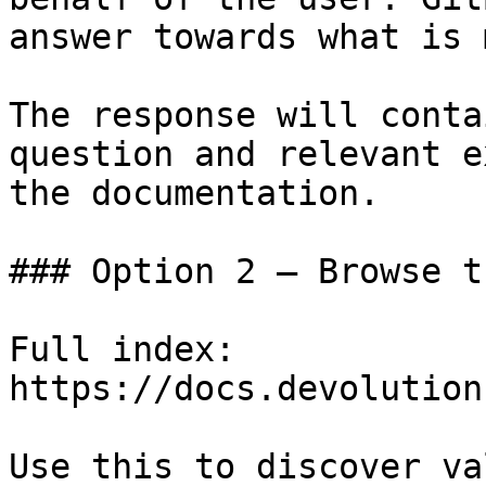
answer towards what is 
The response will conta
question and relevant e
the documentation.

### Option 2 — Browse t
Full index: 
https://docs.devolution
Use this to discover va