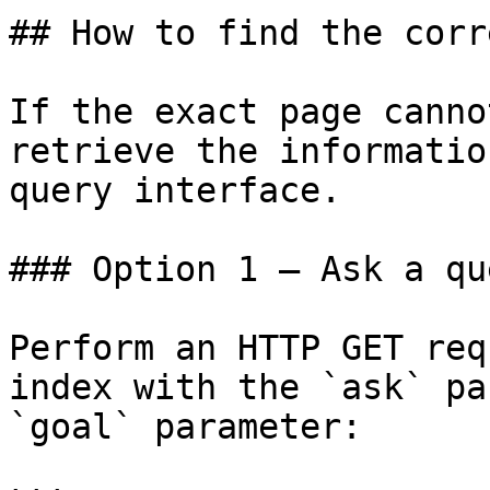
## How to find the corr
If the exact page canno
retrieve the informatio
query interface.

### Option 1 — Ask a qu
Perform an HTTP GET req
index with the `ask` pa
`goal` parameter:
