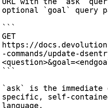
URL with the `ask` quer
optional `goal` query p
```

GET 
https://docs.devolution
-commands/update-dsentr
<question>&goal=<endgoal
```

`ask` is the immediate 
specific, self-containe
language.
