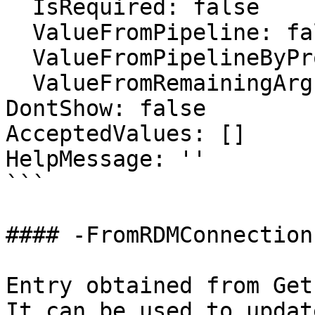
  IsRequired: false

  ValueFromPipeline: false

  ValueFromPipelineByPropertyName: false

  ValueFromRemainingArguments: false

DontShow: false

AcceptedValues: []

HelpMessage: ''

```

#### -FromRDMConnection

Entry obtained from Get
It can be used to updat