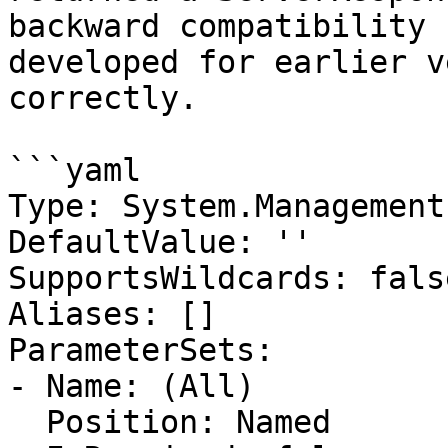
backward compatibility 
developed for earlier v
correctly.

```yaml

Type: System.Management
DefaultValue: ''

SupportsWildcards: false
Aliases: []

ParameterSets:

- Name: (All)

  Position: Named
