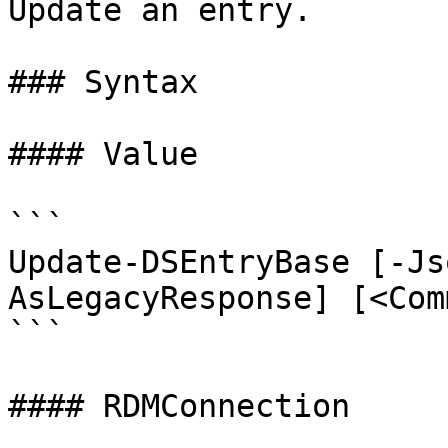
Update an entry.

### Syntax

#### Value

```

Update-DSEntryBase [-Js
AsLegacyResponse] [<Com
```

#### RDMConnection
