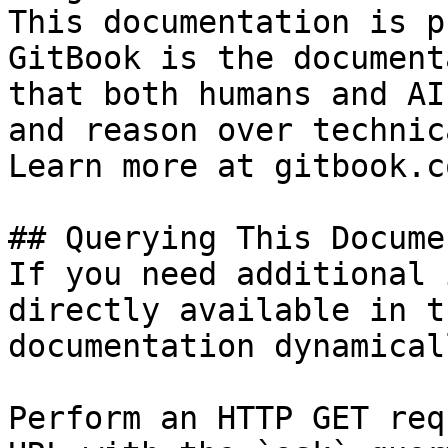
This documentation is p
GitBook is the document
that both humans and AI
and reason over technic
Learn more at gitbook.co
## Querying This Docume
If you need additional 
directly available in t
documentation dynamical
Perform an HTTP GET req