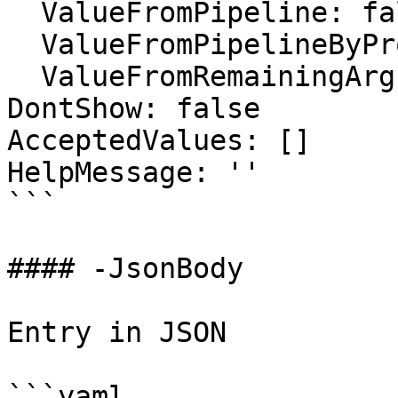
  ValueFromPipeline: false

  ValueFromPipelineByPropertyName: false

  ValueFromRemainingArguments: false

DontShow: false

AcceptedValues: []

HelpMessage: ''

```

#### -JsonBody

Entry in JSON

```yaml
