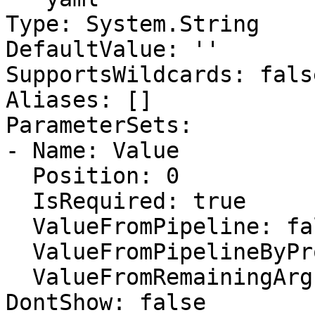
Type: System.String

DefaultValue: ''

SupportsWildcards: false
Aliases: []

ParameterSets:

- Name: Value

  Position: 0

  IsRequired: true

  ValueFromPipeline: false

  ValueFromPipelineByPropertyName: false

  ValueFromRemainingArguments: false

DontShow: false
