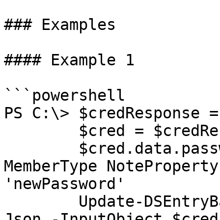
### Examples

#### Example 1

```powershell

PS C:\> $credResponse =
        $cred = $credResponse.data

        $cred.data.passwordItem | Add-Member -
MemberType NoteProperty
'newPassword'

        Update-DSEntryBase -JsonBody (ConvertTo-
Json -InputObject $cred