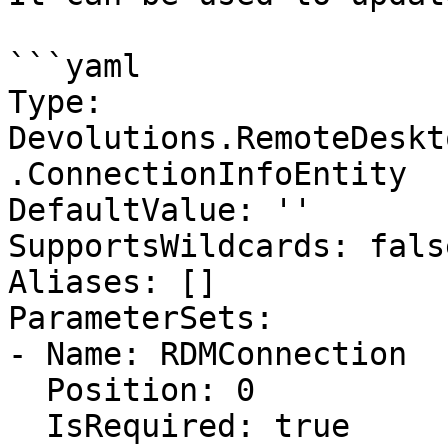
```yaml

Type: 
Devolutions.RemoteDeskt
.ConnectionInfoEntity

DefaultValue: ''

SupportsWildcards: false
Aliases: []

ParameterSets:

- Name: RDMConnection

  Position: 0

  IsRequired: true
