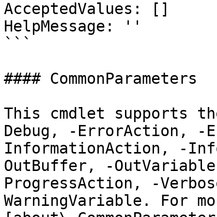
AcceptedValues: []

HelpMessage: ''

```

#### CommonParameters

This cmdlet supports th
Debug, -ErrorAction, -E
InformationAction, -Inf
OutBuffer, -OutVariable
ProgressAction, -Verbos
WarningVariable. For mo