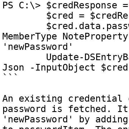
PS C:\> $credResponse =
        $cred = $credResponse.data

        $cred.data.passwordItem | Add-Member -
MemberType NoteProperty
'newPassword'

        Update-DSEntryBase -JsonBody (ConvertTo-
Json -InputObject $cred
```

An existing credential 
password is fetched. It
'newPassword' by adding