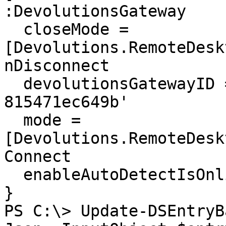
:DevolutionsGateway

  closeMode = 
[Devolutions.RemoteDesk
nDisconnect

  devolutionsGatewayID = '6ccf937c-7a98-4106-b951-
815471ec649b'

  mode = 
[Devolutions.RemoteDesk
Connect

  enableAutoDetectIsOnlineVPN = 2

}

PS C:\> Update-DSEntryB