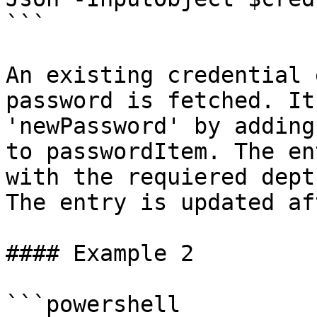
```

An existing credential 
password is fetched. It
'newPassword' by adding
to passwordItem. The en
with the requiered dept
The entry is updated af
#### Example 2

```powershell
