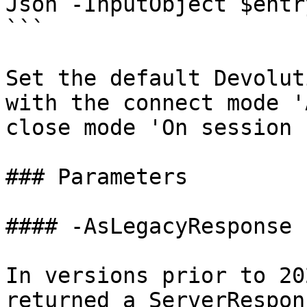
Json -InputObject $entr
```

Set the default Devolut
with the connect mode '
close mode 'On session 
### Parameters

#### -AsLegacyResponse

In versions prior to 20
returned a ServerRespon