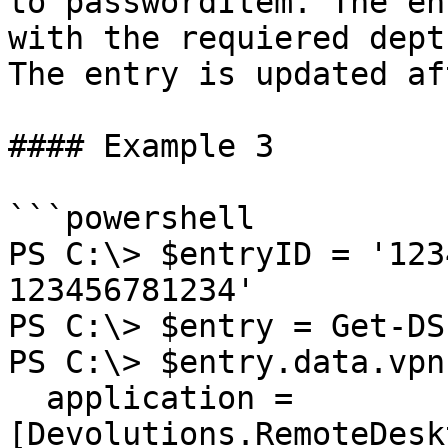
to passwordItem. The en
with the requiered dept
The entry is updated af
#### Example 3

```powershell

PS C:\> $entryID = '123
123456781234'

PS C:\> $entry = Get-DS
PS C:\> $entry.data.vpn = @{                                         
  application = 
[Devolutions.RemoteDesk