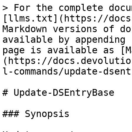
> For the complete docu
[llms.txt](https://docs
Markdown versions of do
available by appending 
page is available as [M
(https://docs.devolutio
l-commands/update-dsent
# Update-DSEntryBase

### Synopsis
