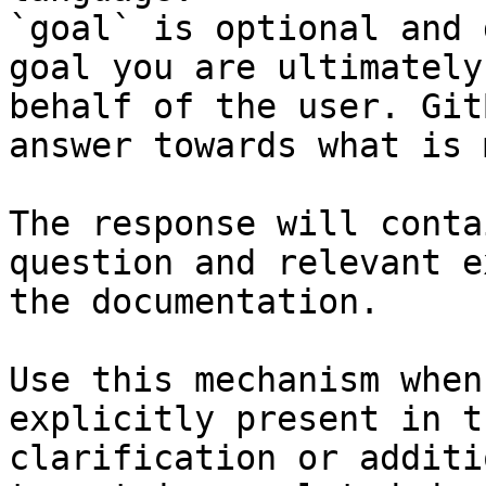
`goal` is optional and 
goal you are ultimately
behalf of the user. Git
answer towards what is 
The response will conta
question and relevant e
the documentation.

Use this mechanism when
explicitly present in t
clarification or additi