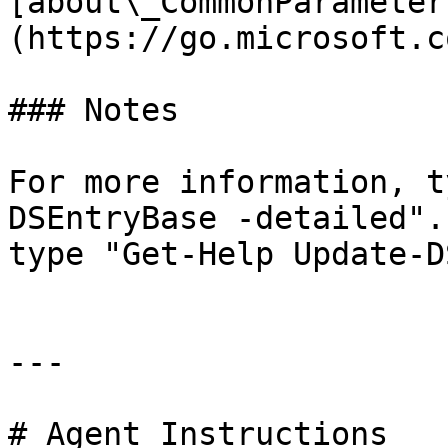
[about\_CommonParameter
(https://go.microsoft.c
### Notes

For more information, t
DSEntryBase -detailed".
type "Get-Help Update-D
---

# Agent Instructions
