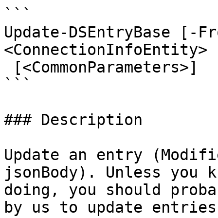
```

Update-DSEntryBase [-Fr
<ConnectionInfoEntity> 
 [<CommonParameters>]

```

### Description

Update an entry (Modifi
jsonBody). Unless you k
doing, you should proba
by us to update entries.