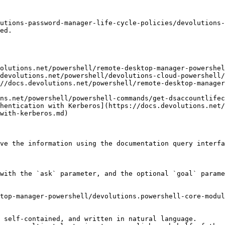
utions-password-manager-life-cycle-policies/devolutions-
ed.

olutions.net/powershell/remote-desktop-manager-powershel
devolutions.net/powershell/devolutions-cloud-powershell/
//docs.devolutions.net/powershell/remote-desktop-manager
ns.net/powershell/powershell-commands/get-dsaccountlifec
hentication with Kerberos](https://docs.devolutions.net
with-kerberos.md)

ve the information using the documentation query interfa
with the `ask` parameter, and the optional `goal` parame
top-manager-powershell/devolutions.powershell-core-modul
 self-contained, and written in natural language.
