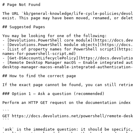
# Page Not Found

The URL `kb/general-knowledge/life-cycle-policies/devol
exist. This page may have been moved, renamed, or delet
## Suggested Pages

You may be looking for one of the following:

- [Devolutions.PowerShell core module](https://docs.dev
- [Devolutions.PowerShell module objects](https://docs.
- [List of property names for PowerShell script](https:
names-for-powershell-script.md)

- [Get-DSAccountLifecyclePolicy](https://docs.devolutio
- [Remote Desktop Manager macOS – Enable integrated aut
desktop-manager-macos-enable-integrated-authentication-
## How to find the correct page

If the exact page cannot be found, you can still retrie
### Option 1 — Ask a question (recommended)

Perform an HTTP GET request on the documentation index 
```

GET https://docs.devolutions.net/powershell/remote-desk
```

`ask` is the immediate question: it should be specific,