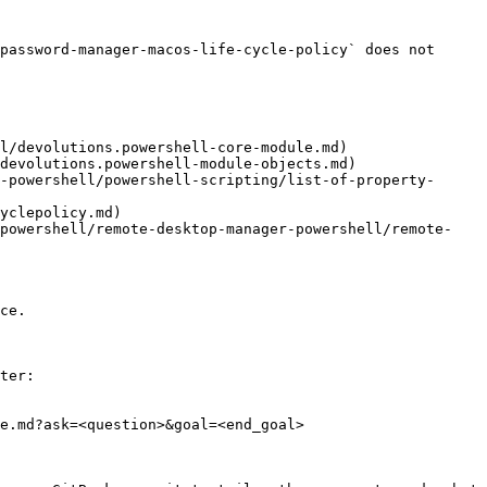
password-manager-macos-life-cycle-policy` does not 
l/devolutions.powershell-core-module.md)

devolutions.powershell-module-objects.md)

-powershell/powershell-scripting/list-of-property-
yclepolicy.md)

/powershell/remote-desktop-manager-powershell/remote-
ce.

ter:

e.md?ask=<question>&goal=<end_goal>
