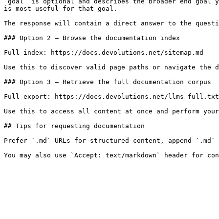
`goal` is optional and describes the broader end goal y
is most useful for that goal.

The response will contain a direct answer to the questi
### Option 2 — Browse the documentation index

Full index: https://docs.devolutions.net/sitemap.md

Use this to discover valid page paths or navigate the d
### Option 3 — Retrieve the full documentation corpus

Full export: https://docs.devolutions.net/llms-full.txt

Use this to access all content at once and perform your
## Tips for requesting documentation

Prefer `.md` URLs for structured content, append `.md` 