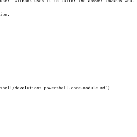
user. GitBook uses it to tailor the answer towards what 
ion.

shell/devolutions.powershell-core-module.md`).
