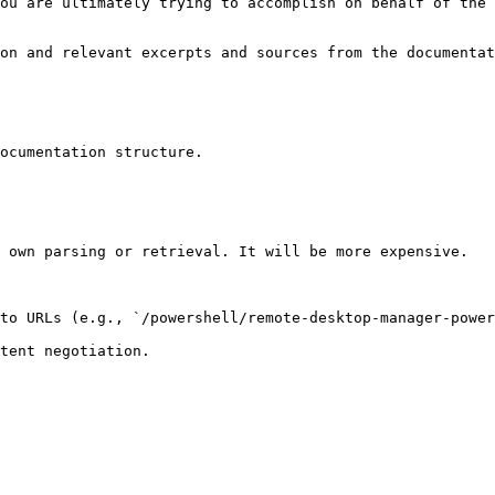
ou are ultimately trying to accomplish on behalf of the 
on and relevant excerpts and sources from the documentat
ocumentation structure.

 own parsing or retrieval. It will be more expensive.

to URLs (e.g., `/powershell/remote-desktop-manager-power