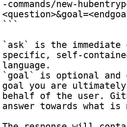
-commands/new-hubentryp
<question>&goal=<endgoal
```

`ask` is the immediate 
specific, self-containe
language.

`goal` is optional and 
goal you are ultimately
behalf of the user. Git
answer towards what is 
The response will conta