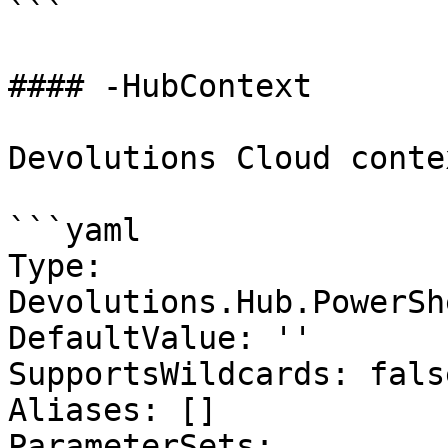
```

#### -HubContext

Devolutions Cloud contex
```yaml

Type: 
Devolutions.Hub.PowerSh
DefaultValue: ''

SupportsWildcards: false
Aliases: []

ParameterSets:
