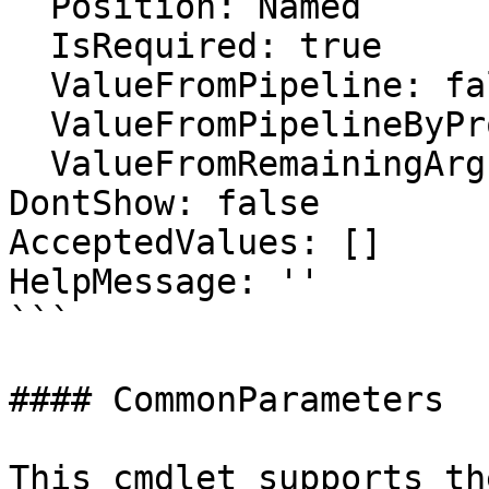
  Position: Named

  IsRequired: true

  ValueFromPipeline: false

  ValueFromPipelineByPropertyName: false

  ValueFromRemainingArguments: false

DontShow: false

AcceptedValues: []

HelpMessage: ''

```

#### CommonParameters

This cmdlet supports th