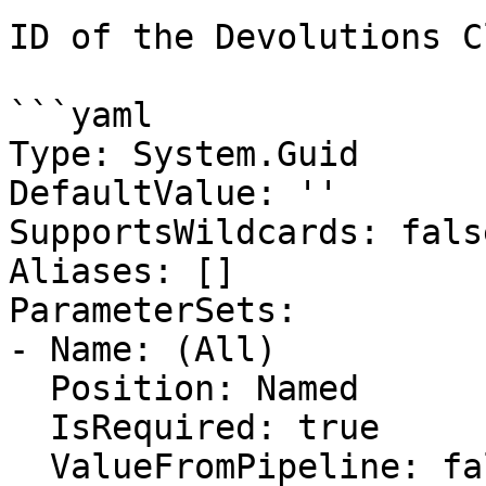
ID of the Devolutions C
```yaml

Type: System.Guid

DefaultValue: ''

SupportsWildcards: false
Aliases: []

ParameterSets:

- Name: (All)

  Position: Named

  IsRequired: true

  ValueFromPipeline: false
