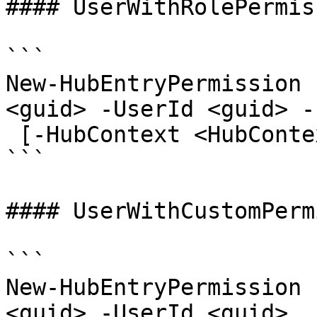
#### UserWithRolePermis
```

New-HubEntryPermission 
<guid> -UserId <guid> -
 [-HubContext <HubContext>] [<CommonParameters>]

```

#### UserWithCustomPerm
```

New-HubEntryPermission 
<guid> -UserId <guid>
