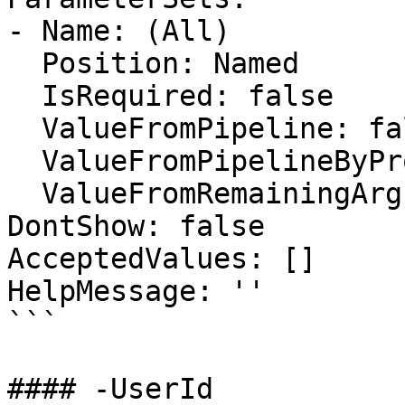
- Name: (All)

  Position: Named

  IsRequired: false

  ValueFromPipeline: false

  ValueFromPipelineByPropertyName: false

  ValueFromRemainingArguments: false

DontShow: false

AcceptedValues: []

HelpMessage: ''

```

#### -UserId
