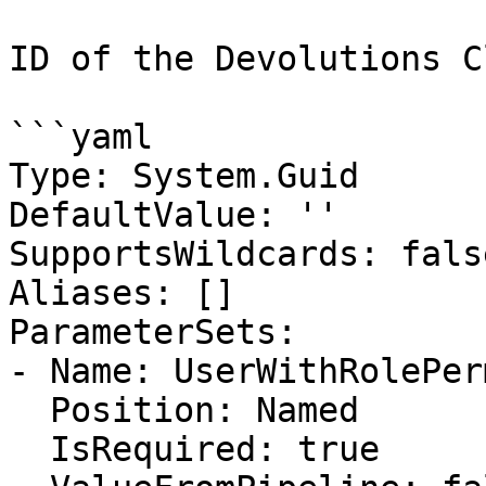
ID of the Devolutions C
```yaml

Type: System.Guid

DefaultValue: ''

SupportsWildcards: false
Aliases: []

ParameterSets:

- Name: UserWithRolePer
  Position: Named

  IsRequired: true
