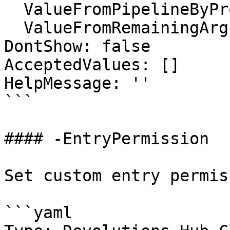
  ValueFromPipelineByPropertyName: false

  ValueFromRemainingArguments: false

DontShow: false

AcceptedValues: []

HelpMessage: ''

```

#### -EntryPermission

Set custom entry permiss
```yaml
