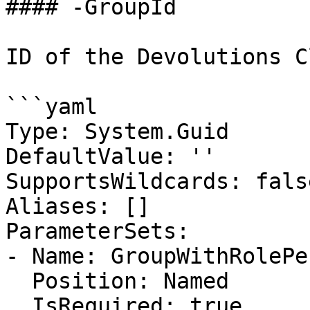
#### -GroupId

ID of the Devolutions C
```yaml

Type: System.Guid

DefaultValue: ''

SupportsWildcards: false
Aliases: []

ParameterSets:

- Name: GroupWithRolePe
  Position: Named

  IsRequired: true
