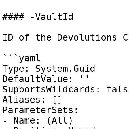
#### -VaultId

ID of the Devolutions C
```yaml

Type: System.Guid

DefaultValue: ''

SupportsWildcards: false
Aliases: []

ParameterSets:

- Name: (All)
