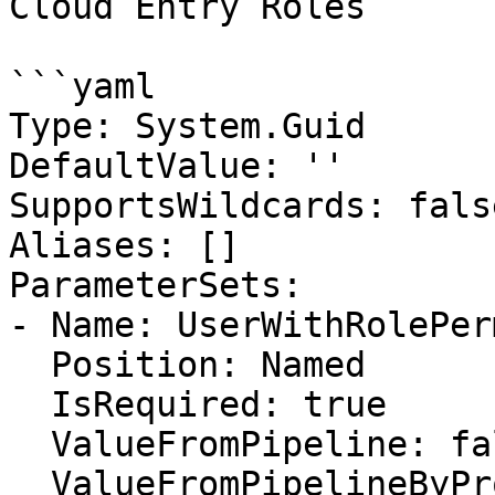
Cloud Entry Roles

```yaml

Type: System.Guid

DefaultValue: ''

SupportsWildcards: false
Aliases: []

ParameterSets:

- Name: UserWithRolePer
  Position: Named

  IsRequired: true

  ValueFromPipeline: false

  ValueFromPipelineByPropertyName: false
