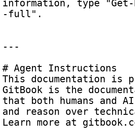
information, type "Get-
-full".

---

# Agent Instructions

This documentation is p
GitBook is the document
that both humans and AI
and reason over technic
Learn more at gitbook.co