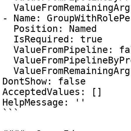
  ValueFromRemainingArguments: false

- Name: GroupWithRolePe
  Position: Named

  IsRequired: true

  ValueFromPipeline: false

  ValueFromPipelineByPropertyName: false

  ValueFromRemainingArguments: false

DontShow: false

AcceptedValues: []

HelpMessage: ''

```
