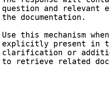
question and relevant e
the documentation.

Use this mechanism when
explicitly present in t
clarification or additi