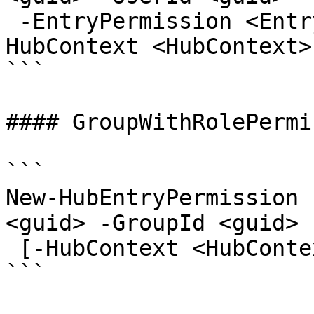
 -EntryPermission <EntryPermissionRole> [-
HubContext <HubContext>
```

#### GroupWithRolePermi
```

New-HubEntryPermission 
<guid> -GroupId <guid> 
 [-HubContext <HubContext>] [<CommonParameters>]

```
