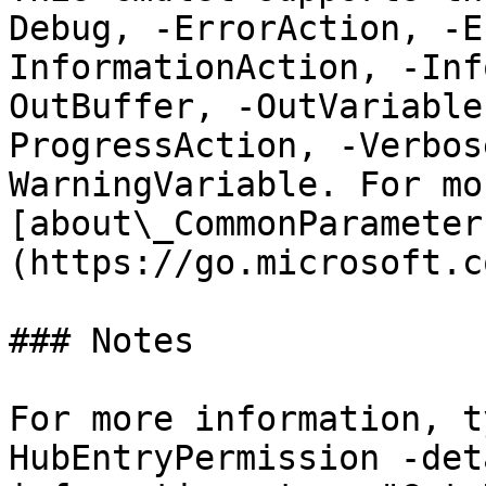
Debug, -ErrorAction, -E
InformationAction, -Inf
OutBuffer, -OutVariable
ProgressAction, -Verbos
WarningVariable. For mo
[about\_CommonParameter
(https://go.microsoft.c
### Notes

For more information, t
HubEntryPermission -det