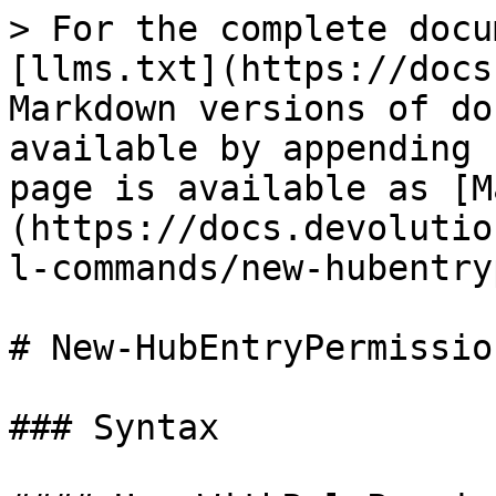
> For the complete docu
[llms.txt](https://docs
Markdown versions of do
available by appending 
page is available as [M
(https://docs.devolutio
l-commands/new-hubentry
# New-HubEntryPermission
### Syntax
