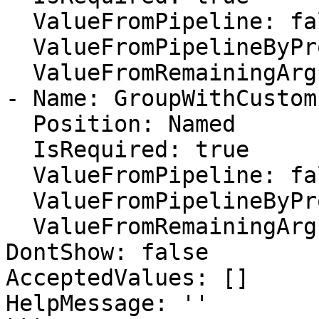
  ValueFromPipeline: false

  ValueFromPipelineByPropertyName: false

  ValueFromRemainingArguments: false

- Name: GroupWithCustom
  Position: Named

  IsRequired: true

  ValueFromPipeline: false

  ValueFromPipelineByPropertyName: false

  ValueFromRemainingArguments: false

DontShow: false

AcceptedValues: []

HelpMessage: ''
