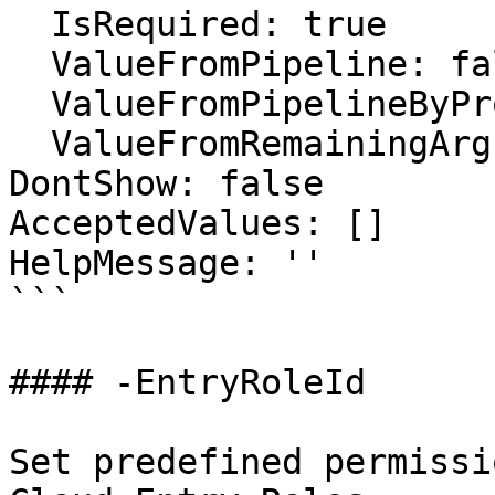
  IsRequired: true

  ValueFromPipeline: false

  ValueFromPipelineByPropertyName: false

  ValueFromRemainingArguments: false

DontShow: false

AcceptedValues: []

HelpMessage: ''

```

#### -EntryRoleId

Set predefined permissi