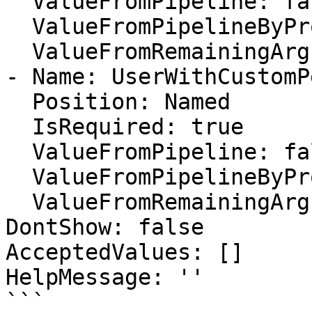
  ValueFromPipeline: false

  ValueFromPipelineByPropertyName: false

  ValueFromRemainingArguments: false

- Name: UserWithCustomP
  Position: Named

  IsRequired: true

  ValueFromPipeline: false

  ValueFromPipelineByPropertyName: false

  ValueFromRemainingArguments: false

DontShow: false

AcceptedValues: []

HelpMessage: ''

```
