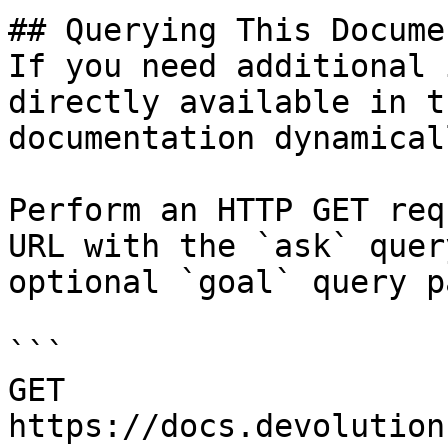
## Querying This Docume
If you need additional 
directly available in t
documentation dynamical
Perform an HTTP GET req
URL with the `ask` quer
optional `goal` query p
```

GET 
https://docs.devolution