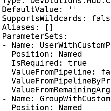
Type: Devolutions.Hub.C
DefaultValue: ''

SupportsWildcards: false
Aliases: []

ParameterSets:

- Name: UserWithCustomP
  Position: Named

  IsRequired: true

  ValueFromPipeline: false

  ValueFromPipelineByPropertyName: false

  ValueFromRemainingArguments: false

- Name: GroupWithCustom
  Position: Named
