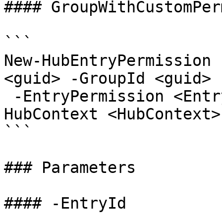
#### GroupWithCustomPer
```

New-HubEntryPermission 
<guid> -GroupId <guid>

 -EntryPermission <EntryPermissionRole> [-
HubContext <HubContext>
```

### Parameters

#### -EntryId
