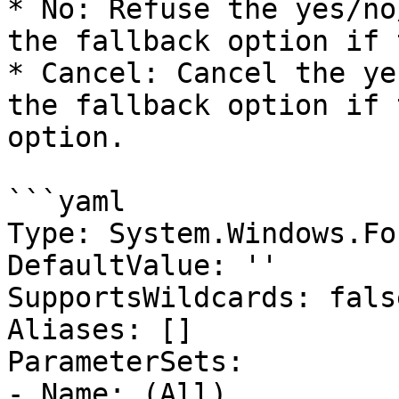
* No: Refuse the yes/no
the fallback option if 
* Cancel: Cancel the ye
the fallback option if 
option.

```yaml

Type: System.Windows.Fo
DefaultValue: ''

SupportsWildcards: false
Aliases: []

ParameterSets:

- Name: (All)
