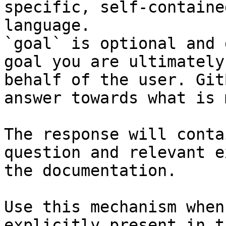
specific, self-containe
language.

`goal` is optional and 
goal you are ultimately
behalf of the user. Git
answer towards what is 
The response will conta
question and relevant e
the documentation.

Use this mechanism when
explicitly present in t