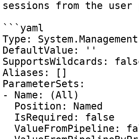
sessions from the user 
```yaml

Type: System.Management
DefaultValue: ''

SupportsWildcards: false
Aliases: []

ParameterSets:

- Name: (All)

  Position: Named

  IsRequired: false

  ValueFromPipeline: false
