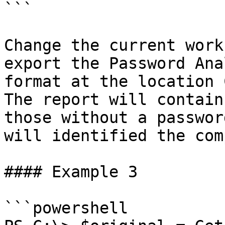
```

Change the current work
export the Password Ana
format at the location 
The report will contain
those without a passwor
will identified the com
#### Example 3

```powershell
