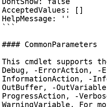
DontShow: false

AcceptedValues: []

HelpMessage: ''

```

#### CommonParameters

This cmdlet supports th
Debug, -ErrorAction, -E
InformationAction, -Inf
OutBuffer, -OutVariable
ProgressAction, -Verbos
WarningVariable. For mo