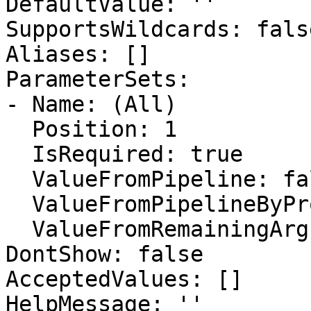
DefaultValue: ''

SupportsWildcards: false
Aliases: []

ParameterSets:

- Name: (All)

  Position: 1

  IsRequired: true

  ValueFromPipeline: false

  ValueFromPipelineByPropertyName: false

  ValueFromRemainingArguments: false

DontShow: false

AcceptedValues: []

HelpMessage: ''
