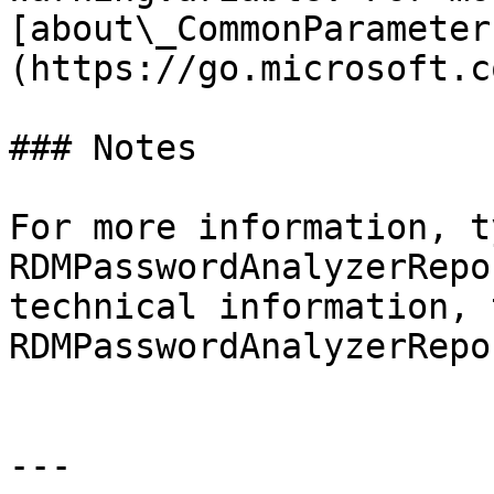
[about\_CommonParameter
(https://go.microsoft.c
### Notes

For more information, t
RDMPasswordAnalyzerRepo
technical information, 
RDMPasswordAnalyzerRepo
---
