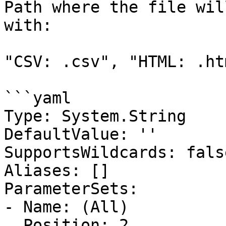
Path where the file wil
with:

"CSV: .csv", "HTML: .ht
```yaml

Type: System.String

DefaultValue: ''

SupportsWildcards: false
Aliases: []

ParameterSets:

- Name: (All)

  Position: 2
