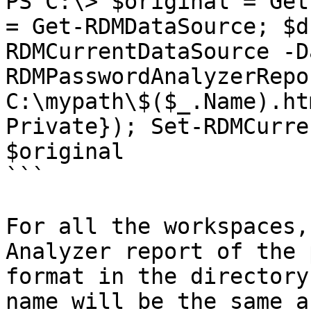
PS C:\> $original = Get
= Get-RDMDataSource; $d
RDMCurrentDataSource -D
RDMPasswordAnalyzerRepo
C:\mypath\$($_.Name).ht
Private}); Set-RDMCurre
$original

```

For all the workspaces,
Analyzer report of the 
format in the directory
name will be the same a