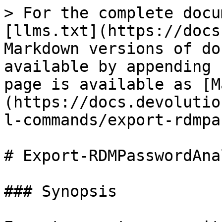
> For the complete docu
[llms.txt](https://docs
Markdown versions of do
available by appending 
page is available as [M
(https://docs.devolutio
l-commands/export-rdmpa
# Export-RDMPasswordAna
### Synopsis
