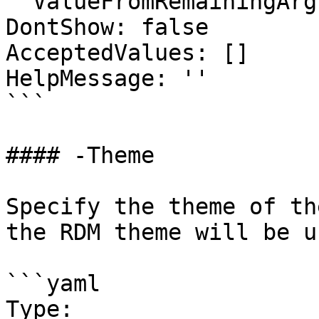
  ValueFromRemainingArguments: false

DontShow: false

AcceptedValues: []

HelpMessage: ''

```

#### -Theme

Specify the theme of th
the RDM theme will be us
```yaml

Type: 