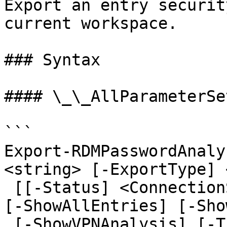
Export an entry securit
current workspace.

### Syntax

#### \_\_AllParameterSet
```

Export-RDMPasswordAnaly
<string> [-ExportType] 
 [[-Status] <ConnectionStatusFilter>] [-Private] 
[-ShowAllEntries] [-Sho
 [-ShowVPNAnalysis] [-Theme <Theme>] [-