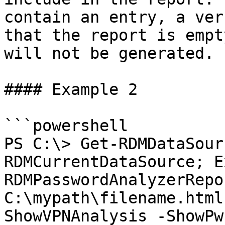
contain an entry, a ver
that the report is empt
will not be generated.

#### Example 2

```powershell

PS C:\> Get-RDMDataSour
RDMCurrentDataSource; E
RDMPasswordAnalyzerRepo
C:\mypath\filename.html
ShowVPNAnalysis -ShowPw