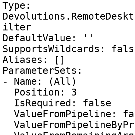
Type: 
Devolutions.RemoteDeskt
ilter

DefaultValue: ''

SupportsWildcards: false
Aliases: []

ParameterSets:

- Name: (All)

  Position: 3

  IsRequired: false

  ValueFromPipeline: false

  ValueFromPipelineByPropertyName: false
