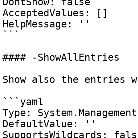
DontShow: false

AcceptedValues: []

HelpMessage: ''

```

#### -ShowAllEntries

Show also the entries w
```yaml

Type: System.Management
DefaultValue: ''

SupportsWildcards: false