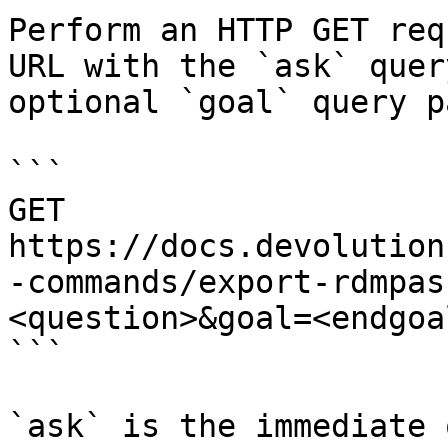
Perform an HTTP GET req
URL with the `ask` quer
optional `goal` query p
```

GET 
https://docs.devolution
-commands/export-rdmpas
<question>&goal=<endgoal
```

`ask` is the immediate 