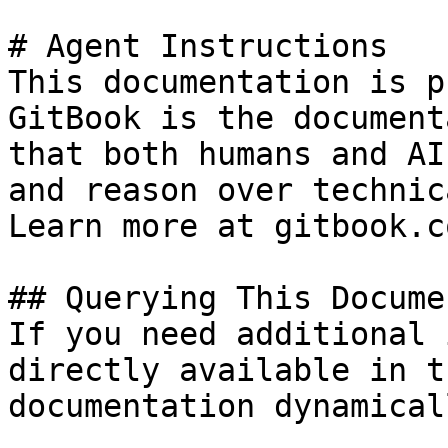
# Agent Instructions

This documentation is p
GitBook is the document
that both humans and AI
and reason over technic
Learn more at gitbook.co
## Querying This Docume
If you need additional 
directly available in t
documentation dynamical