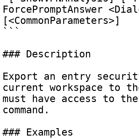
ForcePromptAnswer <Dial
[<CommonParameters>]

```

### Description

Export an entry securit
current workspace to th
must have access to the
command.

### Examples
