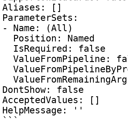
Aliases: []

ParameterSets:

- Name: (All)

  Position: Named

  IsRequired: false

  ValueFromPipeline: false

  ValueFromPipelineByPropertyName: false

  ValueFromRemainingArguments: false

DontShow: false

AcceptedValues: []

HelpMessage: ''

```
