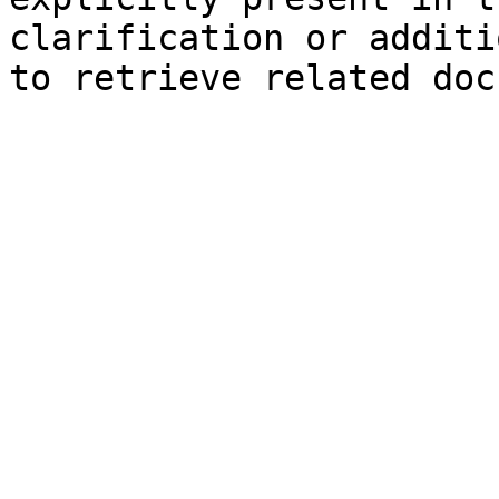
clarification or additi