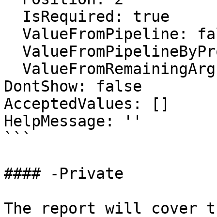
  IsRequired: true

  ValueFromPipeline: false

  ValueFromPipelineByPropertyName: false

  ValueFromRemainingArguments: false

DontShow: false

AcceptedValues: []

HelpMessage: ''

```

#### -Private

The report will cover t