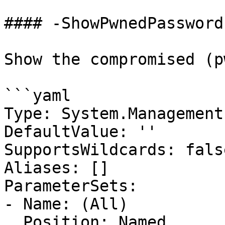
#### -ShowPwnedPassword

Show the compromised (p
```yaml

Type: System.Management
DefaultValue: ''

SupportsWildcards: false
Aliases: []

ParameterSets:

- Name: (All)

  Position: Named
