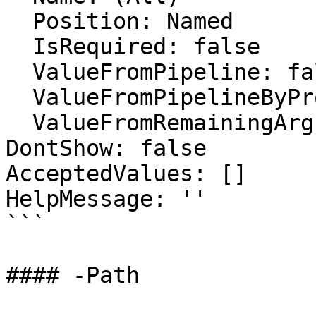
  Position: Named

  IsRequired: false

  ValueFromPipeline: false

  ValueFromPipelineByPropertyName: false

  ValueFromRemainingArguments: false

DontShow: false

AcceptedValues: []

HelpMessage: ''

```

#### -Path
