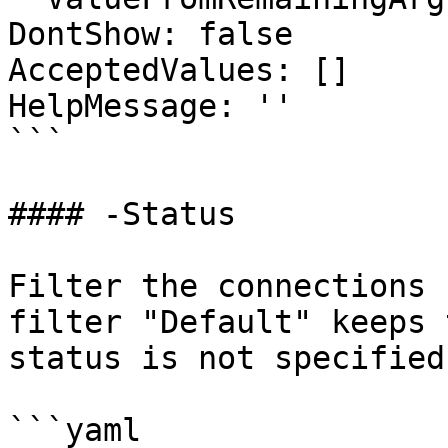
DontShow: false

AcceptedValues: []

HelpMessage: ''

```

#### -Status

Filter the connections 
filter "Default" keeps 
status is not specified.
```yaml
