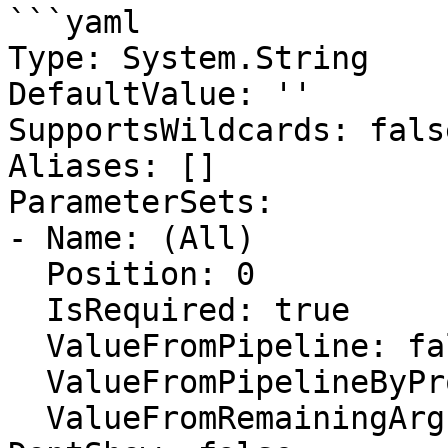
```yaml

Type: System.String

DefaultValue: ''

SupportsWildcards: false
Aliases: []

ParameterSets:

- Name: (All)

  Position: 0

  IsRequired: true

  ValueFromPipeline: false

  ValueFromPipelineByPropertyName: false

  ValueFromRemainingArguments: false
