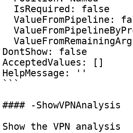
  IsRequired: false

  ValueFromPipeline: false

  ValueFromPipelineByPropertyName: false

  ValueFromRemainingArguments: false

DontShow: false

AcceptedValues: []

HelpMessage: ''

```

#### -ShowVPNAnalysis

Show the VPN analysis
