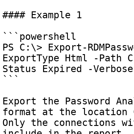
#### Example 1

```powershell

PS C:\> Export-RDMPassw
ExportType Html -Path C
Status Expired -Verbose

```

Export the Password Ana
format at the location 
Only the connections wi
include in the report. 