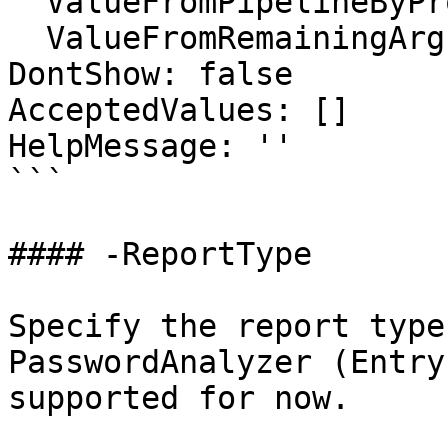
  ValueFromPipelineByPropertyName: false

  ValueFromRemainingArguments: false

DontShow: false

AcceptedValues: []

HelpMessage: ''

```

#### -ReportType

Specify the report type
PasswordAnalyzer (Entry
supported for now.
