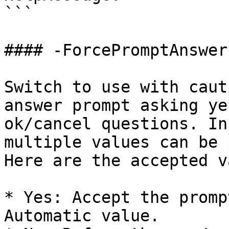
```

#### -ForcePromptAnswer

Switch to use with caut
answer prompt asking ye
ok/cancel questions. In
multiple values can be 
Here are the accepted v
* Yes: Accept the promp
Automatic value.
