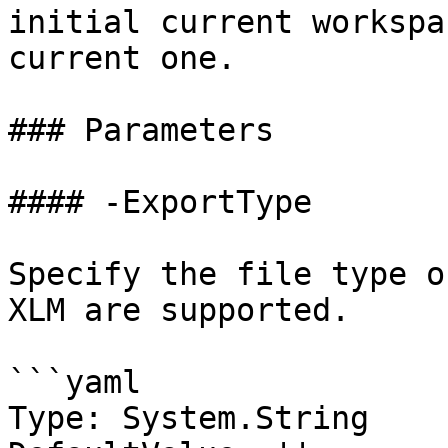
initial current workspa
current one.

### Parameters

#### -ExportType

Specify the file type o
XLM are supported.

```yaml

Type: System.String
