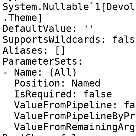
System.Nullable`1[Devol
.Theme]

DefaultValue: ''

SupportsWildcards: false
Aliases: []

ParameterSets:

- Name: (All)

  Position: Named

  IsRequired: false

  ValueFromPipeline: false

  ValueFromPipelineByPropertyName: false

  ValueFromRemainingArguments: false
