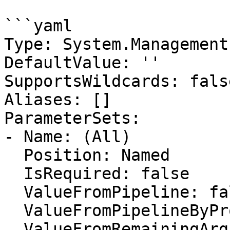
```yaml

Type: System.Management
DefaultValue: ''

SupportsWildcards: false
Aliases: []

ParameterSets:

- Name: (All)

  Position: Named

  IsRequired: false

  ValueFromPipeline: false

  ValueFromPipelineByPropertyName: false

  ValueFromRemainingArguments: false
