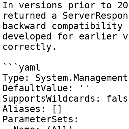
In versions prior to 20
returned a ServerRespon
backward compatibility 
developed for earlier v
correctly.

```yaml

Type: System.Management
DefaultValue: ''

SupportsWildcards: false
Aliases: []

ParameterSets:
