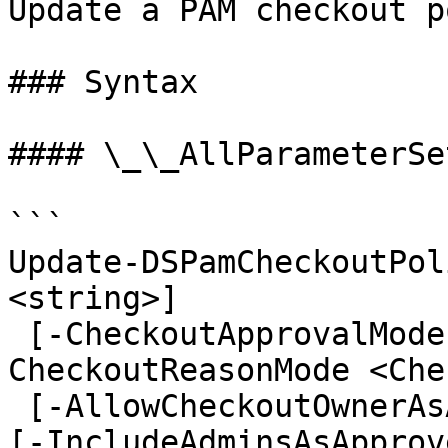
Update a PAM checkout p
### Syntax

#### \_\_AllParameterSet
```

Update-DSPamCheckoutPol
<string>]

 [-CheckoutApprovalMode <CheckoutApprovalMode>] [-
CheckoutReasonMode <Che
 [-AllowCheckoutOwnerAsApprover <ApproverOptions>] 
[-IncludeAdminsAsApprov