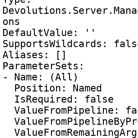
Devolutions.Server.Mana
ons

DefaultValue: ''

SupportsWildcards: false
Aliases: []

ParameterSets:

- Name: (All)

  Position: Named

  IsRequired: false

  ValueFromPipeline: false

  ValueFromPipelineByPropertyName: false

  ValueFromRemainingArguments: false
