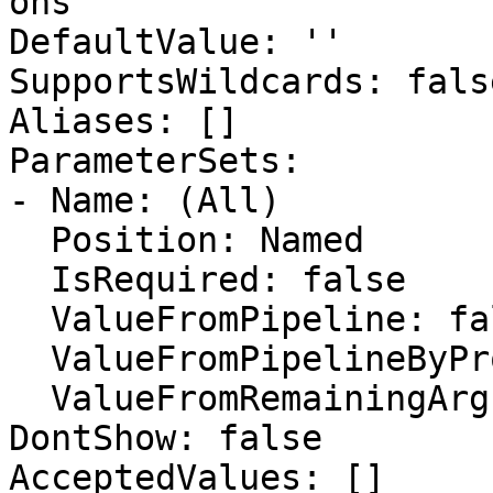
ons

DefaultValue: ''

SupportsWildcards: false
Aliases: []

ParameterSets:

- Name: (All)

  Position: Named

  IsRequired: false

  ValueFromPipeline: false

  ValueFromPipelineByPropertyName: false

  ValueFromRemainingArguments: false

DontShow: false

AcceptedValues: []
