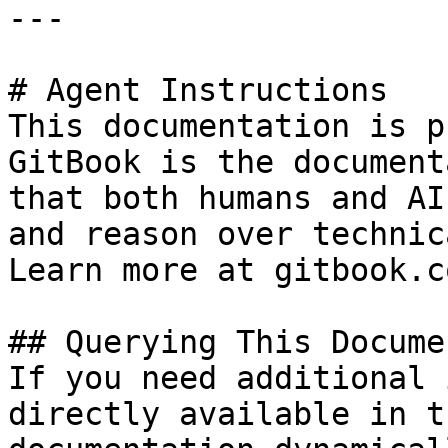
---

# Agent Instructions

This documentation is p
GitBook is the document
that both humans and AI
and reason over technic
Learn more at gitbook.co
## Querying This Docume
If you need additional 
directly available in t