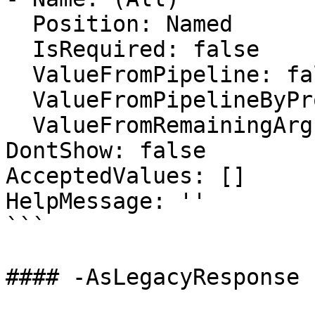
  Position: Named

  IsRequired: false

  ValueFromPipeline: false

  ValueFromPipelineByPropertyName: false

  ValueFromRemainingArguments: false

DontShow: false

AcceptedValues: []

HelpMessage: ''

```

#### -AsLegacyResponse
