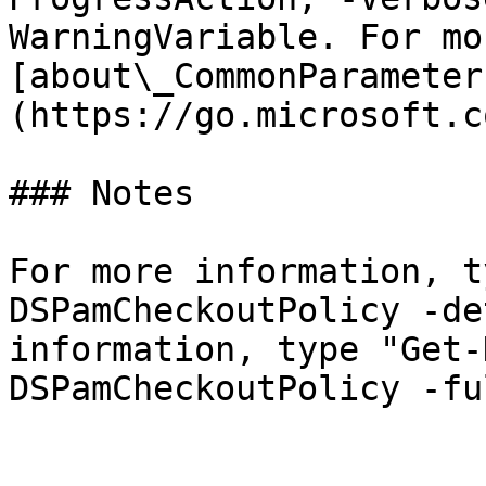
WarningVariable. For mo
[about\_CommonParameter
(https://go.microsoft.c
### Notes

For more information, t
DSPamCheckoutPolicy -de
information, type "Get-
DSPamCheckoutPolicy -ful