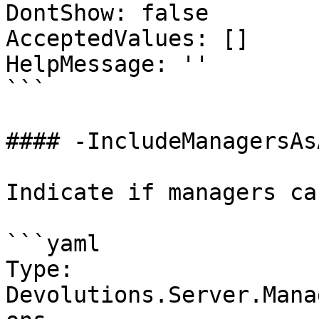
DontShow: false

AcceptedValues: []

HelpMessage: ''

```

#### -IncludeManagersAs
Indicate if managers ca
```yaml

Type: 
Devolutions.Server.Mana