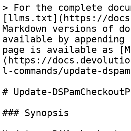
> For the complete docu
[llms.txt](https://docs
Markdown versions of do
available by appending 
page is available as [M
(https://docs.devolutio
l-commands/update-dspam
# Update-DSPamCheckoutP
### Synopsis
