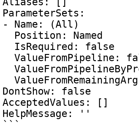
Aliases: []

ParameterSets:

- Name: (All)

  Position: Named

  IsRequired: false

  ValueFromPipeline: false

  ValueFromPipelineByPropertyName: false

  ValueFromRemainingArguments: false

DontShow: false

AcceptedValues: []

HelpMessage: ''

```
