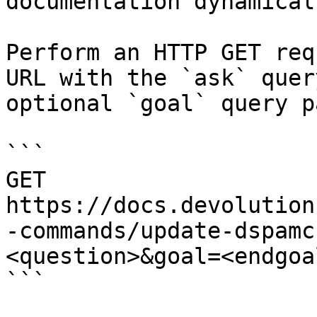
documentation dynamical
Perform an HTTP GET req
URL with the `ask` quer
optional `goal` query p
```

GET 
https://docs.devolution
-commands/update-dspamc
<question>&goal=<endgoal
```
