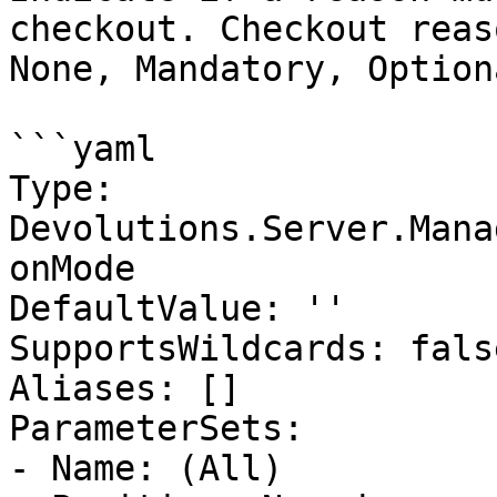
checkout. Checkout reas
None, Mandatory, Optiona
```yaml

Type: 
Devolutions.Server.Mana
onMode

DefaultValue: ''

SupportsWildcards: false
Aliases: []

ParameterSets:

- Name: (All)
