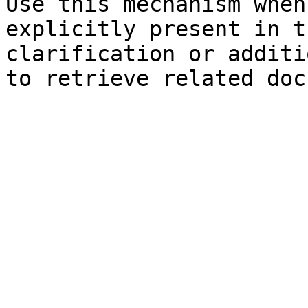
Use this mechanism when
explicitly present in t
clarification or additi