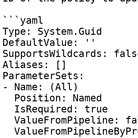
```yaml

Type: System.Guid

DefaultValue: ''

SupportsWildcards: false
Aliases: []

ParameterSets:

- Name: (All)

  Position: Named

  IsRequired: true

  ValueFromPipeline: false

  ValueFromPipelineByPropertyName: false
