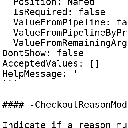
  Position: Named

  IsRequired: false

  ValueFromPipeline: false

  ValueFromPipelineByPropertyName: false

  ValueFromRemainingArguments: false

DontShow: false

AcceptedValues: []

HelpMessage: ''

```

#### -CheckoutReasonMode
Indicate if a reason mu