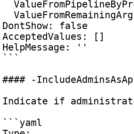
  ValueFromPipelineByPropertyName: false

  ValueFromRemainingArguments: false

DontShow: false

AcceptedValues: []

HelpMessage: ''

```

#### -IncludeAdminsAsAp
Indicate if administrat
```yaml

Type: 