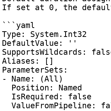
If set at 0, the defaul
```yaml

Type: System.Int32

DefaultValue: ''

SupportsWildcards: false
Aliases: []

ParameterSets:

- Name: (All)

  Position: Named

  IsRequired: false

  ValueFromPipeline: false
