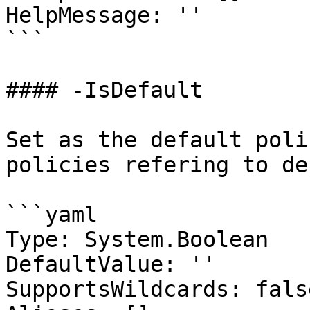
HelpMessage: ''

```

#### -IsDefault

Set as the default poli
policies refering to de
```yaml

Type: System.Boolean

DefaultValue: ''

SupportsWildcards: false