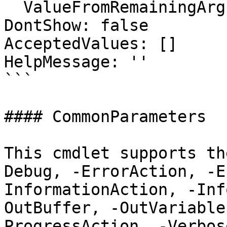
  ValueFromRemainingArguments: false

DontShow: false

AcceptedValues: []

HelpMessage: ''

```

#### CommonParameters

This cmdlet supports th
Debug, -ErrorAction, -E
InformationAction, -Inf
OutBuffer, -OutVariable
ProgressAction, -Verbos