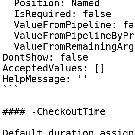
  Position: Named

  IsRequired: false

  ValueFromPipeline: false

  ValueFromPipelineByPropertyName: false

  ValueFromRemainingArguments: false

DontShow: false

AcceptedValues: []

HelpMessage: ''

```

#### -CheckoutTime

Default duration assign