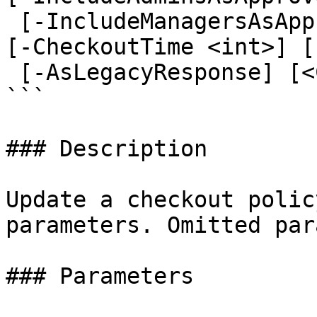
 [-IncludeManagersAsApprovers <ApproverOptions>] 
[-CheckoutTime <int>] [
 [-AsLegacyResponse] [<CommonParameters>]

```

### Description

Update a checkout polic
parameters. Omitted par
### Parameters
