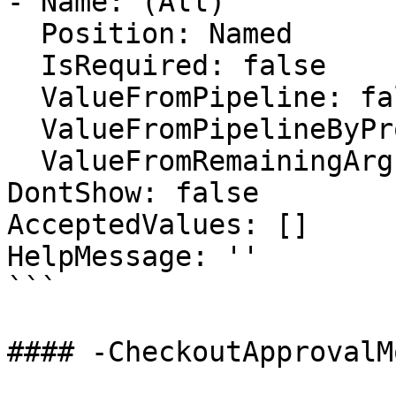
- Name: (All)

  Position: Named

  IsRequired: false

  ValueFromPipeline: false

  ValueFromPipelineByPropertyName: false

  ValueFromRemainingArguments: false

DontShow: false

AcceptedValues: []

HelpMessage: ''

```

#### -CheckoutApprovalMo