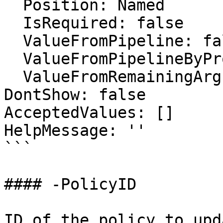
  Position: Named

  IsRequired: false

  ValueFromPipeline: false

  ValueFromPipelineByPropertyName: false

  ValueFromRemainingArguments: false

DontShow: false

AcceptedValues: []

HelpMessage: ''

```

#### -PolicyID

ID of the policy to upda