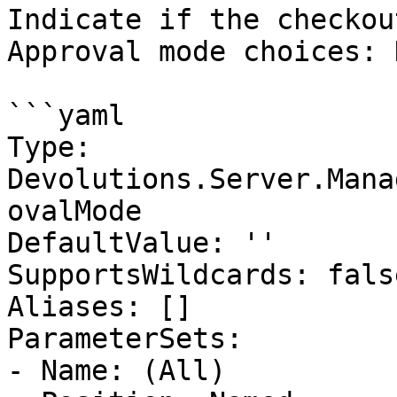
Indicate if the checkou
Approval mode choices: 
```yaml

Type: 
Devolutions.Server.Mana
ovalMode

DefaultValue: ''

SupportsWildcards: false
Aliases: []

ParameterSets:

- Name: (All)
