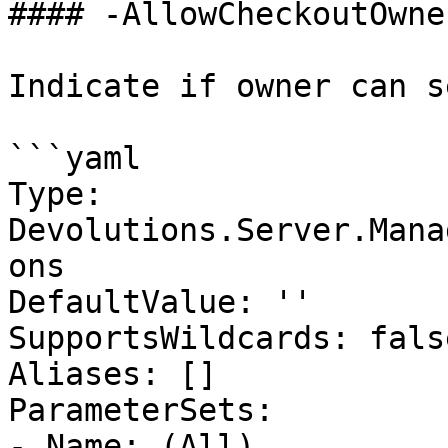
#### -AllowCheckoutOwne
Indicate if owner can s
```yaml

Type: 
Devolutions.Server.Mana
ons

DefaultValue: ''

SupportsWildcards: false
Aliases: []

ParameterSets:

- Name: (All)
