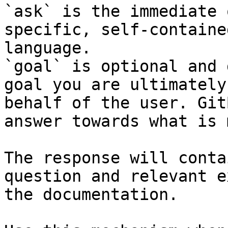
`ask` is the immediate 
specific, self-containe
language.

`goal` is optional and 
goal you are ultimately
behalf of the user. Git
answer towards what is 
The response will conta
question and relevant e
the documentation.
