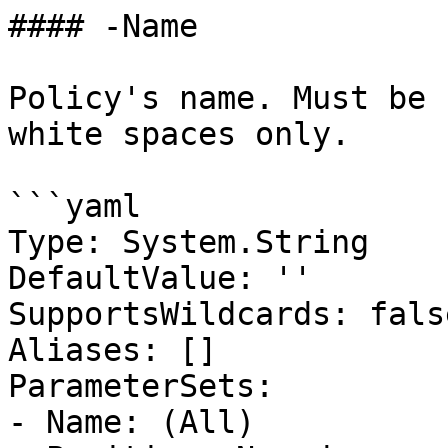
#### -Name

Policy's name. Must be 
white spaces only.

```yaml

Type: System.String

DefaultValue: ''

SupportsWildcards: false
Aliases: []

ParameterSets:

- Name: (All)
