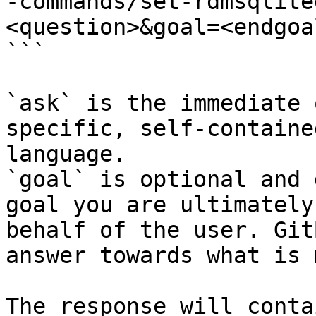
-commands/set-rdmsqlite
<question>&goal=<endgoal
```

`ask` is the immediate 
specific, self-containe
language.

`goal` is optional and 
goal you are ultimately
behalf of the user. Git
answer towards what is 
The response will conta