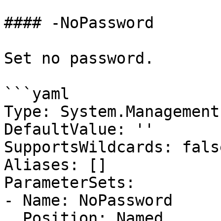
#### -NoPassword

Set no password.

```yaml

Type: System.Management
DefaultValue: ''

SupportsWildcards: false
Aliases: []

ParameterSets:

- Name: NoPassword

  Position: Named
