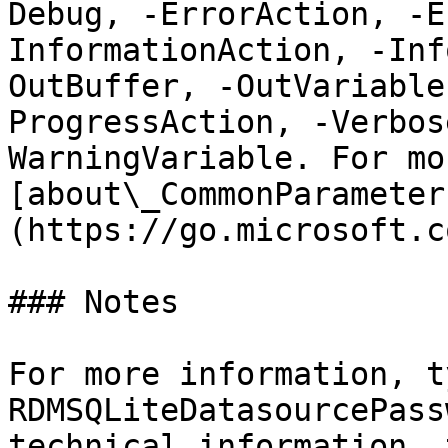
Debug, -ErrorAction, -E
InformationAction, -Inf
OutBuffer, -OutVariable
ProgressAction, -Verbos
WarningVariable. For mo
[about\_CommonParameter
(https://go.microsoft.c
### Notes

For more information, t
RDMSQLiteDatasourcePass
technical information, 