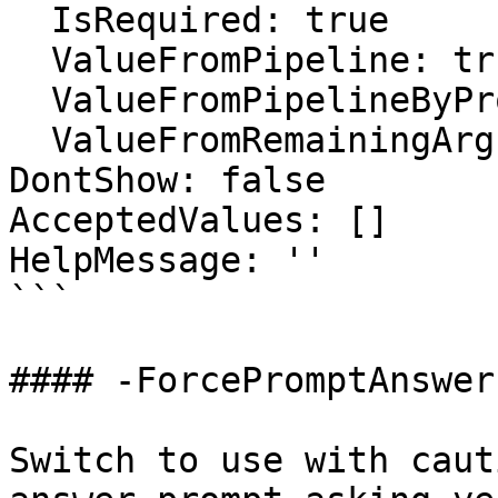
  IsRequired: true

  ValueFromPipeline: true

  ValueFromPipelineByPropertyName: false

  ValueFromRemainingArguments: false

DontShow: false

AcceptedValues: []

HelpMessage: ''

```

#### -ForcePromptAnswer

Switch to use with caut