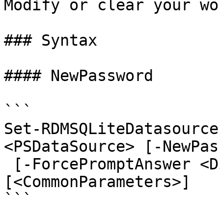
Modify or clear your wo
### Syntax

#### NewPassword

```

Set-RDMSQLiteDatasource
<PSDataSource> [-NewPas
 [-ForcePromptAnswer <DialogResult[]>] 
[<CommonParameters>]

```
