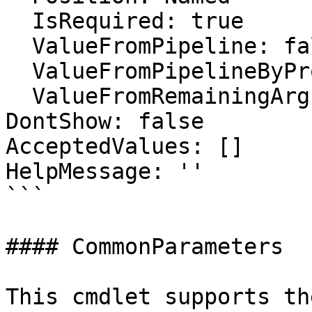
  IsRequired: true

  ValueFromPipeline: false

  ValueFromPipelineByPropertyName: false

  ValueFromRemainingArguments: false

DontShow: false

AcceptedValues: []

HelpMessage: ''

```

#### CommonParameters

This cmdlet supports th