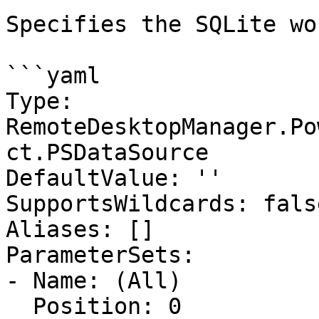
Specifies the SQLite wo
```yaml

Type: 
RemoteDesktopManager.Po
ct.PSDataSource

DefaultValue: ''

SupportsWildcards: false
Aliases: []

ParameterSets:

- Name: (All)

  Position: 0
