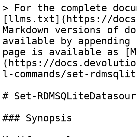
> For the complete docu
[llms.txt](https://docs
Markdown versions of do
available by appending 
page is available as [M
(https://docs.devolutio
l-commands/set-rdmsqlit
# Set-RDMSQLiteDatasour
### Synopsis
