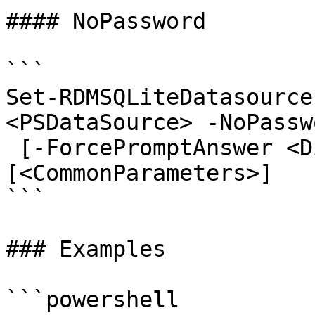
#### NoPassword

```

Set-RDMSQLiteDatasource
<PSDataSource> -NoPasswo
 [-ForcePromptAnswer <DialogResult[]>] 
[<CommonParameters>]

```

### Examples

```powershell
