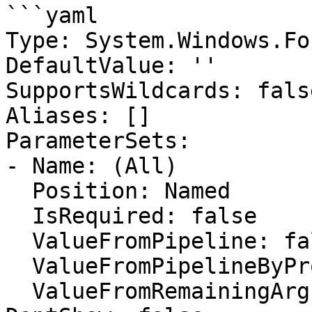
```yaml

Type: System.Windows.Fo
DefaultValue: ''

SupportsWildcards: false
Aliases: []

ParameterSets:

- Name: (All)

  Position: Named

  IsRequired: false

  ValueFromPipeline: false

  ValueFromPipelineByPropertyName: false

  ValueFromRemainingArguments: false
