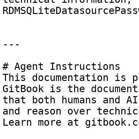
RDMSQLiteDatasourcePass
---

# Agent Instructions

This documentation is p
GitBook is the document
that both humans and AI
and reason over technic
Learn more at gitbook.co