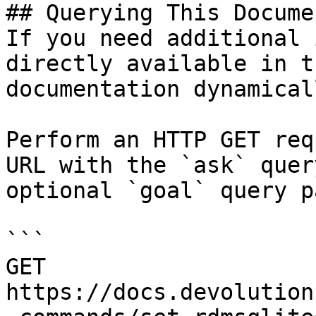
## Querying This Docume
If you need additional 
directly available in t
documentation dynamical
Perform an HTTP GET req
URL with the `ask` quer
optional `goal` query p
```

GET 
https://docs.devolution