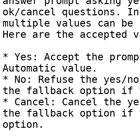
answer prompt asking ye
ok/cancel questions. In
multiple values can be 
Here are the accepted v
* Yes: Accept the promp
Automatic value.

* No: Refuse the yes/no
the fallback option if 
* Cancel: Cancel the ye
the fallback option if 
option.
