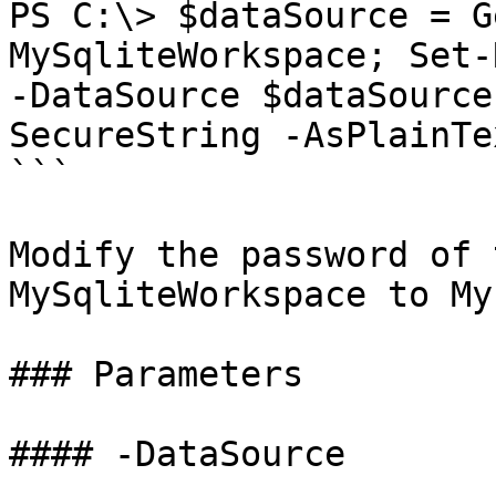
PS C:\> $dataSource = G
MySqliteWorkspace; Set-
-DataSource $dataSource
SecureString -AsPlainTe
```

Modify the password of 
MySqliteWorkspace to My
### Parameters

#### -DataSource
