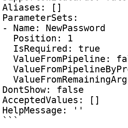
Aliases: []

ParameterSets:

- Name: NewPassword

  Position: 1

  IsRequired: true

  ValueFromPipeline: false

  ValueFromPipelineByPropertyName: false

  ValueFromRemainingArguments: false

DontShow: false

AcceptedValues: []

HelpMessage: ''

```
