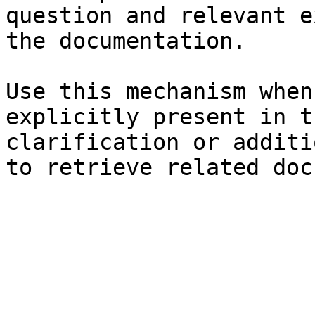
question and relevant e
the documentation.

Use this mechanism when
explicitly present in t
clarification or additi