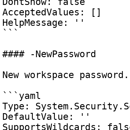
DontShow: false

AcceptedValues: []

HelpMessage: ''

```

#### -NewPassword

New workspace password.

```yaml

Type: System.Security.S
DefaultValue: ''

SupportsWildcards: false