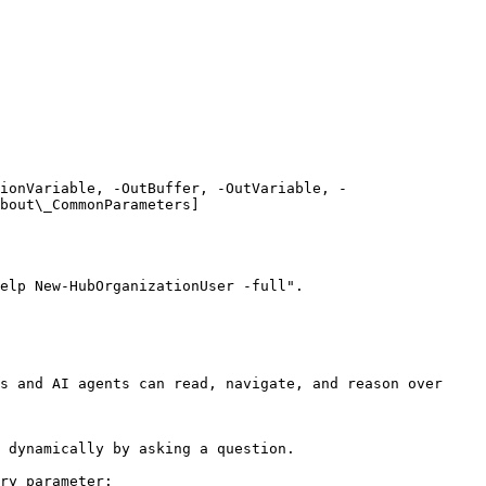
ionVariable, -OutBuffer, -OutVariable, -
bout\_CommonParameters]
elp New-HubOrganizationUser -full".

s and AI agents can read, navigate, and reason over 
 dynamically by asking a question.

ry parameter:
