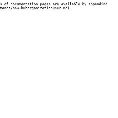
s of documentation pages are available by appending 
mands/new-huborganizationuser.md).
