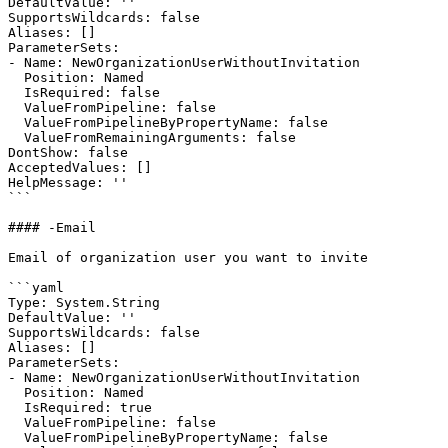
DefaultValue: ''

SupportsWildcards: false

Aliases: []

ParameterSets:

- Name: NewOrganizationUserWithoutInvitation

  Position: Named

  IsRequired: false

  ValueFromPipeline: false

  ValueFromPipelineByPropertyName: false

  ValueFromRemainingArguments: false

DontShow: false

AcceptedValues: []

HelpMessage: ''

```

#### -Email

Email of organization user you want to invite

```yaml

Type: System.String

DefaultValue: ''

SupportsWildcards: false

Aliases: []

ParameterSets:

- Name: NewOrganizationUserWithoutInvitation

  Position: Named

  IsRequired: true

  ValueFromPipeline: false

  ValueFromPipelineByPropertyName: false
