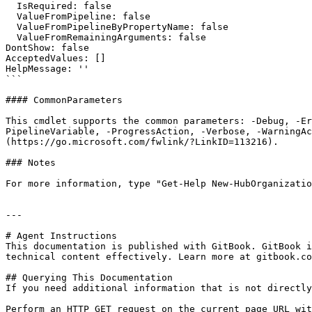
  IsRequired: false

  ValueFromPipeline: false

  ValueFromPipelineByPropertyName: false

  ValueFromRemainingArguments: false

DontShow: false

AcceptedValues: []

HelpMessage: ''

```

#### CommonParameters

This cmdlet supports the common parameters: -Debug, -E
PipelineVariable, -ProgressAction, -Verbose, -WarningAc
(https://go.microsoft.com/fwlink/?LinkID=113216).

### Notes

For more information, type "Get-Help New-HubOrganizatio
---

# Agent Instructions

This documentation is published with GitBook. GitBook i
technical content effectively. Learn more at gitbook.co
## Querying This Documentation

If you need additional information that is not directly
Perform an HTTP GET request on the current page URL wit