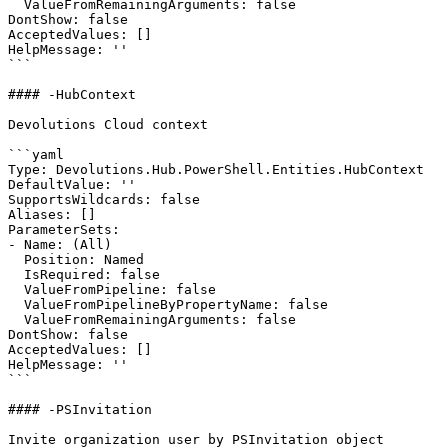
  ValueFromRemainingArguments: false

DontShow: false

AcceptedValues: []

HelpMessage: ''

```

#### -HubContext

Devolutions Cloud context

```yaml

Type: Devolutions.Hub.PowerShell.Entities.HubContext

DefaultValue: ''

SupportsWildcards: false

Aliases: []

ParameterSets:

- Name: (All)

  Position: Named

  IsRequired: false

  ValueFromPipeline: false

  ValueFromPipelineByPropertyName: false

  ValueFromRemainingArguments: false

DontShow: false

AcceptedValues: []

HelpMessage: ''

```

#### -PSInvitation

Invite organization user by PSInvitation object
