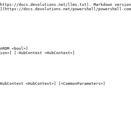
https://docs.devolutions.net/llms.txt). Markdown version
](https://docs.devolutions.net/powershell/powershell-com
nRDM <bool>]

HubContext <HubContext>] [<CommonParameters>]
