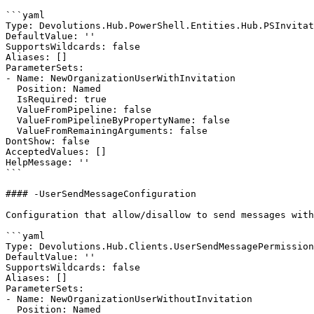
```yaml

Type: Devolutions.Hub.PowerShell.Entities.Hub.PSInvitat
DefaultValue: ''

SupportsWildcards: false

Aliases: []

ParameterSets:

- Name: NewOrganizationUserWithInvitation

  Position: Named

  IsRequired: true

  ValueFromPipeline: false

  ValueFromPipelineByPropertyName: false

  ValueFromRemainingArguments: false

DontShow: false

AcceptedValues: []

HelpMessage: ''

```

#### -UserSendMessageConfiguration

Configuration that allow/disallow to send messages with
```yaml

Type: Devolutions.Hub.Clients.UserSendMessagePermission

DefaultValue: ''

SupportsWildcards: false

Aliases: []

ParameterSets:

- Name: NewOrganizationUserWithoutInvitation

  Position: Named
