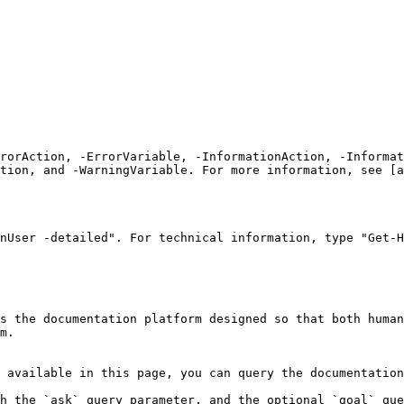
rrorAction, -ErrorVariable, -InformationAction, -Informat
tion, and -WarningVariable. For more information, see [a
nUser -detailed". For technical information, type "Get-H
s the documentation platform designed so that both human
m.

 available in this page, you can query the documentation
h the `ask` query parameter, and the optional `goal` que