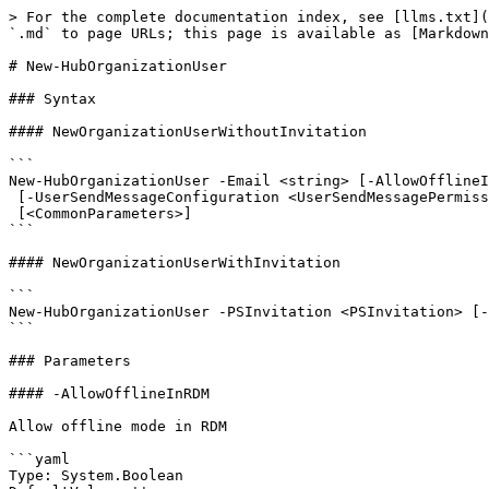
> For the complete documentation index, see [llms.txt](
`.md` to page URLs; this page is available as [Markdown
# New-HubOrganizationUser

### Syntax

#### NewOrganizationUserWithoutInvitation

```

New-HubOrganizationUser -Email <string> [-AllowOfflineI
 [-UserSendMessageConfiguration <UserSendMessagePermission>] [-HubContext <HubContext>]

 [<CommonParameters>]

```

#### NewOrganizationUserWithInvitation

```

New-HubOrganizationUser -PSInvitation <PSInvitation> [-
```

### Parameters

#### -AllowOfflineInRDM

Allow offline mode in RDM

```yaml

Type: System.Boolean
