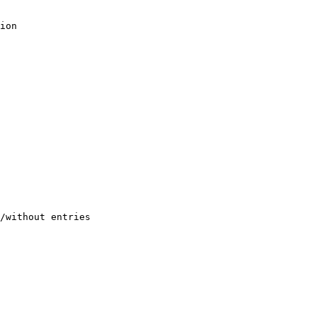
ion

/without entries
