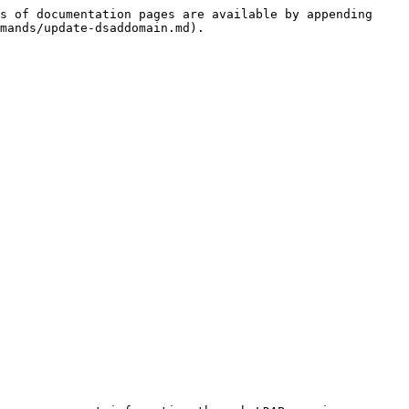
s of documentation pages are available by appending 
mands/update-dsaddomain.md).
