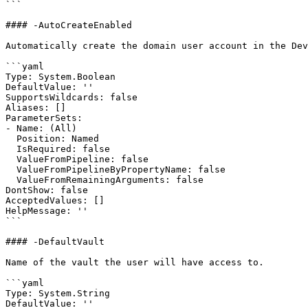
```

#### -AutoCreateEnabled

Automatically create the domain user account in the Dev
```yaml

Type: System.Boolean

DefaultValue: ''

SupportsWildcards: false

Aliases: []

ParameterSets:

- Name: (All)

  Position: Named

  IsRequired: false

  ValueFromPipeline: false

  ValueFromPipelineByPropertyName: false

  ValueFromRemainingArguments: false

DontShow: false

AcceptedValues: []

HelpMessage: ''

```

#### -DefaultVault

Name of the vault the user will have access to.

```yaml

Type: System.String

DefaultValue: ''
