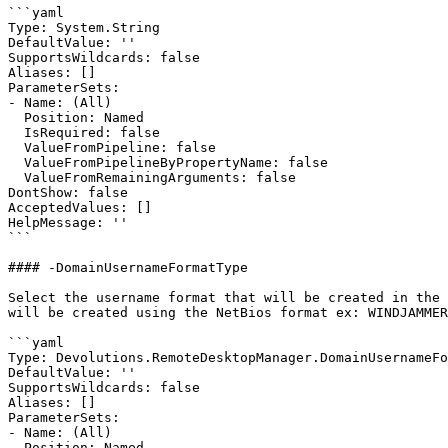
```yaml

Type: System.String

DefaultValue: ''

SupportsWildcards: false

Aliases: []

ParameterSets:

- Name: (All)

  Position: Named

  IsRequired: false

  ValueFromPipeline: false

  ValueFromPipelineByPropertyName: false

  ValueFromRemainingArguments: false

DontShow: false

AcceptedValues: []

HelpMessage: ''

```

#### -DomainUsernameFormatType

Select the username format that will be created in the 
will be created using the NetBios format ex: WINDJAMMER
```yaml

Type: Devolutions.RemoteDesktopManager.DomainUsernameFo
DefaultValue: ''

SupportsWildcards: false

Aliases: []

ParameterSets:

- Name: (All)

  Position: Named
