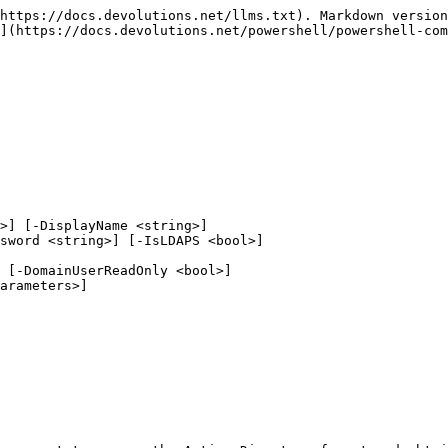
https://docs.devolutions.net/llms.txt). Markdown version
](https://docs.devolutions.net/powershell/powershell-com
>] [-DisplayName <string>]
