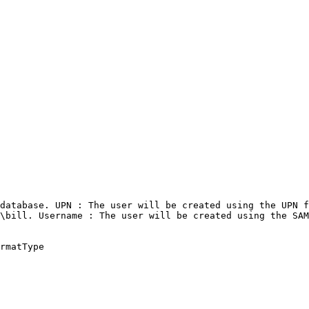
database. UPN : The user will be created using the UPN f
\bill. Username : The user will be created using the SAM
rmatType
