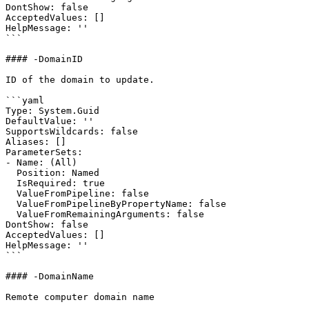
DontShow: false

AcceptedValues: []

HelpMessage: ''

```

#### -DomainID

ID of the domain to update.

```yaml

Type: System.Guid

DefaultValue: ''

SupportsWildcards: false

Aliases: []

ParameterSets:

- Name: (All)

  Position: Named

  IsRequired: true

  ValueFromPipeline: false

  ValueFromPipelineByPropertyName: false

  ValueFromRemainingArguments: false

DontShow: false

AcceptedValues: []

HelpMessage: ''

```

#### -DomainName

Remote computer domain name
