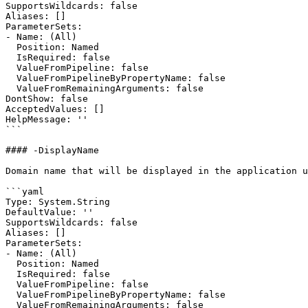
SupportsWildcards: false

Aliases: []

ParameterSets:

- Name: (All)

  Position: Named

  IsRequired: false

  ValueFromPipeline: false

  ValueFromPipelineByPropertyName: false

  ValueFromRemainingArguments: false

DontShow: false

AcceptedValues: []

HelpMessage: ''

```

#### -DisplayName

Domain name that will be displayed in the application u
```yaml

Type: System.String

DefaultValue: ''

SupportsWildcards: false

Aliases: []

ParameterSets:

- Name: (All)

  Position: Named

  IsRequired: false

  ValueFromPipeline: false

  ValueFromPipelineByPropertyName: false

  ValueFromRemainingArguments: false
