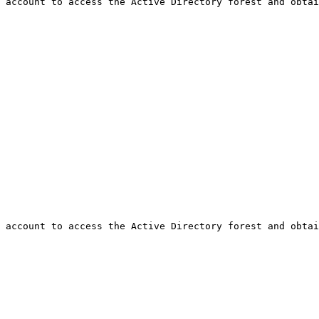
 account to access the Active Directory forest and obtai
 account to access the Active Directory forest and obtai