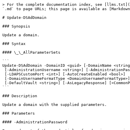
> For the complete documentation index, see [llms.txt](
`.md` to page URLs; this page is available as [Markdown
# Update-DSAdDomain

### Synopsis

Update a domain.

### Syntax

#### \_\_AllParameterSets

```

Update-DSAdDomain -DomainID <guid> [-DomainName <string
 [-AdministrationUsername <string>] [-AdministrationPassword <string>] [-IsLDAPS <bool>]

 [-LDAPSCustomPort <int>] [-AutoCreateEnabled <bool>]

 [-DomainUsernameFormatType <DomainUsernameFormatType>] [-DomainUserReadOnly <bool>]

 [-DefaultVault <string>] [-AsLegacyResponse] [<CommonParameters>]

```

### Description

Update a domain with the supplied parameters.

### Parameters

#### -AdministrationPassword
