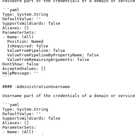
Password part of the credentials of a domain or service
```yaml

Type: System.String

DefaultValue: ''

SupportsWildcards: false

Aliases: []

ParameterSets:

- Name: (All)

  Position: Named

  IsRequired: false

  ValueFromPipeline: false

  ValueFromPipelineByPropertyName: false

  ValueFromRemainingArguments: false

DontShow: false

AcceptedValues: []

HelpMessage: ''

```

#### -AdministrationUsername

Username part of the credentials of a domain or service
```yaml

Type: System.String

DefaultValue: ''

SupportsWildcards: false

Aliases: []

ParameterSets:

- Name: (All)
