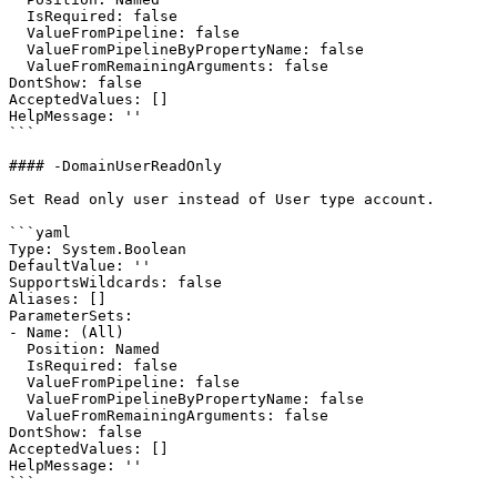
  IsRequired: false

  ValueFromPipeline: false

  ValueFromPipelineByPropertyName: false

  ValueFromRemainingArguments: false

DontShow: false

AcceptedValues: []

HelpMessage: ''

```

#### -DomainUserReadOnly

Set Read only user instead of User type account.

```yaml

Type: System.Boolean

DefaultValue: ''

SupportsWildcards: false

Aliases: []

ParameterSets:

- Name: (All)

  Position: Named

  IsRequired: false

  ValueFromPipeline: false

  ValueFromPipelineByPropertyName: false

  ValueFromRemainingArguments: false

DontShow: false

AcceptedValues: []

HelpMessage: ''

```
