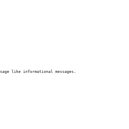
sage like informational messages.
