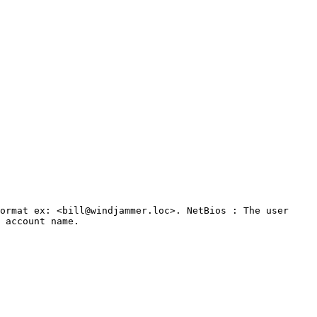
ormat ex: <bill@windjammer.loc>. NetBios : The user 
 account name.
