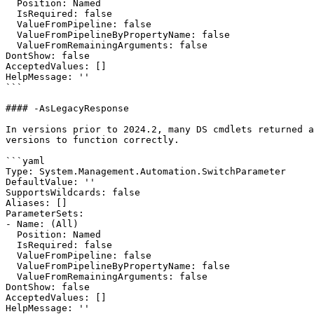
  Position: Named

  IsRequired: false

  ValueFromPipeline: false

  ValueFromPipelineByPropertyName: false

  ValueFromRemainingArguments: false

DontShow: false

AcceptedValues: []

HelpMessage: ''

```

#### -AsLegacyResponse

In versions prior to 2024.2, many DS cmdlets returned a
versions to function correctly.

```yaml

Type: System.Management.Automation.SwitchParameter

DefaultValue: ''

SupportsWildcards: false

Aliases: []

ParameterSets:

- Name: (All)

  Position: Named

  IsRequired: false

  ValueFromPipeline: false

  ValueFromPipelineByPropertyName: false

  ValueFromRemainingArguments: false

DontShow: false

AcceptedValues: []

HelpMessage: ''
