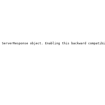
 ServerResponse object. Enabling this backward compatibi