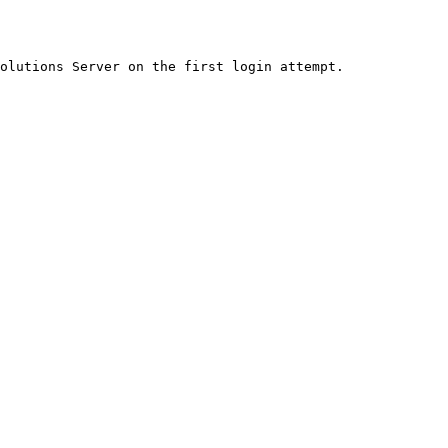
olutions Server on the first login attempt.
