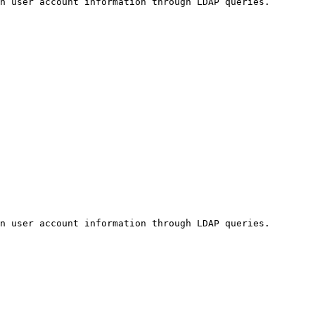
n user account information through LDAP queries.

n user account information through LDAP queries.
