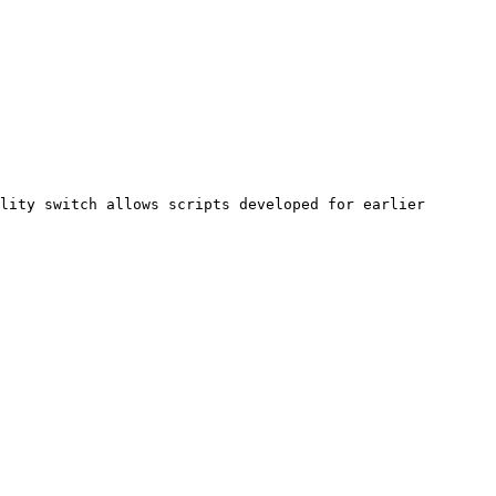
lity switch allows scripts developed for earlier 