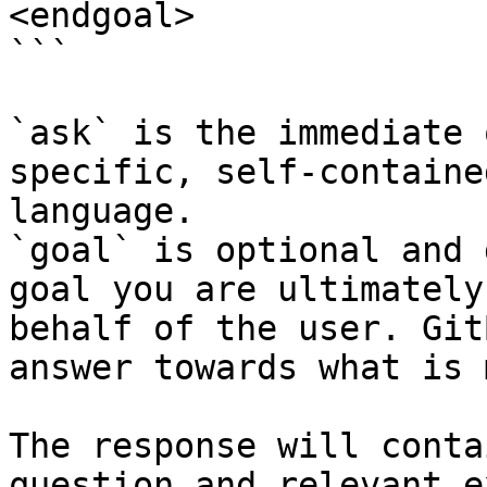
<endgoal>

```

`ask` is the immediate 
specific, self-containe
language.

`goal` is optional and 
goal you are ultimately
behalf of the user. Git
answer towards what is 
The response will conta
question and relevant e