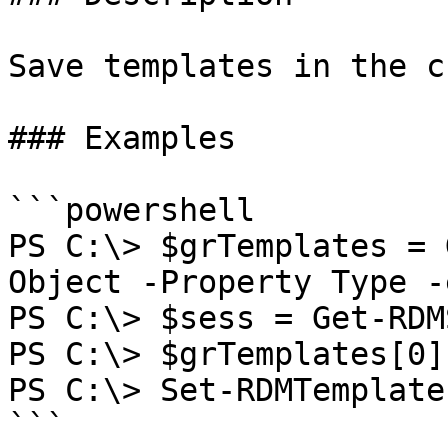
Save templates in the c
### Examples

```powershell

PS C:\> $grTemplates = 
Object -Property Type -
PS C:\> $sess = Get-RDM
PS C:\> $grTemplates[0]
PS C:\> Set-RDMTemplate
```
