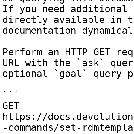
If you need additional 
directly available in t
documentation dynamical
Perform an HTTP GET req
URL with the `ask` quer
optional `goal` query p
```

GET 
https://docs.devolution
-commands/set-rdmtempla