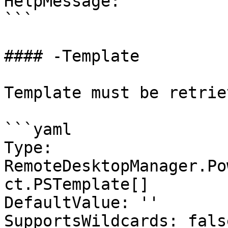
HelpMessage: ''

```

#### -Template

Template must be retrie
```yaml

Type: 
RemoteDesktopManager.Po
ct.PSTemplate[]

DefaultValue: ''

SupportsWildcards: false