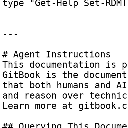
type "Get-Help Set-RDMT
---

# Agent Instructions

This documentation is p
GitBook is the document
that both humans and AI
and reason over technic
Learn more at gitbook.co
## Querying This Docume