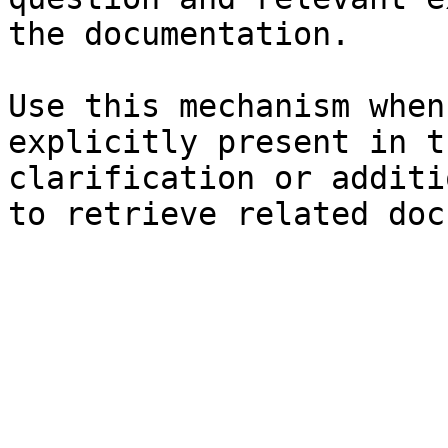
the documentation.

Use this mechanism when
explicitly present in t
clarification or additi