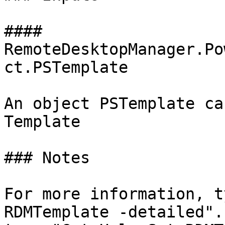
#### 
RemoteDesktopManager.Po
ct.PSTemplate

An object PSTemplate ca
Template

### Notes

For more information, t
RDMTemplate -detailed".