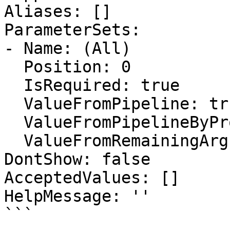
Aliases: []

ParameterSets:

- Name: (All)

  Position: 0

  IsRequired: true

  ValueFromPipeline: true

  ValueFromPipelineByPropertyName: false

  ValueFromRemainingArguments: false

DontShow: false

AcceptedValues: []

HelpMessage: ''

```
