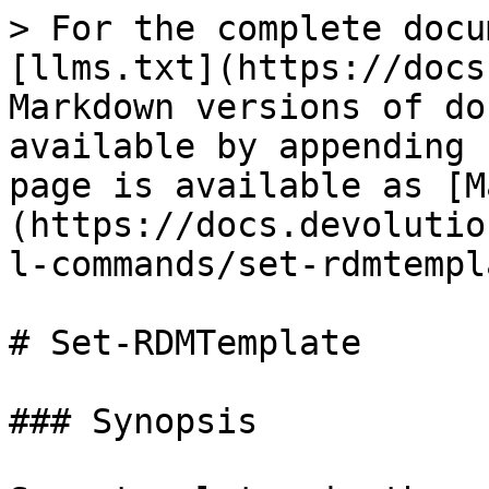
> For the complete docu
[llms.txt](https://docs
Markdown versions of do
available by appending 
page is available as [M
(https://docs.devolutio
l-commands/set-rdmtempl
# Set-RDMTemplate

### Synopsis
