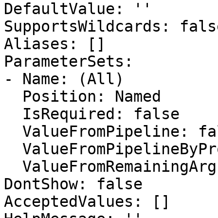
DefaultValue: ''

SupportsWildcards: false
Aliases: []

ParameterSets:

- Name: (All)

  Position: Named

  IsRequired: false

  ValueFromPipeline: false

  ValueFromPipelineByPropertyName: false

  ValueFromRemainingArguments: false

DontShow: false

AcceptedValues: []
