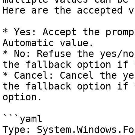
Here are the accepted v
* Yes: Accept the promp
Automatic value.

* No: Refuse the yes/no
the fallback option if 
* Cancel: Cancel the ye
the fallback option if 
option.

```yaml

Type: System.Windows.Fo