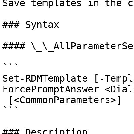
Save templates in the c
### Syntax

#### \_\_AllParameterSet
```

Set-RDMTemplate [-Templ
ForcePromptAnswer <Dial
 [<CommonParameters>]

```

### Description
