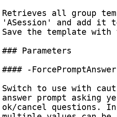
Retrieves all group tem
'ASession' and add it t
Save the template with 
### Parameters

#### -ForcePromptAnswer

Switch to use with caut
answer prompt asking ye
ok/cancel questions. In
multiple values can be 