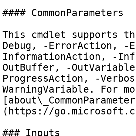
#### CommonParameters

This cmdlet supports th
Debug, -ErrorAction, -E
InformationAction, -Inf
OutBuffer, -OutVariable
ProgressAction, -Verbos
WarningVariable. For mo
[about\_CommonParameter
(https://go.microsoft.c
### Inputs
