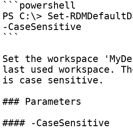
```powershell

PS C:\> Set-RDMDefaultD
-CaseSensitive

```

Set the workspace 'MyDe
last used workspace. Th
is case sensitive.

### Parameters

#### -CaseSensitive
