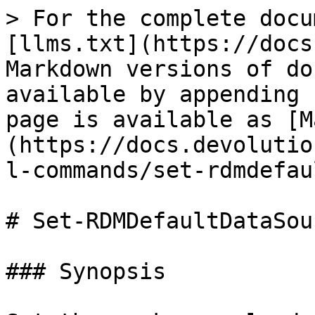
> For the complete docu
[llms.txt](https://docs
Markdown versions of do
available by appending 
page is available as [M
(https://docs.devolutio
l-commands/set-rdmdefau
# Set-RDMDefaultDataSour
### Synopsis
