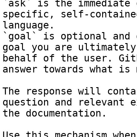
`ask` is the immediate 
specific, self-containe
language.

`goal` is optional and 
goal you are ultimately
behalf of the user. Git
answer towards what is 
The response will conta
question and relevant e
the documentation.

Use this mechanism when