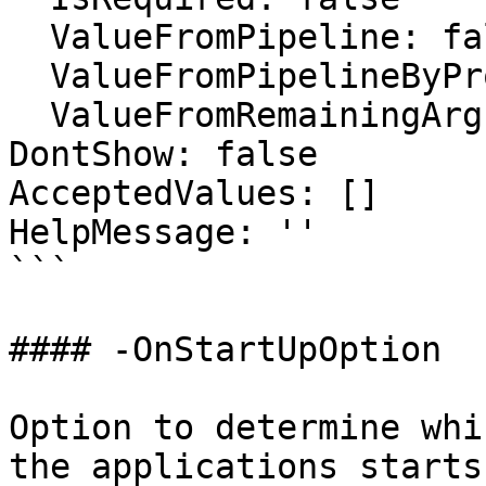
  ValueFromPipeline: false

  ValueFromPipelineByPropertyName: false

  ValueFromRemainingArguments: false

DontShow: false

AcceptedValues: []

HelpMessage: ''

```

#### -OnStartUpOption

Option to determine whi
the applications starts
