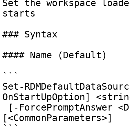
Set the workspace loade
starts

### Syntax

#### Name (Default)

```

Set-RDMDefaultDataSourc
OnStartUpOption] <strin
 [-ForcePromptAnswer <DialogResult[]>] 
[<CommonParameters>]

```
