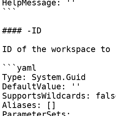
HelpMessage: ''

```

#### -ID

ID of the workspace to 
```yaml

Type: System.Guid

DefaultValue: ''

SupportsWildcards: false
Aliases: []

ParameterSets:
