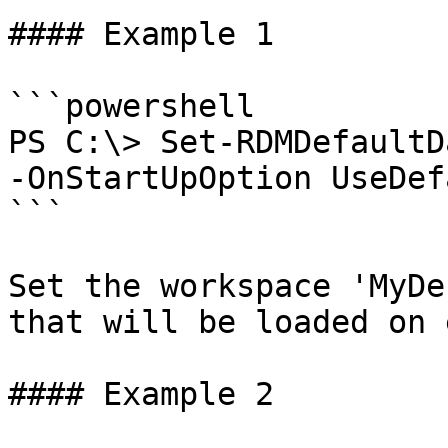
#### Example 1

```powershell

PS C:\> Set-RDMDefaultD
-OnStartUpOption UseDefa
```

Set the workspace 'MyDe
that will be loaded on 
#### Example 2
