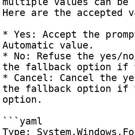
multiple values can be 
Here are the accepted v
* Yes: Accept the promp
Automatic value.

* No: Refuse the yes/no
the fallback option if 
* Cancel: Cancel the ye
the fallback option if 
option.

```yaml

Type: System.Windows.Fo