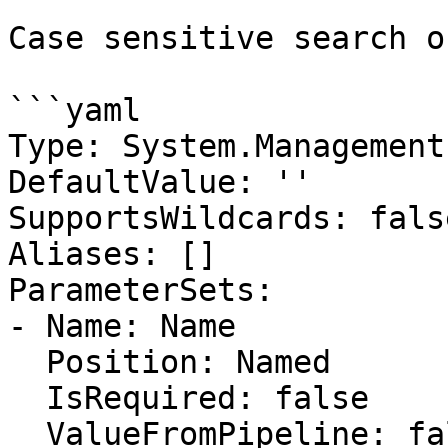
Case sensitive search o
```yaml

Type: System.Management
DefaultValue: ''

SupportsWildcards: false
Aliases: []

ParameterSets:

- Name: Name

  Position: Named

  IsRequired: false

  ValueFromPipeline: false
