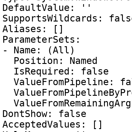
DefaultValue: ''

SupportsWildcards: false
Aliases: []

ParameterSets:

- Name: (All)

  Position: Named

  IsRequired: false

  ValueFromPipeline: false

  ValueFromPipelineByPropertyName: false

  ValueFromRemainingArguments: false

DontShow: false

AcceptedValues: []
