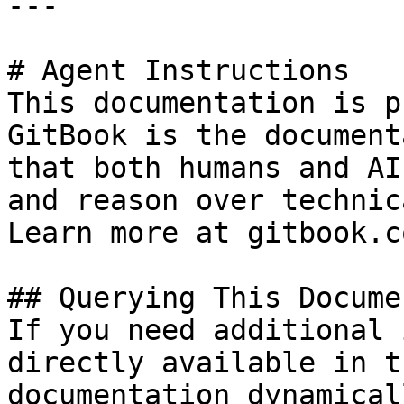
---

# Agent Instructions

This documentation is p
GitBook is the document
that both humans and AI
and reason over technic
Learn more at gitbook.co
## Querying This Docume
If you need additional 
directly available in t
documentation dynamical