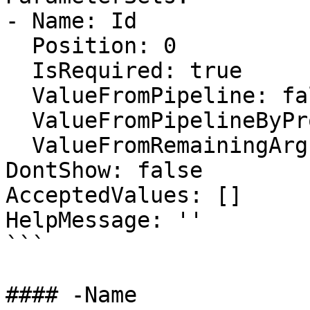
- Name: Id

  Position: 0

  IsRequired: true

  ValueFromPipeline: false

  ValueFromPipelineByPropertyName: false

  ValueFromRemainingArguments: false

DontShow: false

AcceptedValues: []

HelpMessage: ''

```

#### -Name
