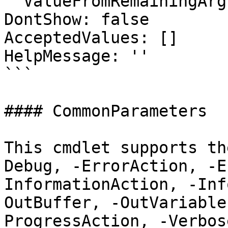
  ValueFromRemainingArguments: false

DontShow: false

AcceptedValues: []

HelpMessage: ''

```

#### CommonParameters

This cmdlet supports th
Debug, -ErrorAction, -E
InformationAction, -Inf
OutBuffer, -OutVariable
ProgressAction, -Verbos