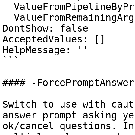
  ValueFromPipelineByPropertyName: false

  ValueFromRemainingArguments: false

DontShow: false

AcceptedValues: []

HelpMessage: ''

```

#### -ForcePromptAnswer

Switch to use with caut
answer prompt asking ye
ok/cancel questions. In