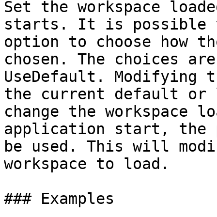
Set the workspace loade
starts. It is possible 
option to choose how th
chosen. The choices are
UseDefault. Modifying t
the current default or 
change the workspace lo
application start, the 
be used. This will modi
workspace to load.

### Examples
