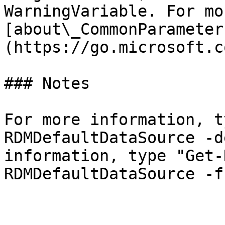
WarningVariable. For mo
[about\_CommonParameter
(https://go.microsoft.c
### Notes

For more information, t
RDMDefaultDataSource -d
information, type "Get-
RDMDefaultDataSource -f