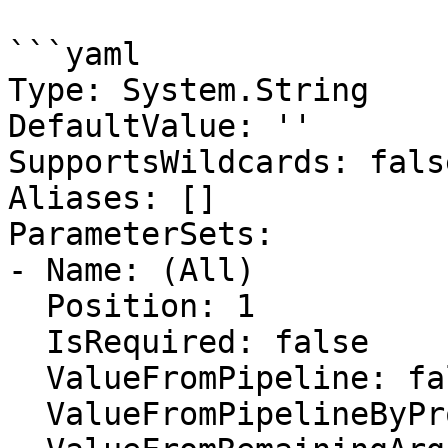
```yaml

Type: System.String

DefaultValue: ''

SupportsWildcards: false
Aliases: []

ParameterSets:

- Name: (All)

  Position: 1

  IsRequired: false

  ValueFromPipeline: false

  ValueFromPipelineByPropertyName: false
