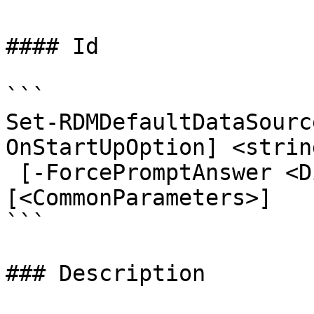
#### Id

```

Set-RDMDefaultDataSourc
OnStartUpOption] <string
 [-ForcePromptAnswer <DialogResult[]>] 
[<CommonParameters>]

```

### Description
