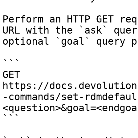
Perform an HTTP GET req
URL with the `ask` quer
optional `goal` query p
```

GET 
https://docs.devolution
-commands/set-rdmdefaul
<question>&goal=<endgoal
```
