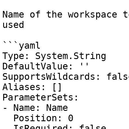
Name of the workspace t
used

```yaml

Type: System.String

DefaultValue: ''

SupportsWildcards: false
Aliases: []

ParameterSets:

- Name: Name

  Position: 0

  IsRequired: false
