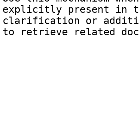
explicitly present in t
clarification or additi