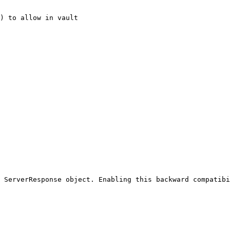
) to allow in vault

 ServerResponse object. Enabling this backward compatibi