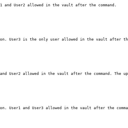
1 and User2 allowed in the vault after the command.

on. User3 is the only user allowed in the vault after th
and User2 allowed in the vault after the command. The up
on. User1 and User3 allowed in the vault after the comma