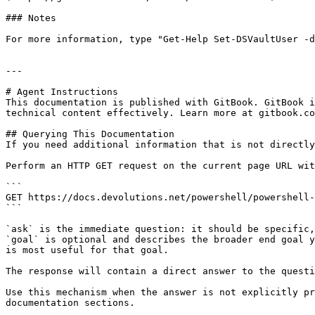
### Notes

For more information, type "Get-Help Set-DSVaultUser -d
---

# Agent Instructions

This documentation is published with GitBook. GitBook i
technical content effectively. Learn more at gitbook.co
## Querying This Documentation

If you need additional information that is not directly
Perform an HTTP GET request on the current page URL wit
```

GET https://docs.devolutions.net/powershell/powershell-
```

`ask` is the immediate question: it should be specific,
`goal` is optional and describes the broader end goal y
is most useful for that goal.

The response will contain a direct answer to the questi
Use this mechanism when the answer is not explicitly pr