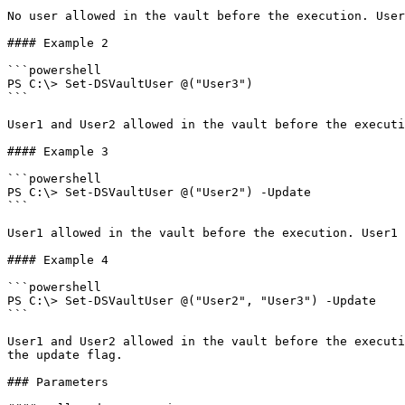
No user allowed in the vault before the execution. User
#### Example 2

```powershell

PS C:\> Set-DSVaultUser @("User3")

```

User1 and User2 allowed in the vault before the executi
#### Example 3

```powershell

PS C:\> Set-DSVaultUser @("User2") -Update

```

User1 allowed in the vault before the execution. User1 
#### Example 4

```powershell

PS C:\> Set-DSVaultUser @("User2", "User3") -Update

```

User1 and User2 allowed in the vault before the executi
the update flag.

### Parameters
