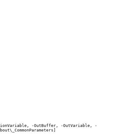
ionVariable, -OutBuffer, -OutVariable, -
bout\_CommonParameters]