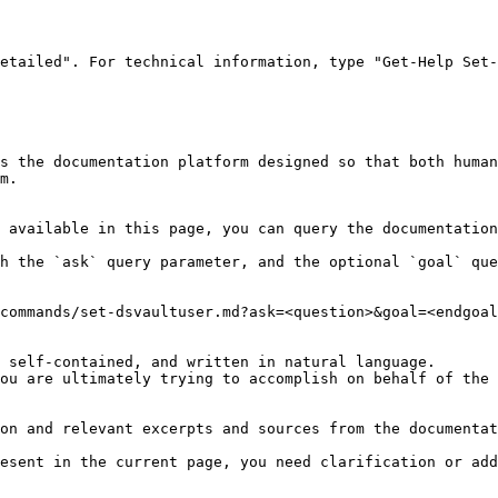
etailed". For technical information, type "Get-Help Set-
s the documentation platform designed so that both human
m.

 available in this page, you can query the documentation
h the `ask` query parameter, and the optional `goal` que
commands/set-dsvaultuser.md?ask=<question>&goal=<endgoal
 self-contained, and written in natural language.

ou are ultimately trying to accomplish on behalf of the 
on and relevant excerpts and sources from the documentat
esent in the current page, you need clarification or add