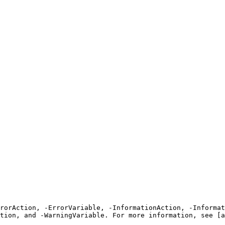
rrorAction, -ErrorVariable, -InformationAction, -Informat
tion, and -WarningVariable. For more information, see [a