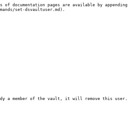
s of documentation pages are available by appending 
mands/set-dsvaultuser.md).

dy a member of the vault, it will remove this user.
