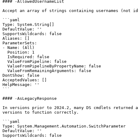
#### -AllowedUsernameList

Accept an array of strings containing usernames (not id
```yaml

Type: System.String[]

DefaultValue: ''

SupportsWildcards: false

Aliases: []

ParameterSets:

- Name: (All)

  Position: 1

  IsRequired: false

  ValueFromPipeline: false

  ValueFromPipelineByPropertyName: false

  ValueFromRemainingArguments: false

DontShow: false

AcceptedValues: []

HelpMessage: ''

```

#### -AsLegacyResponse

In versions prior to 2024.2, many DS cmdlets returned a
versions to function correctly.

```yaml

Type: System.Management.Automation.SwitchParameter

DefaultValue: ''

SupportsWildcards: false
