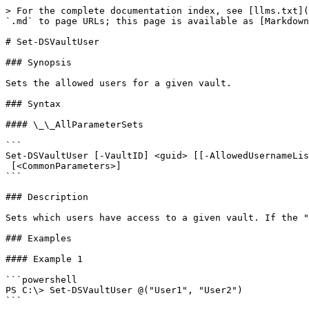
> For the complete documentation index, see [llms.txt](
`.md` to page URLs; this page is available as [Markdown
# Set-DSVaultUser

### Synopsis

Sets the allowed users for a given vault.

### Syntax

#### \_\_AllParameterSets

```

Set-DSVaultUser [-VaultID] <guid> [[-AllowedUsernameLis
 [<CommonParameters>]

```

### Description

Sets which users have access to a given vault. If the "
### Examples

#### Example 1

```powershell

PS C:\> Set-DSVaultUser @("User1", "User2")

```
