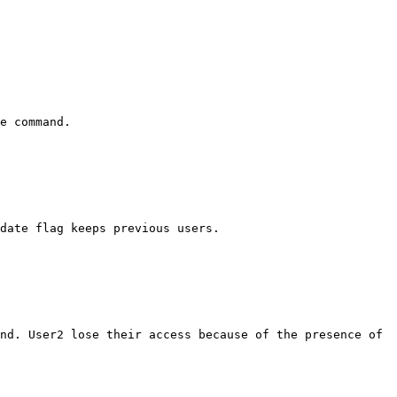
e command.

date flag keeps previous users.

nd. User2 lose their access because of the presence of 