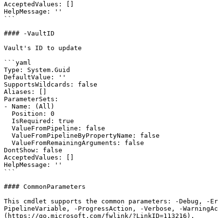
AcceptedValues: []

HelpMessage: ''

```

#### -VaultID

Vault's ID to update

```yaml

Type: System.Guid

DefaultValue: ''

SupportsWildcards: false

Aliases: []

ParameterSets:

- Name: (All)

  Position: 0

  IsRequired: true

  ValueFromPipeline: false

  ValueFromPipelineByPropertyName: false

  ValueFromRemainingArguments: false

DontShow: false

AcceptedValues: []

HelpMessage: ''

```

#### CommonParameters

This cmdlet supports the common parameters: -Debug, -E
PipelineVariable, -ProgressAction, -Verbose, -WarningAc
(https://go.microsoft.com/fwlink/?LinkID=113216).
