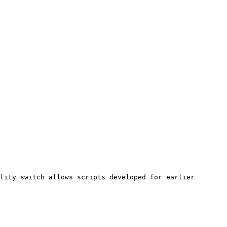
lity switch allows scripts developed for earlier 