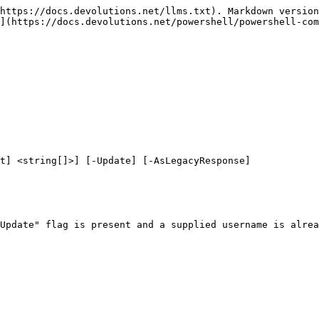
https://docs.devolutions.net/llms.txt). Markdown version
](https://docs.devolutions.net/powershell/powershell-com
t] <string[]>] [-Update] [-AsLegacyResponse]

Update" flag is present and a supplied username is alrea