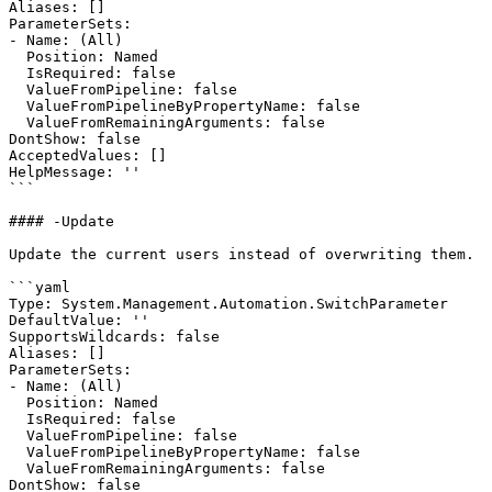
Aliases: []

ParameterSets:

- Name: (All)

  Position: Named

  IsRequired: false

  ValueFromPipeline: false

  ValueFromPipelineByPropertyName: false

  ValueFromRemainingArguments: false

DontShow: false

AcceptedValues: []

HelpMessage: ''

```

#### -Update

Update the current users instead of overwriting them.

```yaml

Type: System.Management.Automation.SwitchParameter

DefaultValue: ''

SupportsWildcards: false

Aliases: []

ParameterSets:

- Name: (All)

  Position: Named

  IsRequired: false

  ValueFromPipeline: false

  ValueFromPipelineByPropertyName: false

  ValueFromRemainingArguments: false

DontShow: false
