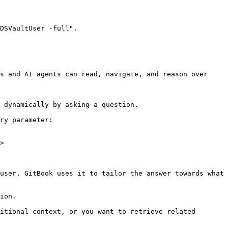
DSVaultUser -full".

s and AI agents can read, navigate, and reason over 
 dynamically by asking a question.

ry parameter:

>

user. GitBook uses it to tailor the answer towards what 
ion.

itional context, or you want to retrieve related 