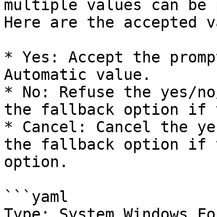
multiple values can be 
Here are the accepted v
* Yes: Accept the promp
Automatic value.

* No: Refuse the yes/no
the fallback option if 
* Cancel: Cancel the ye
the fallback option if 
option.

```yaml

Type: System.Windows.Fo