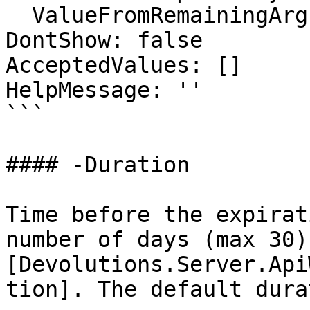
  ValueFromRemainingArguments: false

DontShow: false

AcceptedValues: []

HelpMessage: ''

```

#### -Duration

Time before the expirat
number of days (max 30)
[Devolutions.Server.Api
tion]. The default dura