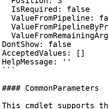
  Position: 3

  IsRequired: false

  ValueFromPipeline: false

  ValueFromPipelineByPropertyName: true

  ValueFromRemainingArguments: false

DontShow: false

AcceptedValues: []

HelpMessage: ''

```

#### CommonParameters

This cmdlet supports th