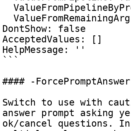
  ValueFromPipelineByPropertyName: true

  ValueFromRemainingArguments: false

DontShow: false

AcceptedValues: []

HelpMessage: ''

```

#### -ForcePromptAnswer

Switch to use with caut
answer prompt asking ye
ok/cancel questions. In