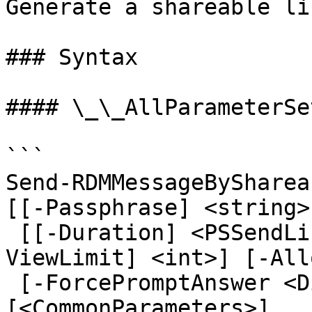
Generate a shareable li
### Syntax

#### \_\_AllParameterSet
```

Send-RDMMessageBySharea
[[-Passphrase] <string>]
 [[-Duration] <PSSendLinkDurationWrapper>] [[-
ViewLimit] <int>] [-All
 [-ForcePromptAnswer <DialogResult[]>] 
[<CommonParameters>]
