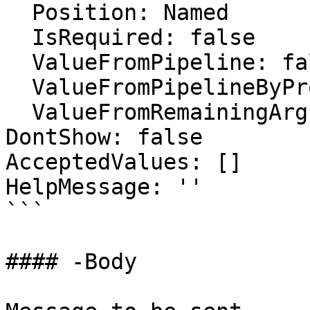
  Position: Named

  IsRequired: false

  ValueFromPipeline: false

  ValueFromPipelineByPropertyName: true

  ValueFromRemainingArguments: false

DontShow: false

AcceptedValues: []

HelpMessage: ''

```

#### -Body
