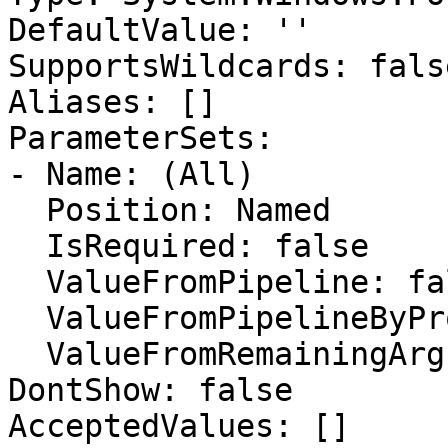
DefaultValue: ''

SupportsWildcards: false
Aliases: []

ParameterSets:

- Name: (All)

  Position: Named

  IsRequired: false

  ValueFromPipeline: false

  ValueFromPipelineByPropertyName: false

  ValueFromRemainingArguments: false

DontShow: false

AcceptedValues: []
