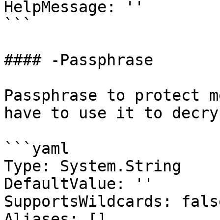
HelpMessage: ''

```

#### -Passphrase

Passphrase to protect m
have to use it to decry
```yaml

Type: System.String

DefaultValue: ''

SupportsWildcards: false
Aliases: []
