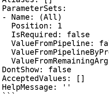
ParameterSets:

- Name: (All)

  Position: 1

  IsRequired: false

  ValueFromPipeline: false

  ValueFromPipelineByPropertyName: true

  ValueFromRemainingArguments: false

DontShow: false

AcceptedValues: []

HelpMessage: ''

```
