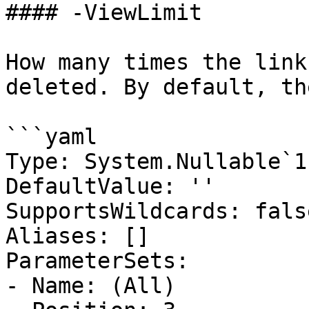
#### -ViewLimit

How many times the link
deleted. By default, th
```yaml

Type: System.Nullable`1
DefaultValue: ''

SupportsWildcards: false
Aliases: []

ParameterSets:

- Name: (All)
