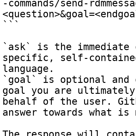
-commands/send-rdmmessa
<question>&goal=<endgoal
```

`ask` is the immediate 
specific, self-containe
language.

`goal` is optional and 
goal you are ultimately
behalf of the user. Git
answer towards what is 
The response will conta