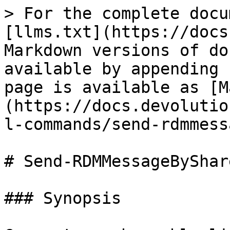
> For the complete docu
[llms.txt](https://docs
Markdown versions of do
available by appending 
page is available as [M
(https://docs.devolutio
l-commands/send-rdmmess
# Send-RDMMessageByShar
### Synopsis
