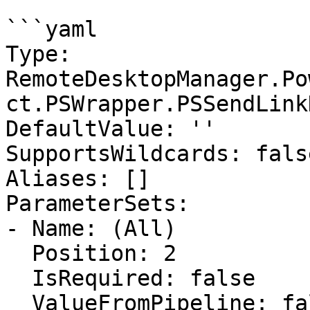
```yaml

Type: 
RemoteDesktopManager.Po
ct.PSWrapper.PSSendLink
DefaultValue: ''

SupportsWildcards: false
Aliases: []

ParameterSets:

- Name: (All)

  Position: 2

  IsRequired: false

  ValueFromPipeline: false
