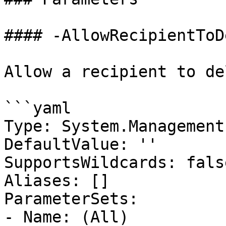
#### -AllowRecipientToD
Allow a recipient to de
```yaml

Type: System.Management
DefaultValue: ''

SupportsWildcards: false
Aliases: []

ParameterSets:

- Name: (All)
