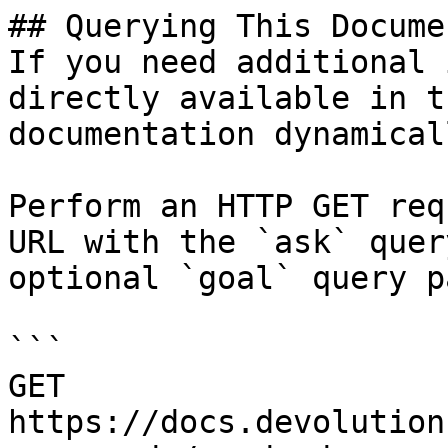
## Querying This Docume
If you need additional 
directly available in t
documentation dynamical
Perform an HTTP GET req
URL with the `ask` quer
optional `goal` query p
```

GET 
https://docs.devolution