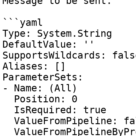
Message to be sent.

```yaml

Type: System.String

DefaultValue: ''

SupportsWildcards: false
Aliases: []

ParameterSets:

- Name: (All)

  Position: 0

  IsRequired: true

  ValueFromPipeline: false

  ValueFromPipelineByPropertyName: true
