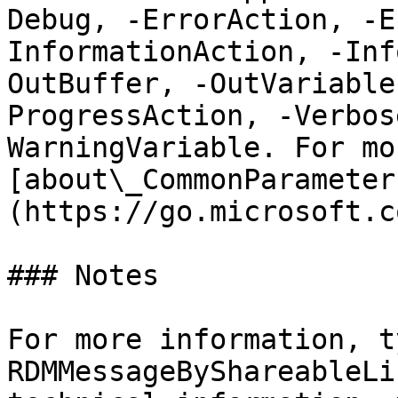
Debug, -ErrorAction, -E
InformationAction, -Inf
OutBuffer, -OutVariable
ProgressAction, -Verbos
WarningVariable. For mo
[about\_CommonParameter
(https://go.microsoft.c
### Notes

For more information, t
RDMMessageByShareableLi