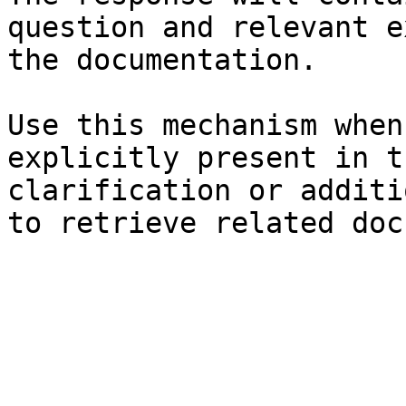
question and relevant e
the documentation.

Use this mechanism when
explicitly present in t
clarification or additi