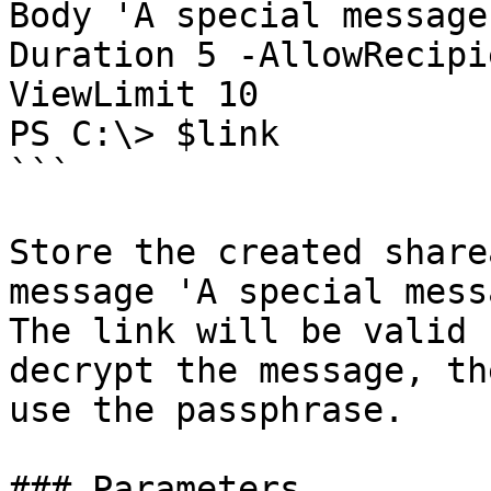
Body 'A special message
Duration 5 -AllowRecipi
ViewLimit 10

PS C:\> $link

```

Store the created share
message 'A special mess
The link will be valid 
decrypt the message, th
use the passphrase.

### Parameters
