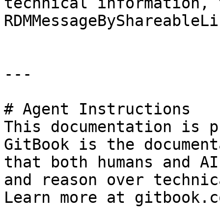
technical information, 
RDMMessageByShareableLi
---

# Agent Instructions

This documentation is p
GitBook is the document
that both humans and AI
and reason over technic
Learn more at gitbook.co