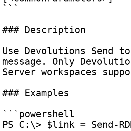
```

### Description

Use Devolutions Send to
message. Only Devolutio
Server workspaces suppo
### Examples

```powershell

PS C:\> $link = Send-RD