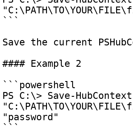
"C:\PATH\TO\YOUR\FILE\f
```

Save the current PSHubC
#### Example 2

```powershell

PS C:\> Save-HubContext
"C:\PATH\TO\YOUR\FILE\f
"password"

```
