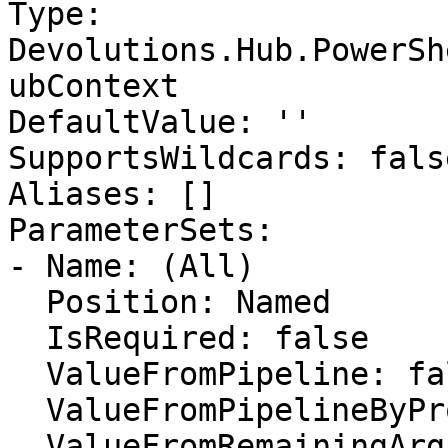
Type: 
Devolutions.Hub.PowerSh
ubContext

DefaultValue: ''

SupportsWildcards: false
Aliases: []

ParameterSets:

- Name: (All)

  Position: Named

  IsRequired: false

  ValueFromPipeline: false

  ValueFromPipelineByPropertyName: false

  ValueFromRemainingArguments: false
