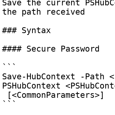
Save the current PSHubC
the path received

### Syntax

#### Secure Password

```

Save-HubContext -Path <
PSHubContext <PSHubCont
 [<CommonParameters>]

```
