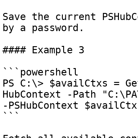
Save the current PSHubC
by a password.

#### Example 3

```powershell

PS C:\> $availCtxs = Ge
HubContext -Path "C:\PA
-PSHubContext $availCtx
```
