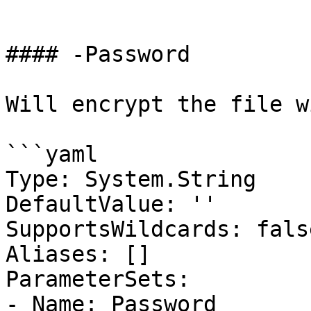
```

#### -Password

Will encrypt the file w
```yaml

Type: System.String

DefaultValue: ''

SupportsWildcards: false
Aliases: []

ParameterSets:

- Name: Password
