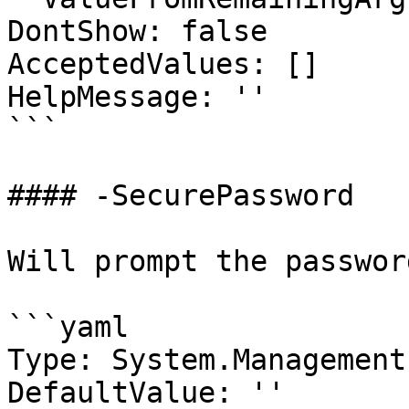
DontShow: false

AcceptedValues: []

HelpMessage: ''

```

#### -SecurePassword

Will prompt the passwor
```yaml

Type: System.Management
DefaultValue: ''
