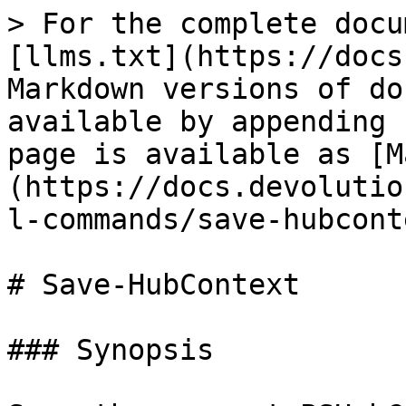
> For the complete docu
[llms.txt](https://docs
Markdown versions of do
available by appending 
page is available as [M
(https://docs.devolutio
l-commands/save-hubcont
# Save-HubContext

### Synopsis
