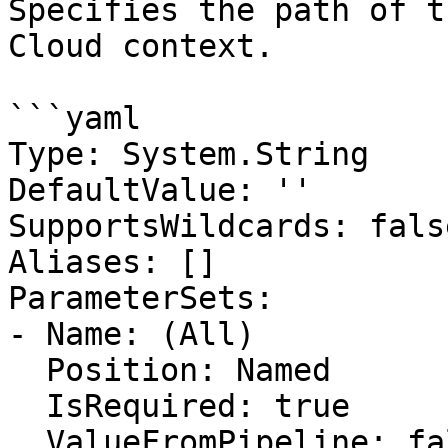
Specifies the path of t
Cloud context.

```yaml

Type: System.String

DefaultValue: ''

SupportsWildcards: false
Aliases: []

ParameterSets:

- Name: (All)

  Position: Named

  IsRequired: true

  ValueFromPipeline: false
