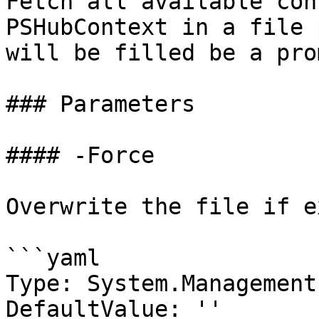
Fetch all available con
PSHubContext in a file 
will be filled be a prom
### Parameters

#### -Force

Overwrite the file if ex
```yaml

Type: System.Management
DefaultValue: ''
