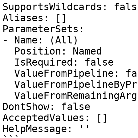
SupportsWildcards: false
Aliases: []

ParameterSets:

- Name: (All)

  Position: Named

  IsRequired: false

  ValueFromPipeline: false

  ValueFromPipelineByPropertyName: false

  ValueFromRemainingArguments: false

DontShow: false

AcceptedValues: []

HelpMessage: ''
