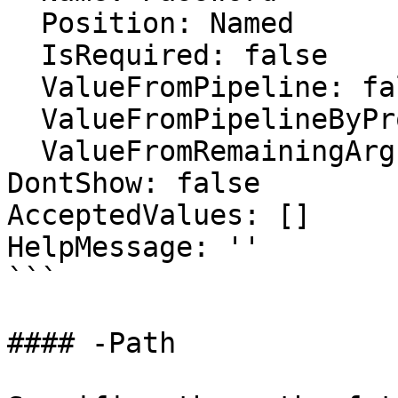
  Position: Named

  IsRequired: false

  ValueFromPipeline: false

  ValueFromPipelineByPropertyName: false

  ValueFromRemainingArguments: false

DontShow: false

AcceptedValues: []

HelpMessage: ''

```

#### -Path
