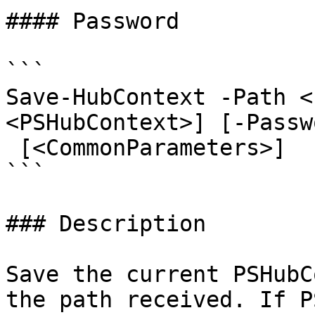
#### Password

```

Save-HubContext -Path <
<PSHubContext>] [-Passw
 [<CommonParameters>]

```

### Description

Save the current PSHubC
the path received. If P