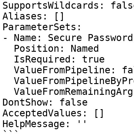
SupportsWildcards: false
Aliases: []

ParameterSets:

- Name: Secure Password

  Position: Named

  IsRequired: true

  ValueFromPipeline: false

  ValueFromPipelineByPropertyName: false

  ValueFromRemainingArguments: false

DontShow: false

AcceptedValues: []

HelpMessage: ''
