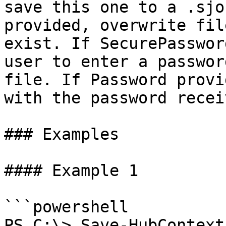
save this one to a .sjo
provided, overwrite fil
exist. If SecurePasswor
user to enter a passwor
file. If Password provi
with the password receiv
### Examples

#### Example 1

```powershell

PS C:\> Save-HubContext