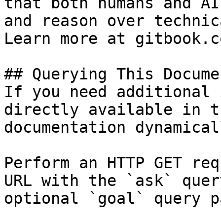
that both humans and AI
and reason over technic
Learn more at gitbook.co
## Querying This Docume
If you need additional 
directly available in t
documentation dynamical
Perform an HTTP GET req
URL with the `ask` quer
optional `goal` query p