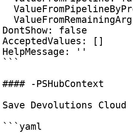
  ValueFromPipelineByPropertyName: false

  ValueFromRemainingArguments: false

DontShow: false

AcceptedValues: []

HelpMessage: ''

```

#### -PSHubContext

Save Devolutions Cloud 
```yaml
