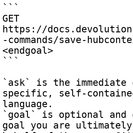
```

GET 
https://docs.devolution
-commands/save-hubconte
<endgoal>

```

`ask` is the immediate 
specific, self-containe
language.

`goal` is optional and 
goal you are ultimately