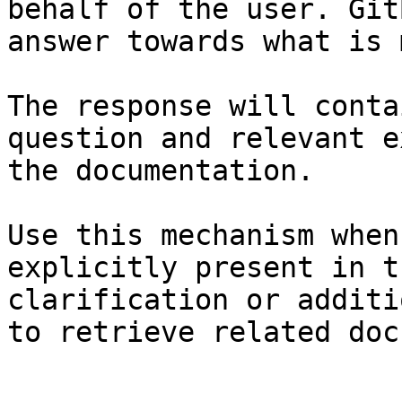
behalf of the user. Git
answer towards what is 
The response will conta
question and relevant e
the documentation.

Use this mechanism when
explicitly present in t
clarification or additi