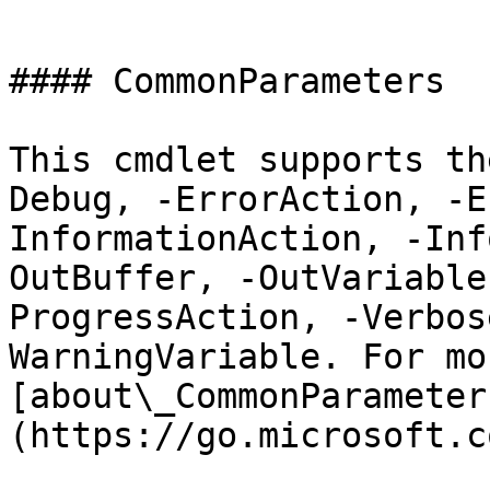
```

#### CommonParameters

This cmdlet supports th
Debug, -ErrorAction, -E
InformationAction, -Inf
OutBuffer, -OutVariable
ProgressAction, -Verbos
WarningVariable. For mo
[about\_CommonParameter
(https://go.microsoft.c