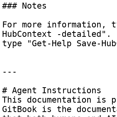
### Notes

For more information, t
HubContext -detailed". 
type "Get-Help Save-Hub
---

# Agent Instructions

This documentation is p
GitBook is the document