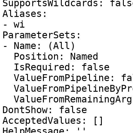
SupportsWildcards: false
Aliases:

- wi

ParameterSets:

- Name: (All)

  Position: Named

  IsRequired: false

  ValueFromPipeline: false

  ValueFromPipelineByPropertyName: false

  ValueFromRemainingArguments: false

DontShow: false

AcceptedValues: []

HelpMessage: ''
