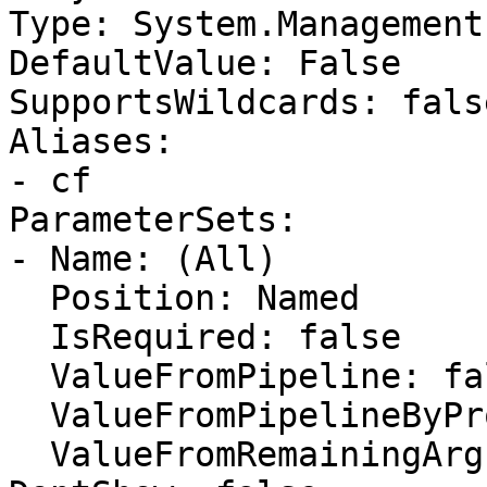
Type: System.Management
DefaultValue: False

SupportsWildcards: false
Aliases:

- cf

ParameterSets:

- Name: (All)

  Position: Named

  IsRequired: false

  ValueFromPipeline: false

  ValueFromPipelineByPropertyName: false

  ValueFromRemainingArguments: false
