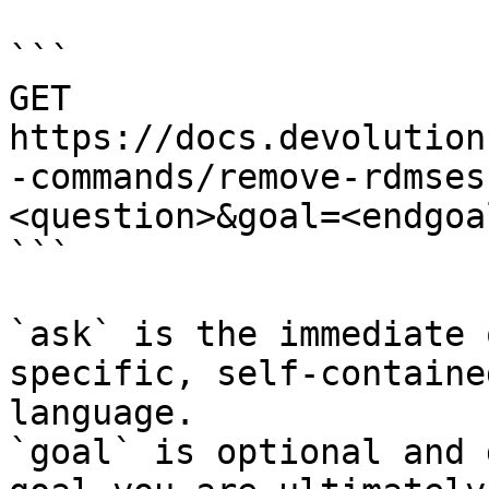
```

GET 
https://docs.devolution
-commands/remove-rdmses
<question>&goal=<endgoal
```

`ask` is the immediate 
specific, self-containe
language.

`goal` is optional and 