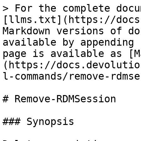
> For the complete docu
[llms.txt](https://docs
Markdown versions of do
available by appending 
page is available as [M
(https://docs.devolutio
l-commands/remove-rdmse
# Remove-RDMSession

### Synopsis
