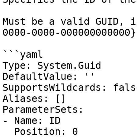
Must be a valid GUID, i
0000-0000-000000000000}.
```yaml

Type: System.Guid

DefaultValue: ''

SupportsWildcards: false
Aliases: []

ParameterSets:

- Name: ID

  Position: 0
