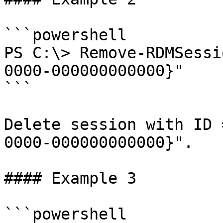
```powershell

PS C:\> Remove-RDMSessi
0000-000000000000}"

```

Delete session with ID 
0000-000000000000}".

#### Example 3

```powershell
