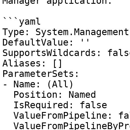
Manager application.

```yaml

Type: System.Management
DefaultValue: ''

SupportsWildcards: false
Aliases: []

ParameterSets:

- Name: (All)

  Position: Named

  IsRequired: false

  ValueFromPipeline: false

  ValueFromPipelineByPropertyName: false
