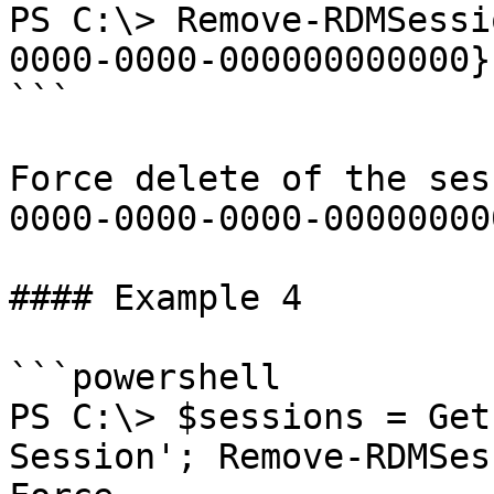
PS C:\> Remove-RDMSessi
0000-0000-000000000000}
```

Force delete of the ses
0000-0000-0000-00000000
#### Example 4

```powershell

PS C:\> $sessions = Get
Session'; Remove-RDMSes