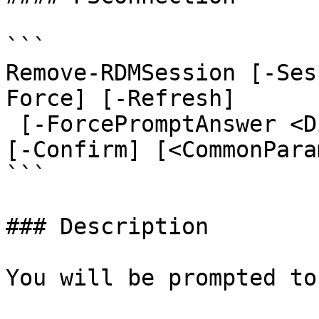
```

Remove-RDMSession [-Ses
Force] [-Refresh]

 [-ForcePromptAnswer <DialogResult[]>] [-WhatIf] 
[-Confirm] [<CommonPara
```

### Description

You will be prompted to