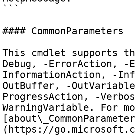
```

#### CommonParameters

This cmdlet supports th
Debug, -ErrorAction, -E
InformationAction, -Inf
OutBuffer, -OutVariable
ProgressAction, -Verbos
WarningVariable. For mo
[about\_CommonParameter
(https://go.microsoft.c