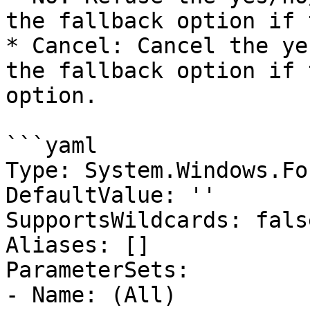
the fallback option if 
* Cancel: Cancel the ye
the fallback option if 
option.

```yaml

Type: System.Windows.Fo
DefaultValue: ''

SupportsWildcards: false
Aliases: []

ParameterSets:

- Name: (All)
