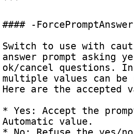
```

#### -ForcePromptAnswer

Switch to use with caut
answer prompt asking ye
ok/cancel questions. In
multiple values can be 
Here are the accepted v
* Yes: Accept the promp
Automatic value.

* No: Refuse the yes/no