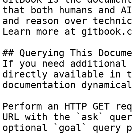
that both humans and AI
and reason over technic
Learn more at gitbook.co
## Querying This Docume
If you need additional 
directly available in t
documentation dynamical
Perform an HTTP GET req
URL with the `ask` quer
optional `goal` query p