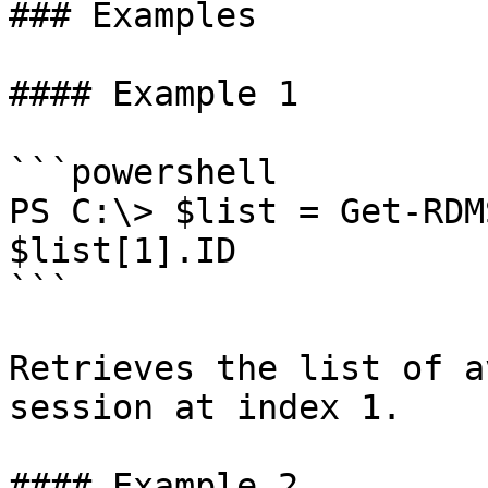
### Examples

#### Example 1

```powershell

PS C:\> $list = Get-RDM
$list[1].ID

```

Retrieves the list of a
session at index 1.

#### Example 2
