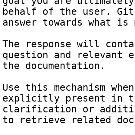
goal you are ultimately
behalf of the user. Git
answer towards what is 
The response will conta
question and relevant e
the documentation.

Use this mechanism when
explicitly present in t
clarification or additi