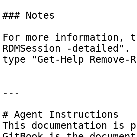
### Notes

For more information, t
RDMSession -detailed". 
type "Get-Help Remove-R
---

# Agent Instructions

This documentation is p
GitBook is the document