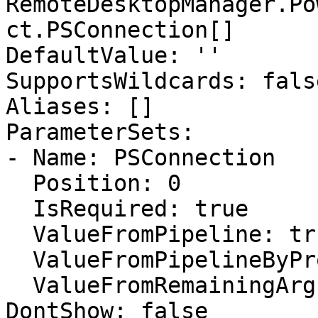
RemoteDesktopManager.Po
ct.PSConnection[]

DefaultValue: ''

SupportsWildcards: false
Aliases: []

ParameterSets:

- Name: PSConnection

  Position: 0

  IsRequired: true

  ValueFromPipeline: true

  ValueFromPipelineByPropertyName: false

  ValueFromRemainingArguments: false

DontShow: false
