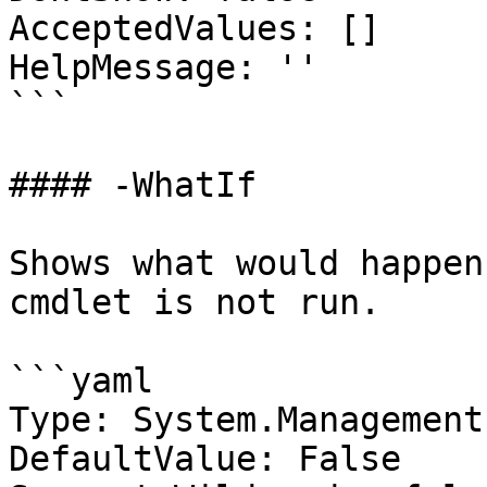
AcceptedValues: []

HelpMessage: ''

```

#### -WhatIf

Shows what would happen
cmdlet is not run.

```yaml

Type: System.Management
DefaultValue: False
