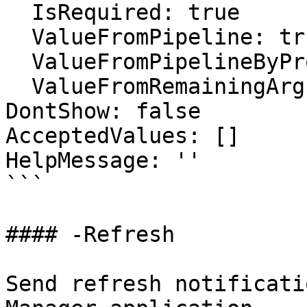
  IsRequired: true

  ValueFromPipeline: true

  ValueFromPipelineByPropertyName: false

  ValueFromRemainingArguments: false

DontShow: false

AcceptedValues: []

HelpMessage: ''

```

#### -Refresh

Send refresh notificati