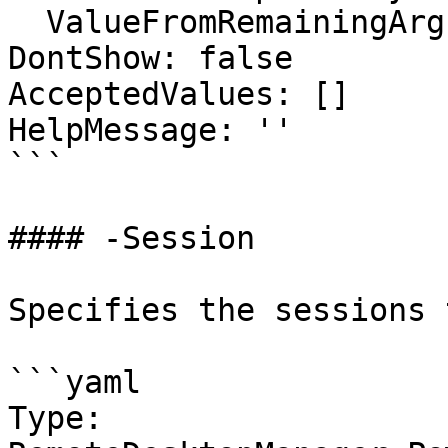
  ValueFromRemainingArguments: false

DontShow: false

AcceptedValues: []

HelpMessage: ''

```

#### -Session

Specifies the sessions 
```yaml

Type: 