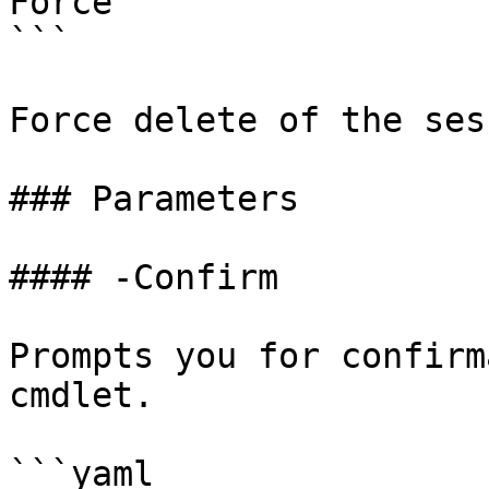
Force

```

Force delete of the ses
### Parameters

#### -Confirm

Prompts you for confirm
cmdlet.

```yaml
