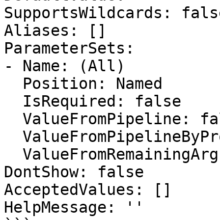
SupportsWildcards: false
Aliases: []

ParameterSets:

- Name: (All)

  Position: Named

  IsRequired: false

  ValueFromPipeline: false

  ValueFromPipelineByPropertyName: false

  ValueFromRemainingArguments: false

DontShow: false

AcceptedValues: []

HelpMessage: ''
