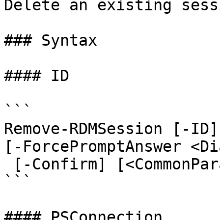
Delete an existing sessi
### Syntax

#### ID

```

Remove-RDMSession [-ID]
[-ForcePromptAnswer <Di
 [-Confirm] [<CommonParameters>]

```

#### PSConnection
