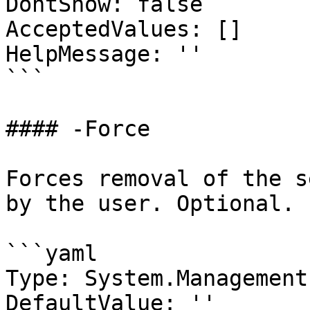
DontShow: false

AcceptedValues: []

HelpMessage: ''

```

#### -Force

Forces removal of the s
by the user. Optional.

```yaml

Type: System.Management
DefaultValue: ''
