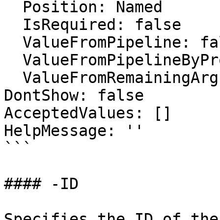
  Position: Named

  IsRequired: false

  ValueFromPipeline: false

  ValueFromPipelineByPropertyName: false

  ValueFromRemainingArguments: false

DontShow: false

AcceptedValues: []

HelpMessage: ''

```

#### -ID

Specifies the ID of the