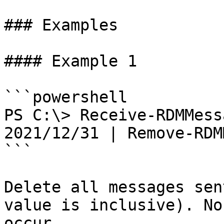
### Examples

#### Example 1

```powershell

PS C:\> Receive-RDMMess
2021/12/31 | Remove-RDM
```

Delete all messages sen
value is inclusive). No
occur.
