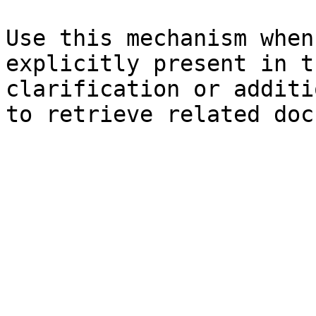
Use this mechanism when
explicitly present in t
clarification or additi