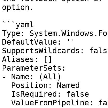
option.

```yaml

Type: System.Windows.Fo
DefaultValue: ''

SupportsWildcards: false
Aliases: []

ParameterSets:

- Name: (All)

  Position: Named

  IsRequired: false

  ValueFromPipeline: false
