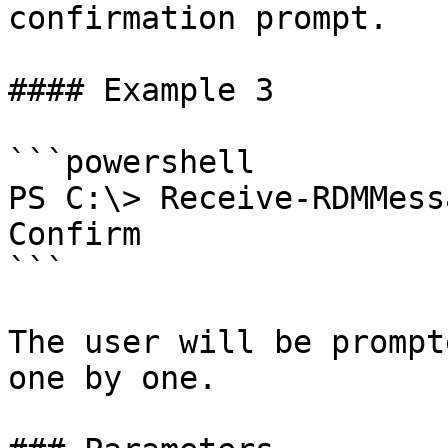
confirmation prompt.

#### Example 3

```powershell

PS C:\> Receive-RDMMess
Confirm

```

The user will be prompt
one by one.
