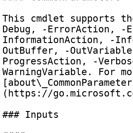
This cmdlet supports th
Debug, -ErrorAction, -E
InformationAction, -Inf
OutBuffer, -OutVariable
ProgressAction, -Verbos
WarningVariable. For mo
[about\_CommonParameter
(https://go.microsoft.c
### Inputs
