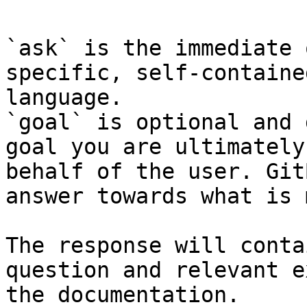
`ask` is the immediate 
specific, self-containe
language.

`goal` is optional and 
goal you are ultimately
behalf of the user. Git
answer towards what is 
The response will conta
question and relevant e
the documentation.
