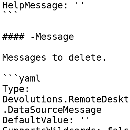
HelpMessage: ''

```

#### -Message

Messages to delete.

```yaml

Type: 
Devolutions.RemoteDeskt
.DataSourceMessage

DefaultValue: ''
