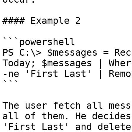
#### Example 2

```powershell

PS C:\> $messages = Rec
Today; $messages | Wher
-ne 'First Last' | Remo
```

The user fetch all mess
all of them. He decides
'First Last' and delete