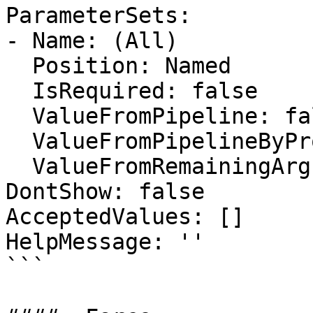
ParameterSets:

- Name: (All)

  Position: Named

  IsRequired: false

  ValueFromPipeline: false

  ValueFromPipelineByPropertyName: false

  ValueFromRemainingArguments: false

DontShow: false

AcceptedValues: []

HelpMessage: ''

```
