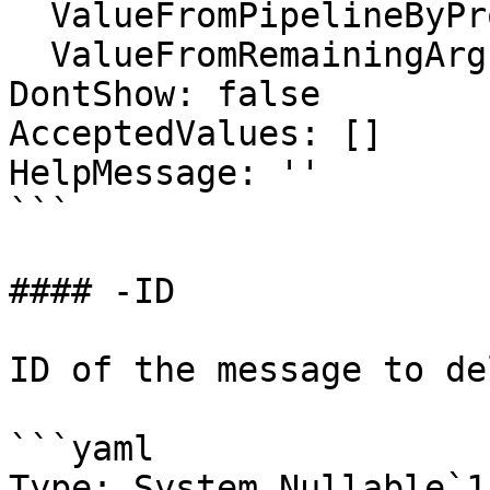
  ValueFromPipelineByPropertyName: false

  ValueFromRemainingArguments: false

DontShow: false

AcceptedValues: []

HelpMessage: ''

```

#### -ID

ID of the message to de
```yaml

Type: System.Nullable`1