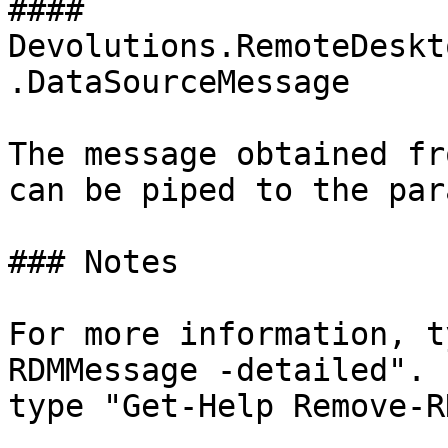
#### 
Devolutions.RemoteDeskt
.DataSourceMessage

The message obtained fr
can be piped to the par
### Notes

For more information, t
RDMMessage -detailed". 
type "Get-Help Remove-R