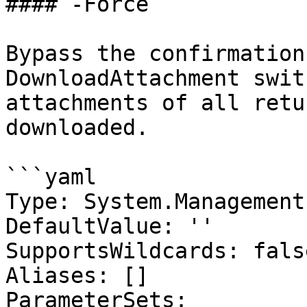
#### -Force

Bypass the confirmation
DownloadAttachment swit
attachments of all retu
downloaded.

```yaml

Type: System.Management
DefaultValue: ''

SupportsWildcards: false
Aliases: []

ParameterSets:
