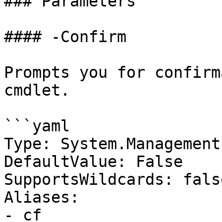
### Parameters

#### -Confirm

Prompts you for confirm
cmdlet.

```yaml

Type: System.Management
DefaultValue: False

SupportsWildcards: false
Aliases:

- cf
