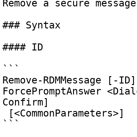
Remove a secure message.
### Syntax

#### ID

```

Remove-RDMMessage [-ID]
ForcePromptAnswer <Dial
Confirm]

 [<CommonParameters>]

```
