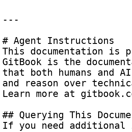
---

# Agent Instructions

This documentation is p
GitBook is the document
that both humans and AI
and reason over technic
Learn more at gitbook.co
## Querying This Docume
If you need additional 