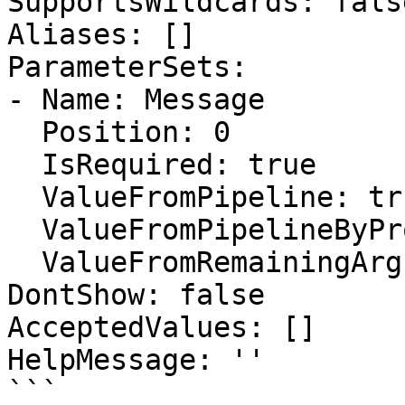
SupportsWildcards: false
Aliases: []

ParameterSets:

- Name: Message

  Position: 0

  IsRequired: true

  ValueFromPipeline: true

  ValueFromPipelineByPropertyName: false

  ValueFromRemainingArguments: false

DontShow: false

AcceptedValues: []

HelpMessage: ''

```
