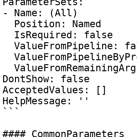
ParameterSets:

- Name: (All)

  Position: Named

  IsRequired: false

  ValueFromPipeline: false

  ValueFromPipelineByPropertyName: false

  ValueFromRemainingArguments: false

DontShow: false

AcceptedValues: []

HelpMessage: ''

```

#### CommonParameters
