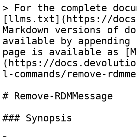
> For the complete docu
[llms.txt](https://docs
Markdown versions of do
available by appending 
page is available as [M
(https://docs.devolutio
l-commands/remove-rdmme
# Remove-RDMMessage

### Synopsis
