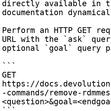
directly available in t
documentation dynamical
Perform an HTTP GET req
URL with the `ask` quer
optional `goal` query p
```

GET 
https://docs.devolution
-commands/remove-rdmmes
<question>&goal=<endgoal
```
