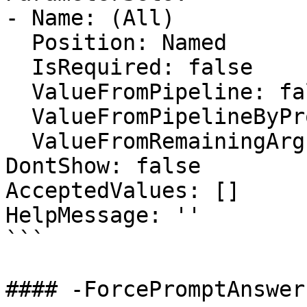
- Name: (All)

  Position: Named

  IsRequired: false

  ValueFromPipeline: false

  ValueFromPipelineByPropertyName: false

  ValueFromRemainingArguments: false

DontShow: false

AcceptedValues: []

HelpMessage: ''

```

#### -ForcePromptAnswer
