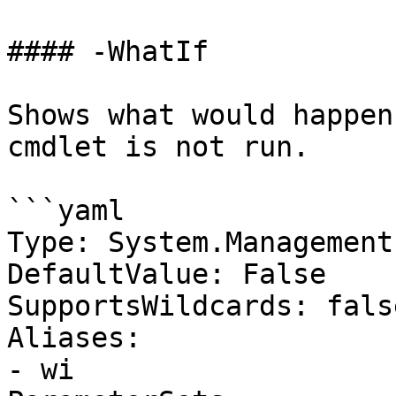
#### -WhatIf

Shows what would happen
cmdlet is not run.

```yaml

Type: System.Management
DefaultValue: False

SupportsWildcards: false
Aliases:

- wi
