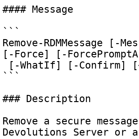
#### Message

```

Remove-RDMMessage [-Mes
[-Force] [-ForcePromptA
 [-WhatIf] [-Confirm] [<CommonParameters>]

```

### Description

Remove a secure message
Devolutions Server or a