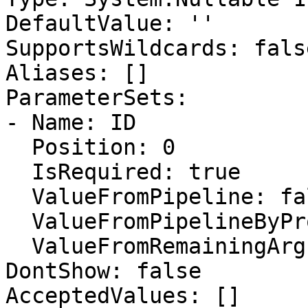
DefaultValue: ''

SupportsWildcards: false
Aliases: []

ParameterSets:

- Name: ID

  Position: 0

  IsRequired: true

  ValueFromPipeline: false

  ValueFromPipelineByPropertyName: false

  ValueFromRemainingArguments: false

DontShow: false

AcceptedValues: []
