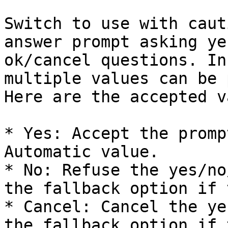
Switch to use with caut
answer prompt asking ye
ok/cancel questions. In
multiple values can be 
Here are the accepted v
* Yes: Accept the promp
Automatic value.

* No: Refuse the yes/no
the fallback option if 
* Cancel: Cancel the ye
the fallback option if 