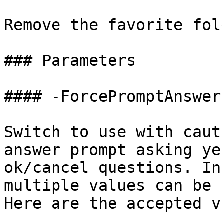
Remove the favorite fol
### Parameters

#### -ForcePromptAnswer

Switch to use with caut
answer prompt asking ye
ok/cancel questions. In
multiple values can be 
Here are the accepted v