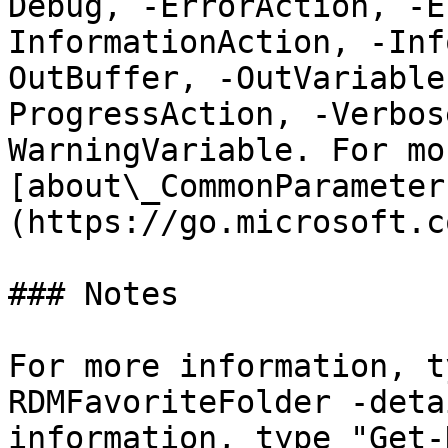
Debug, -ErrorAction, -E
InformationAction, -Inf
OutBuffer, -OutVariable
ProgressAction, -Verbos
WarningVariable. For mo
[about\_CommonParameter
(https://go.microsoft.c
### Notes

For more information, t
RDMFavoriteFolder -deta
information, type "Get-