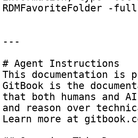
RDMFavoriteFolder -full"
---

# Agent Instructions

This documentation is p
GitBook is the document
that both humans and AI
and reason over technic
Learn more at gitbook.co