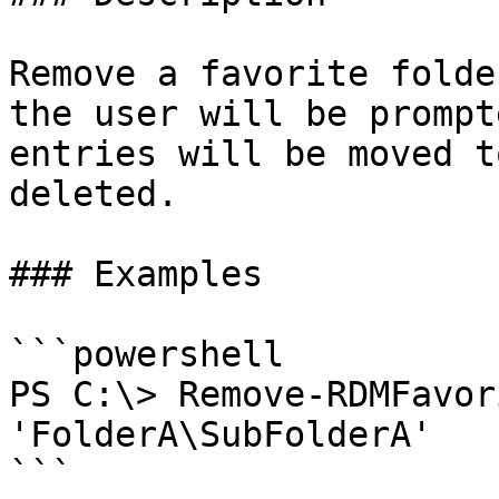
Remove a favorite folde
the user will be prompt
entries will be moved t
deleted.

### Examples

```powershell

PS C:\> Remove-RDMFavor
'FolderA\SubFolderA'

```
