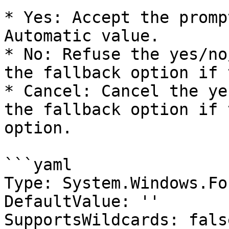
* Yes: Accept the promp
Automatic value.

* No: Refuse the yes/no
the fallback option if 
* Cancel: Cancel the ye
the fallback option if 
option.

```yaml

Type: System.Windows.Fo
DefaultValue: ''

SupportsWildcards: false