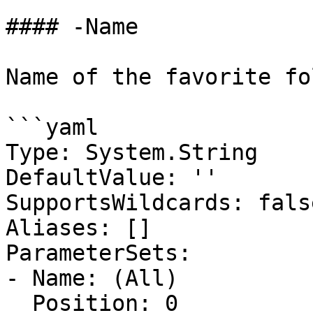
#### -Name

Name of the favorite fo
```yaml

Type: System.String

DefaultValue: ''

SupportsWildcards: false
Aliases: []

ParameterSets:

- Name: (All)

  Position: 0
