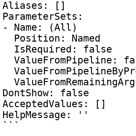
Aliases: []

ParameterSets:

- Name: (All)

  Position: Named

  IsRequired: false

  ValueFromPipeline: false

  ValueFromPipelineByPropertyName: false

  ValueFromRemainingArguments: false

DontShow: false

AcceptedValues: []

HelpMessage: ''

```
