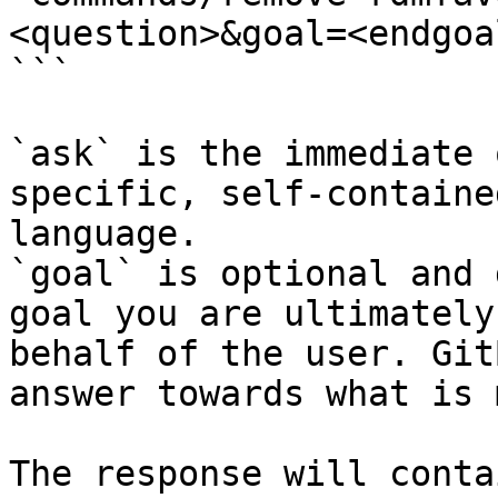
<question>&goal=<endgoal
```

`ask` is the immediate 
specific, self-containe
language.

`goal` is optional and 
goal you are ultimately
behalf of the user. Git
answer towards what is 
The response will conta