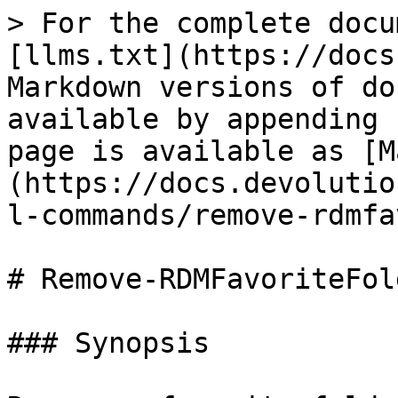
> For the complete docu
[llms.txt](https://docs
Markdown versions of do
available by appending 
page is available as [M
(https://docs.devolutio
l-commands/remove-rdmfa
# Remove-RDMFavoriteFold
### Synopsis
