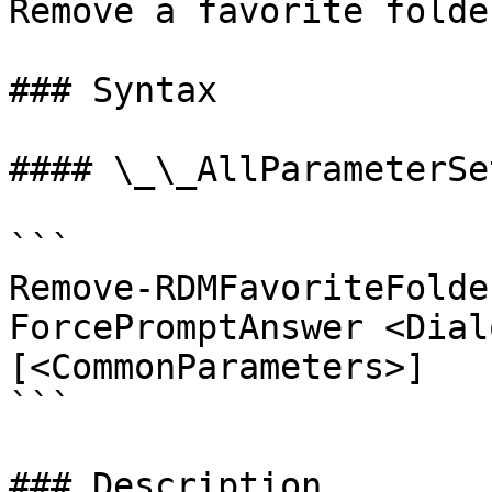
Remove a favorite folder
### Syntax

#### \_\_AllParameterSet
```

Remove-RDMFavoriteFolde
ForcePromptAnswer <Dial
[<CommonParameters>]

```

### Description
