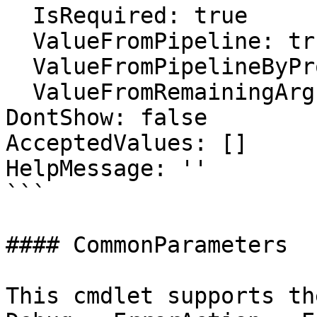
  IsRequired: true

  ValueFromPipeline: true

  ValueFromPipelineByPropertyName: false

  ValueFromRemainingArguments: false

DontShow: false

AcceptedValues: []

HelpMessage: ''

```

#### CommonParameters

This cmdlet supports th