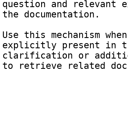
question and relevant e
the documentation.

Use this mechanism when
explicitly present in t
clarification or additi