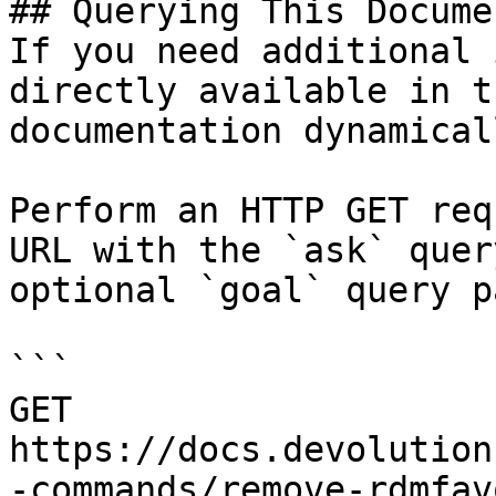
## Querying This Docume
If you need additional 
directly available in t
documentation dynamical
Perform an HTTP GET req
URL with the `ask` quer
optional `goal` query p
```

GET 
https://docs.devolution
-commands/remove-rdmfav