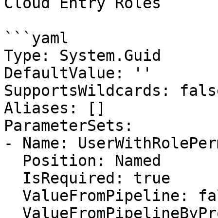
Cloud Entry Roles

```yaml

Type: System.Guid

DefaultValue: ''

SupportsWildcards: false
Aliases: []

ParameterSets:

- Name: UserWithRolePer
  Position: Named

  IsRequired: true

  ValueFromPipeline: false

  ValueFromPipelineByPropertyName: false
