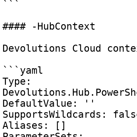
```

#### -HubContext

Devolutions Cloud contex
```yaml

Type: 
Devolutions.Hub.PowerSh
DefaultValue: ''

SupportsWildcards: false
Aliases: []

ParameterSets:
