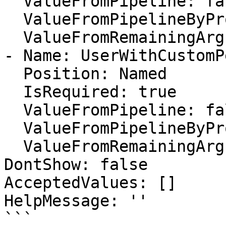
  ValueFromPipeline: false

  ValueFromPipelineByPropertyName: false

  ValueFromRemainingArguments: false

- Name: UserWithCustomP
  Position: Named

  IsRequired: true

  ValueFromPipeline: false

  ValueFromPipelineByPropertyName: false

  ValueFromRemainingArguments: false

DontShow: false

AcceptedValues: []

HelpMessage: ''

```
