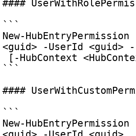
#### UserWithRolePermis
```

New-HubEntryPermission 
<guid> -UserId <guid> -
 [-HubContext <HubContext>] [<CommonParameters>]

```

#### UserWithCustomPerm
```

New-HubEntryPermission 
<guid> -UserId <guid>
