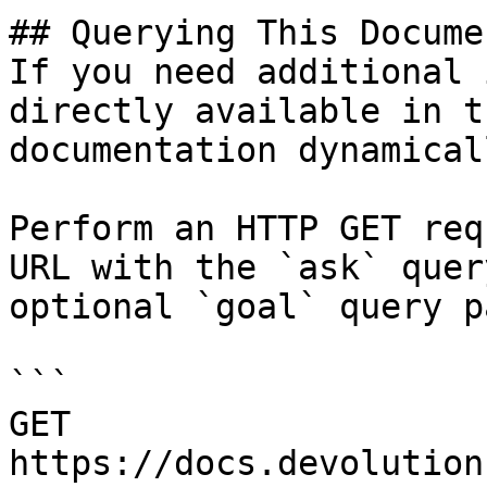
## Querying This Docume
If you need additional 
directly available in t
documentation dynamical
Perform an HTTP GET req
URL with the `ask` quer
optional `goal` query p
```

GET 
https://docs.devolution