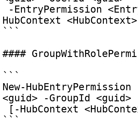
 -EntryPermission <EntryPermissionRole> [-
HubContext <HubContext>
```

#### GroupWithRolePermi
```

New-HubEntryPermission 
<guid> -GroupId <guid> 
 [-HubContext <HubContext>] [<CommonParameters>]

```
