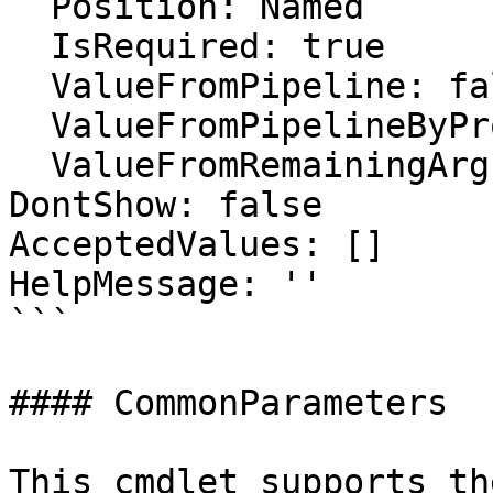
  Position: Named

  IsRequired: true

  ValueFromPipeline: false

  ValueFromPipelineByPropertyName: false

  ValueFromRemainingArguments: false

DontShow: false

AcceptedValues: []

HelpMessage: ''

```

#### CommonParameters

This cmdlet supports th