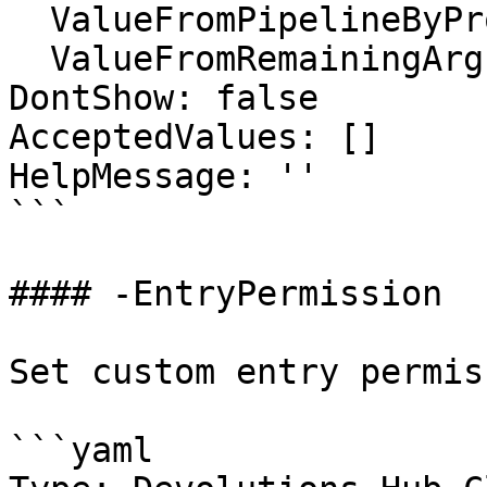
  ValueFromPipelineByPropertyName: false

  ValueFromRemainingArguments: false

DontShow: false

AcceptedValues: []

HelpMessage: ''

```

#### -EntryPermission

Set custom entry permiss
```yaml
