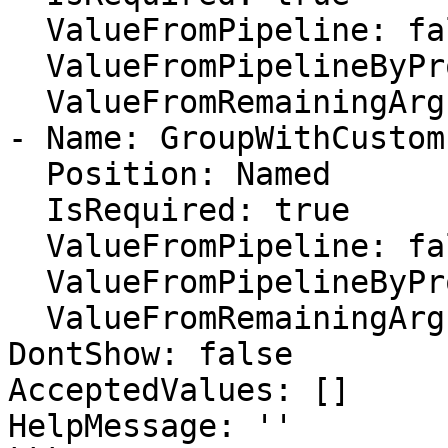
  ValueFromPipeline: false

  ValueFromPipelineByPropertyName: false

  ValueFromRemainingArguments: false

- Name: GroupWithCustom
  Position: Named

  IsRequired: true

  ValueFromPipeline: false

  ValueFromPipelineByPropertyName: false

  ValueFromRemainingArguments: false

DontShow: false

AcceptedValues: []

HelpMessage: ''
