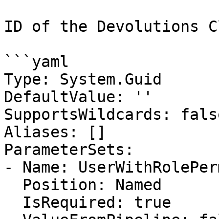
ID of the Devolutions C
```yaml

Type: System.Guid

DefaultValue: ''

SupportsWildcards: false
Aliases: []

ParameterSets:

- Name: UserWithRolePer
  Position: Named

  IsRequired: true
