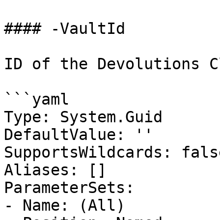
#### -VaultId

ID of the Devolutions C
```yaml

Type: System.Guid

DefaultValue: ''

SupportsWildcards: false
Aliases: []

ParameterSets:

- Name: (All)
