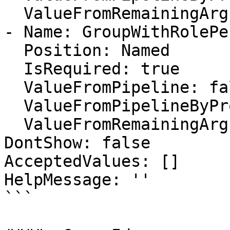
  ValueFromRemainingArguments: false

- Name: GroupWithRolePe
  Position: Named

  IsRequired: true

  ValueFromPipeline: false

  ValueFromPipelineByPropertyName: false

  ValueFromRemainingArguments: false

DontShow: false

AcceptedValues: []

HelpMessage: ''

```
