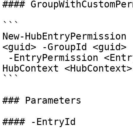
#### GroupWithCustomPer
```

New-HubEntryPermission 
<guid> -GroupId <guid>

 -EntryPermission <EntryPermissionRole> [-
HubContext <HubContext>
```

### Parameters

#### -EntryId
