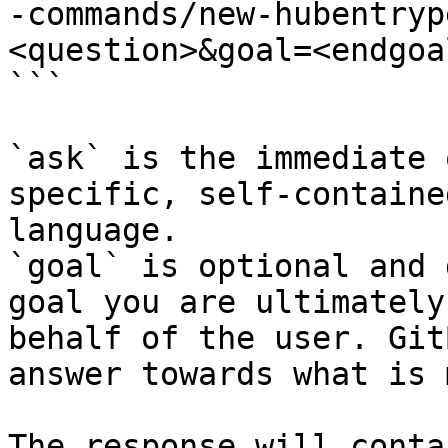
-commands/new-hubentryp
<question>&goal=<endgoal
```

`ask` is the immediate 
specific, self-containe
language.

`goal` is optional and 
goal you are ultimately
behalf of the user. Git
answer towards what is 
The response will conta