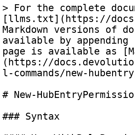
> For the complete docu
[llms.txt](https://docs
Markdown versions of do
available by appending 
page is available as [M
(https://docs.devolutio
l-commands/new-hubentry
# New-HubEntryPermission
### Syntax
