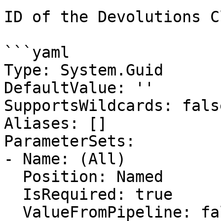
ID of the Devolutions C
```yaml

Type: System.Guid

DefaultValue: ''

SupportsWildcards: false
Aliases: []

ParameterSets:

- Name: (All)

  Position: Named

  IsRequired: true

  ValueFromPipeline: false
