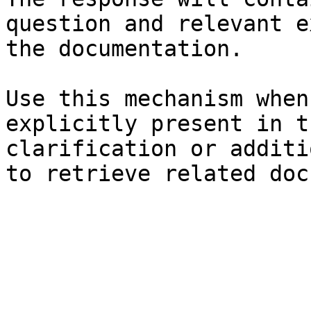
question and relevant e
the documentation.

Use this mechanism when
explicitly present in t
clarification or additi