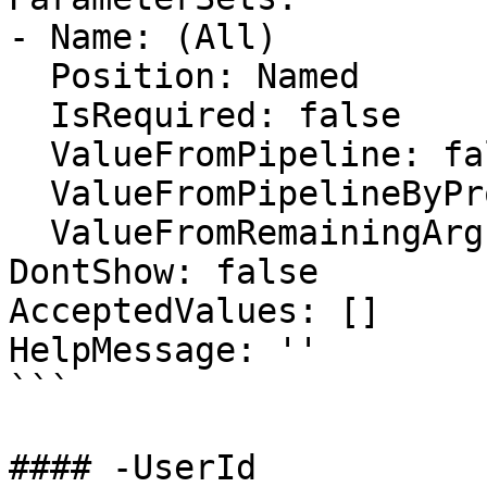
- Name: (All)

  Position: Named

  IsRequired: false

  ValueFromPipeline: false

  ValueFromPipelineByPropertyName: false

  ValueFromRemainingArguments: false

DontShow: false

AcceptedValues: []

HelpMessage: ''

```

#### -UserId
