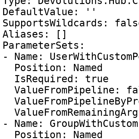
Type: Devolutions.Hub.C
DefaultValue: ''

SupportsWildcards: false
Aliases: []

ParameterSets:

- Name: UserWithCustomP
  Position: Named

  IsRequired: true

  ValueFromPipeline: false

  ValueFromPipelineByPropertyName: false

  ValueFromRemainingArguments: false

- Name: GroupWithCustom
  Position: Named
