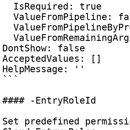
  IsRequired: true

  ValueFromPipeline: false

  ValueFromPipelineByPropertyName: false

  ValueFromRemainingArguments: false

DontShow: false

AcceptedValues: []

HelpMessage: ''

```

#### -EntryRoleId

Set predefined permissi