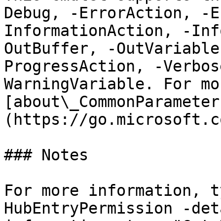
Debug, -ErrorAction, -E
InformationAction, -Inf
OutBuffer, -OutVariable
ProgressAction, -Verbos
WarningVariable. For mo
[about\_CommonParameter
(https://go.microsoft.c
### Notes

For more information, t
HubEntryPermission -det