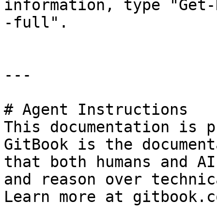
information, type "Get-
-full".

---

# Agent Instructions

This documentation is p
GitBook is the document
that both humans and AI
and reason over technic
Learn more at gitbook.co