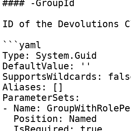
#### -GroupId

ID of the Devolutions C
```yaml

Type: System.Guid

DefaultValue: ''

SupportsWildcards: false
Aliases: []

ParameterSets:

- Name: GroupWithRolePe
  Position: Named

  IsRequired: true
