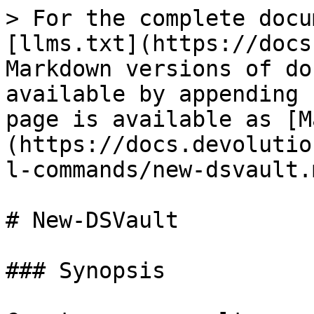
> For the complete docu
[llms.txt](https://docs
Markdown versions of do
available by appending 
page is available as [M
(https://docs.devolutio
l-commands/new-dsvault.m
# New-DSVault

### Synopsis
