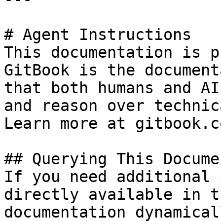
# Agent Instructions

This documentation is p
GitBook is the document
that both humans and AI
and reason over technic
Learn more at gitbook.co
## Querying This Docume
If you need additional 
directly available in t
documentation dynamical