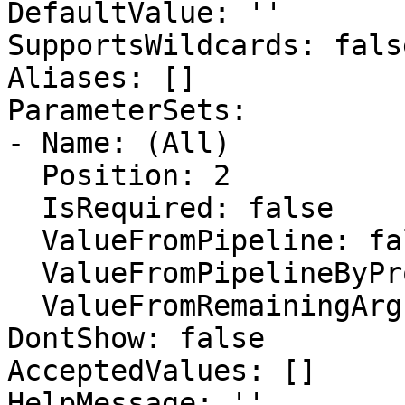
DefaultValue: ''

SupportsWildcards: false
Aliases: []

ParameterSets:

- Name: (All)

  Position: 2

  IsRequired: false

  ValueFromPipeline: false

  ValueFromPipelineByPropertyName: false

  ValueFromRemainingArguments: false

DontShow: false

AcceptedValues: []

HelpMessage: ''
