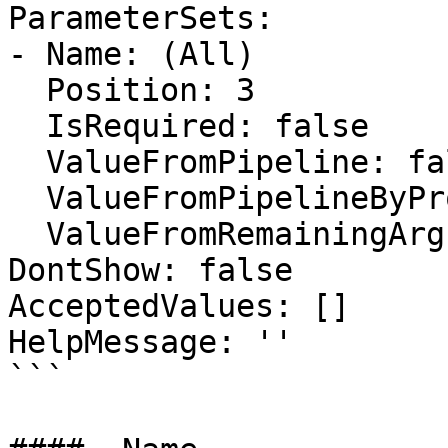
ParameterSets:

- Name: (All)

  Position: 3

  IsRequired: false

  ValueFromPipeline: false

  ValueFromPipelineByPropertyName: false

  ValueFromRemainingArguments: false

DontShow: false

AcceptedValues: []

HelpMessage: ''

```
