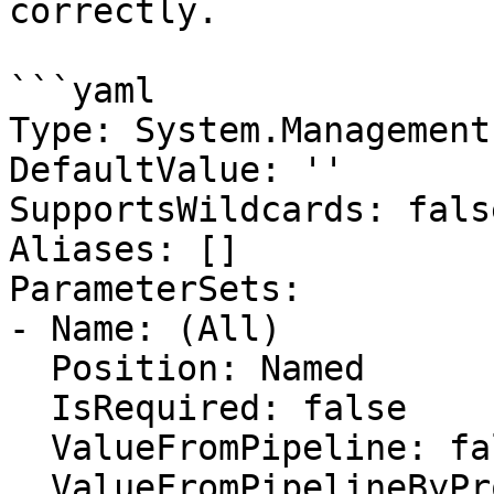
correctly.

```yaml

Type: System.Management
DefaultValue: ''

SupportsWildcards: false
Aliases: []

ParameterSets:

- Name: (All)

  Position: Named

  IsRequired: false

  ValueFromPipeline: false

  ValueFromPipelineByPropertyName: false
