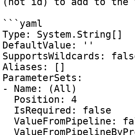
(not id) to add to the 
```yaml

Type: System.String[]

DefaultValue: ''

SupportsWildcards: false
Aliases: []

ParameterSets:

- Name: (All)

  Position: 4

  IsRequired: false

  ValueFromPipeline: false

  ValueFromPipelineByPropertyName: false
