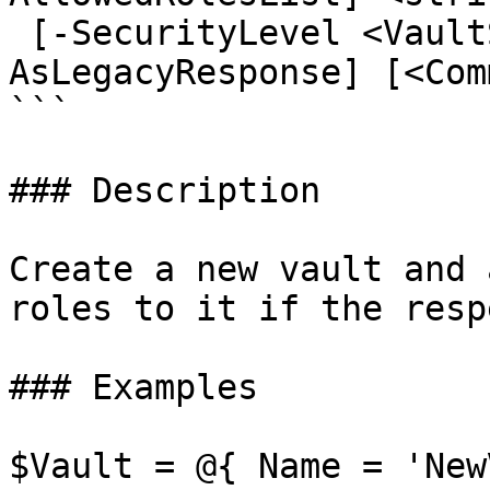
 [-SecurityLevel <VaultSecurityLevel>] [-
AsLegacyResponse] [<Com
```

### Description

Create a new vault and 
roles to it if the resp
### Examples

$Vault = @{ Name = 'New