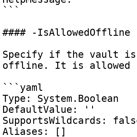
```

#### -IsAllowedOffline

Specify if the vault is
offline. It is allowed 
```yaml

Type: System.Boolean

DefaultValue: ''

SupportsWildcards: false
Aliases: []
