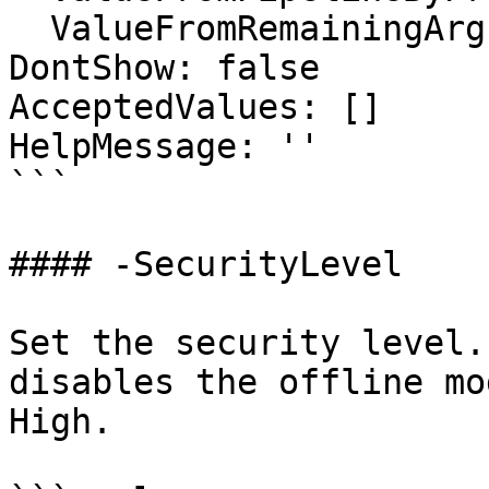
  ValueFromRemainingArguments: false

DontShow: false

AcceptedValues: []

HelpMessage: ''

```

#### -SecurityLevel

Set the security level.
disables the offline mo
High.
