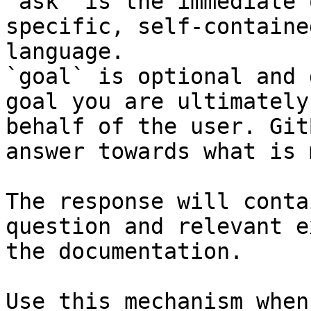
`ask` is the immediate 
specific, self-containe
language.

`goal` is optional and 
goal you are ultimately
behalf of the user. Git
answer towards what is 
The response will conta
question and relevant e
the documentation.

Use this mechanism when