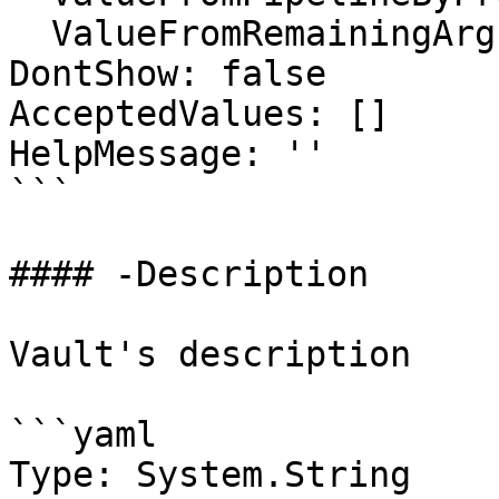
  ValueFromRemainingArguments: false

DontShow: false

AcceptedValues: []

HelpMessage: ''

```

#### -Description

Vault's description

```yaml

Type: System.String
