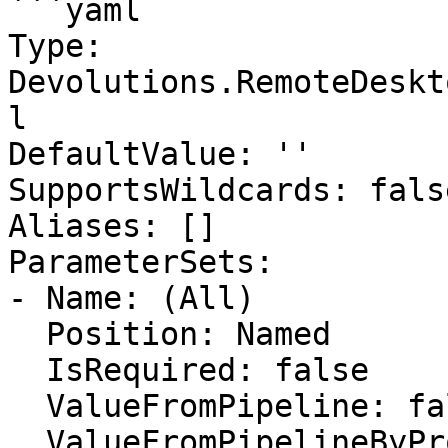
```yaml

Type: 
Devolutions.RemoteDeskt
l

DefaultValue: ''

SupportsWildcards: false
Aliases: []

ParameterSets:

- Name: (All)

  Position: Named

  IsRequired: false

  ValueFromPipeline: false

  ValueFromPipelineByPropertyName: false
