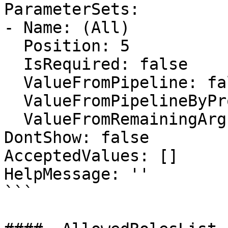
ParameterSets:

- Name: (All)

  Position: 5

  IsRequired: false

  ValueFromPipeline: false

  ValueFromPipelineByPropertyName: false

  ValueFromRemainingArguments: false

DontShow: false

AcceptedValues: []

HelpMessage: ''

```
