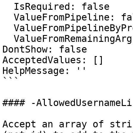
  IsRequired: false

  ValueFromPipeline: false

  ValueFromPipelineByPropertyName: false

  ValueFromRemainingArguments: false

DontShow: false

AcceptedValues: []

HelpMessage: ''

```

#### -AllowedUsernameLis
Accept an array of stri