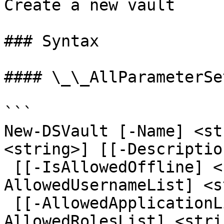
Create a new vault

### Syntax

#### \_\_AllParameterSet
```

New-DSVault [-Name] <st
<string>] [[-Descriptio
 [[-IsAllowedOffline] <bool>] [[-
AllowedUsernameList] <s
 [[-AllowedApplicationList] <string[]>] [[-
AllowedRolesList] <stri