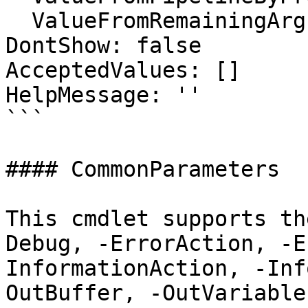
  ValueFromRemainingArguments: false

DontShow: false

AcceptedValues: []

HelpMessage: ''

```

#### CommonParameters

This cmdlet supports th
Debug, -ErrorAction, -E
InformationAction, -Inf
OutBuffer, -OutVariable