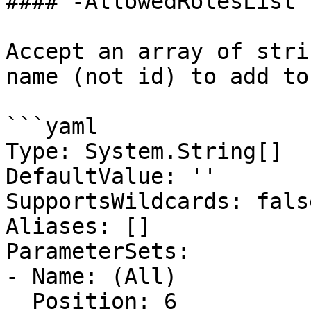
#### -AllowedRolesList

Accept an array of stri
name (not id) to add to
```yaml

Type: System.String[]

DefaultValue: ''

SupportsWildcards: false
Aliases: []

ParameterSets:

- Name: (All)

  Position: 6
