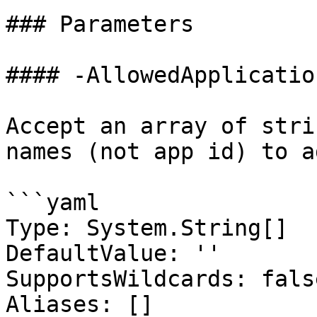
### Parameters

#### -AllowedApplicatio
Accept an array of stri
names (not app id) to a
```yaml

Type: System.String[]

DefaultValue: ''

SupportsWildcards: false
Aliases: []
