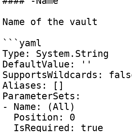
#### -Name

Name of the vault

```yaml

Type: System.String

DefaultValue: ''

SupportsWildcards: false
Aliases: []

ParameterSets:

- Name: (All)

  Position: 0

  IsRequired: true
