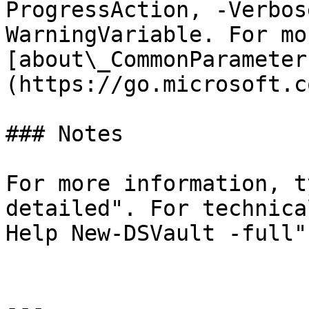
ProgressAction, -Verbos
WarningVariable. For mo
[about\_CommonParameter
(https://go.microsoft.c
### Notes

For more information, t
detailed". For technica
Help New-DSVault -full".
---
