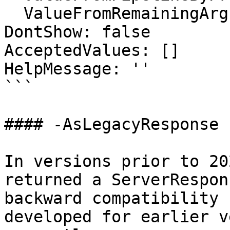
  ValueFromRemainingArguments: false

DontShow: false

AcceptedValues: []

HelpMessage: ''

```

#### -AsLegacyResponse

In versions prior to 20
returned a ServerRespon
backward compatibility 
developed for earlier v