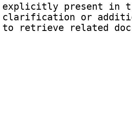
explicitly present in t
clarification or additi