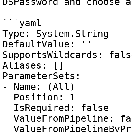
DSPassword and choose a
```yaml

Type: System.String

DefaultValue: ''

SupportsWildcards: false
Aliases: []

ParameterSets:

- Name: (All)

  Position: 1

  IsRequired: false

  ValueFromPipeline: false

  ValueFromPipelineByPropertyName: false
