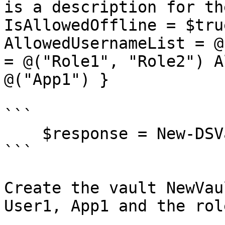
is a description for th
IsAllowedOffline = $tru
AllowedUsernameList = @
= @("Role1", "Role2") A
@("App1") }

```

    $response = New-DSVault @Vault

```

Create the vault NewVau
User1, App1 and the rol