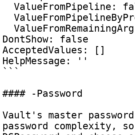
  ValueFromPipeline: false

  ValueFromPipelineByPropertyName: false

  ValueFromRemainingArguments: false

DontShow: false

AcceptedValues: []

HelpMessage: ''

```

#### -Password

Vault's master password
password complexity, so