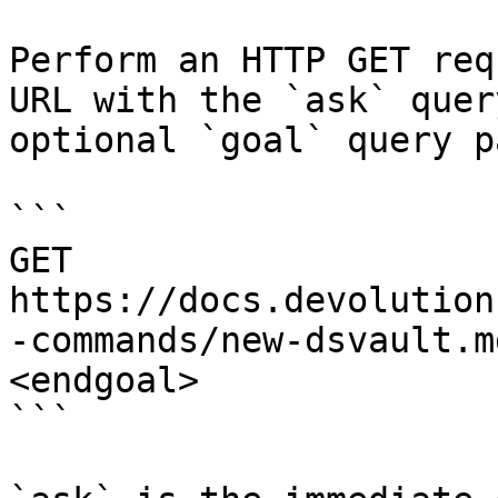
Perform an HTTP GET req
URL with the `ask` quer
optional `goal` query p
```

GET 
https://docs.devolution
-commands/new-dsvault.m
<endgoal>

```
