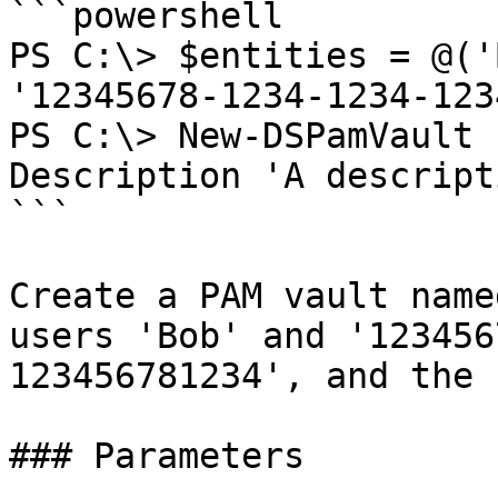
```powershell

PS C:\> $entities = @('
'12345678-1234-1234-123
PS C:\> New-DSPamVault 
Description 'A descript
```

Create a PAM vault name
users 'Bob' and '123456
123456781234', and the 
### Parameters
