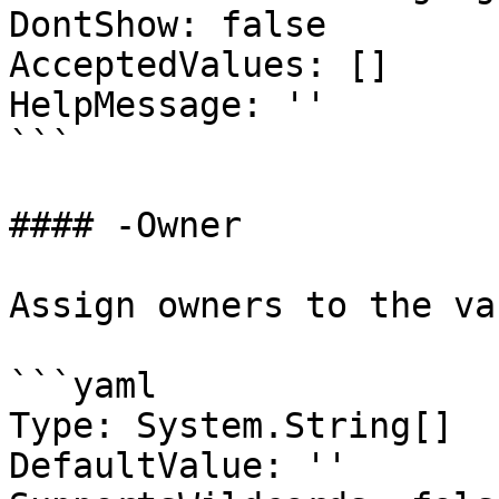
DontShow: false

AcceptedValues: []

HelpMessage: ''

```

#### -Owner

Assign owners to the va
```yaml

Type: System.String[]

DefaultValue: ''
