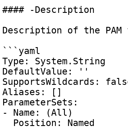
#### -Description

Description of the PAM 
```yaml

Type: System.String

DefaultValue: ''

SupportsWildcards: false
Aliases: []

ParameterSets:

- Name: (All)

  Position: Named
