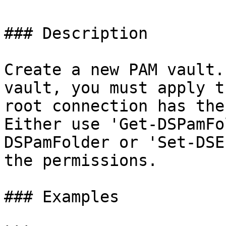
### Description

Create a new PAM vault.
vault, you must apply t
root connection has the
Either use 'Get-DSPamFo
DSPamFolder or 'Set-DSE
the permissions.

### Examples
