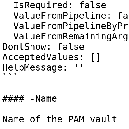
  IsRequired: false

  ValueFromPipeline: false

  ValueFromPipelineByPropertyName: false

  ValueFromRemainingArguments: false

DontShow: false

AcceptedValues: []

HelpMessage: ''

```

#### -Name

Name of the PAM vault
