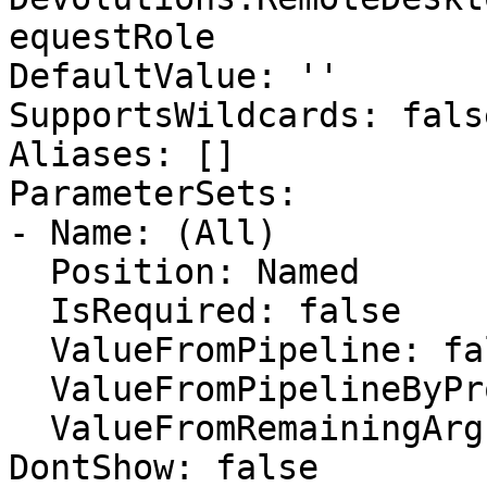
equestRole

DefaultValue: ''

SupportsWildcards: false
Aliases: []

ParameterSets:

- Name: (All)

  Position: Named

  IsRequired: false

  ValueFromPipeline: false

  ValueFromPipelineByPropertyName: false

  ValueFromRemainingArguments: false

DontShow: false
