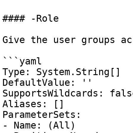
#### -Role

Give the user groups ac
```yaml

Type: System.String[]

DefaultValue: ''

SupportsWildcards: false
Aliases: []

ParameterSets:

- Name: (All)
