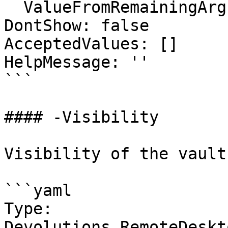
  ValueFromRemainingArguments: false

DontShow: false

AcceptedValues: []

HelpMessage: ''

```

#### -Visibility

Visibility of the vault

```yaml

Type: 
Devolutions.RemoteDeskt