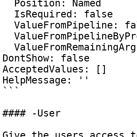
  Position: Named

  IsRequired: false

  ValueFromPipeline: false

  ValueFromPipelineByPropertyName: false

  ValueFromRemainingArguments: false

DontShow: false

AcceptedValues: []

HelpMessage: ''

```

#### -User

Give the users access t