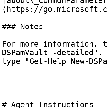
[about\_CommonParameter
(https://go.microsoft.c
### Notes

For more information, t
DSPamVault -detailed". 
type "Get-Help New-DSPa
---

# Agent Instructions
