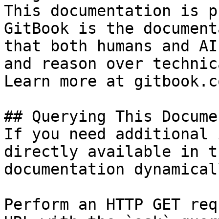
This documentation is p
GitBook is the document
that both humans and AI
and reason over technic
Learn more at gitbook.co
## Querying This Docume
If you need additional 
directly available in t
documentation dynamical
Perform an HTTP GET req