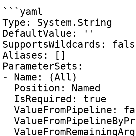
```yaml

Type: System.String

DefaultValue: ''

SupportsWildcards: false
Aliases: []

ParameterSets:

- Name: (All)

  Position: Named

  IsRequired: true

  ValueFromPipeline: false

  ValueFromPipelineByPropertyName: false

  ValueFromRemainingArguments: false
