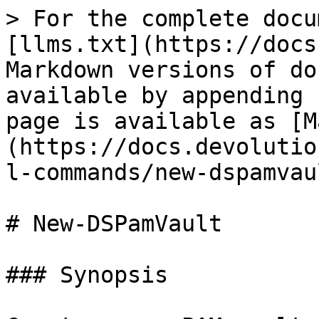
> For the complete docu
[llms.txt](https://docs
Markdown versions of do
available by appending 
page is available as [M
(https://docs.devolutio
l-commands/new-dspamvau
# New-DSPamVault

### Synopsis
