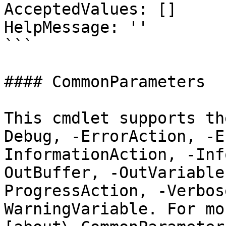
AcceptedValues: []

HelpMessage: ''

```

#### CommonParameters

This cmdlet supports th
Debug, -ErrorAction, -E
InformationAction, -Inf
OutBuffer, -OutVariable
ProgressAction, -Verbos
WarningVariable. For mo