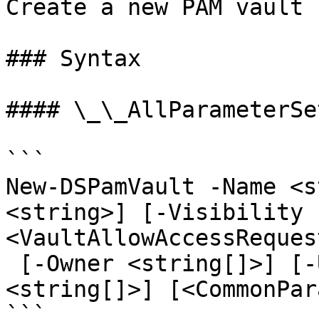
Create a new PAM vault

### Syntax

#### \_\_AllParameterSet
```

New-DSPamVault -Name <s
<string>] [-Visibility 
<VaultAllowAccessReques
 [-Owner <string[]>] [-User <string[]>] [-Role 
<string[]>] [<CommonPar
```
