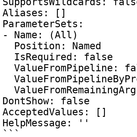
SupportsWildcards: false
Aliases: []

ParameterSets:

- Name: (All)

  Position: Named

  IsRequired: false

  ValueFromPipeline: false

  ValueFromPipelineByPropertyName: false

  ValueFromRemainingArguments: false

DontShow: false

AcceptedValues: []

HelpMessage: ''

```
