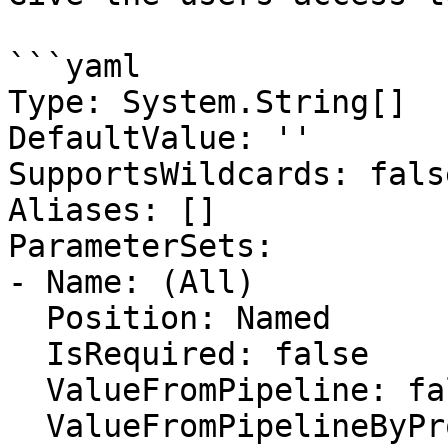
```yaml

Type: System.String[]

DefaultValue: ''

SupportsWildcards: false
Aliases: []

ParameterSets:

- Name: (All)

  Position: Named

  IsRequired: false

  ValueFromPipeline: false

  ValueFromPipelineByPropertyName: false
