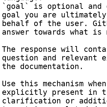
`goal` is optional and 
goal you are ultimately
behalf of the user. Git
answer towards what is 
The response will conta
question and relevant e
the documentation.

Use this mechanism when
explicitly present in t
clarification or additi