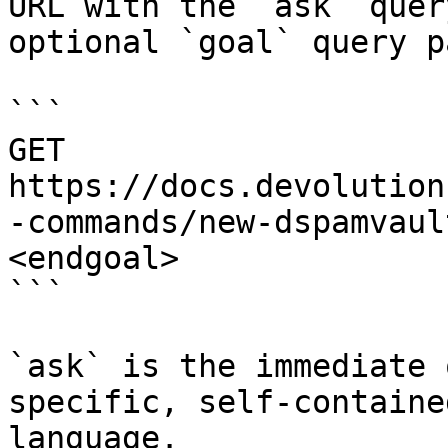
URL with the `ask` quer
optional `goal` query p
```

GET 
https://docs.devolution
-commands/new-dspamvaul
<endgoal>

```

`ask` is the immediate 
specific, self-containe
language.
