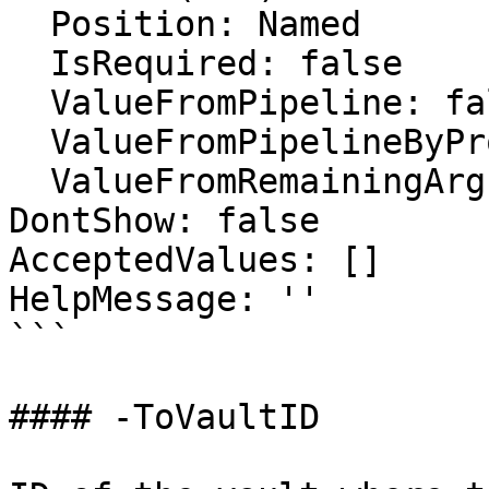
  Position: Named

  IsRequired: false

  ValueFromPipeline: false

  ValueFromPipelineByPropertyName: false

  ValueFromRemainingArguments: false

DontShow: false

AcceptedValues: []

HelpMessage: ''

```

#### -ToVaultID
