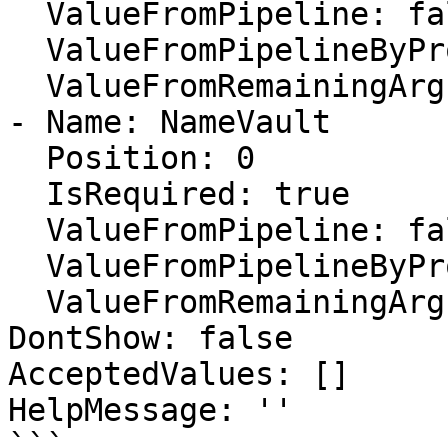
  ValueFromPipeline: false

  ValueFromPipelineByPropertyName: false

  ValueFromRemainingArguments: false

- Name: NameVault

  Position: 0

  IsRequired: true

  ValueFromPipeline: false

  ValueFromPipelineByPropertyName: false

  ValueFromRemainingArguments: false

DontShow: false

AcceptedValues: []

HelpMessage: ''

```
