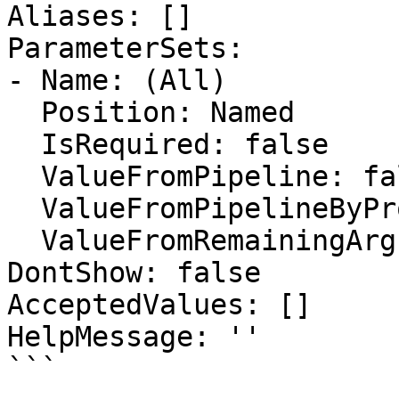
Aliases: []

ParameterSets:

- Name: (All)

  Position: Named

  IsRequired: false

  ValueFromPipeline: false

  ValueFromPipelineByPropertyName: false

  ValueFromRemainingArguments: false

DontShow: false

AcceptedValues: []

HelpMessage: ''

```
