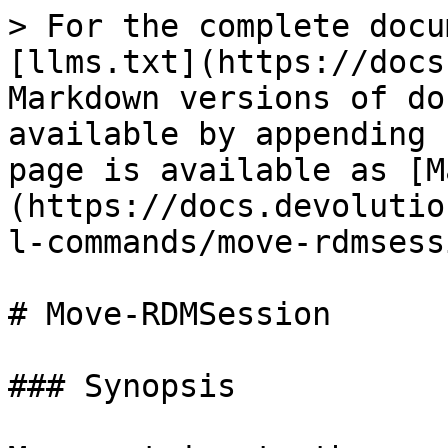
> For the complete docu
[llms.txt](https://docs
Markdown versions of do
available by appending 
page is available as [M
(https://docs.devolutio
l-commands/move-rdmsess
# Move-RDMSession

### Synopsis
