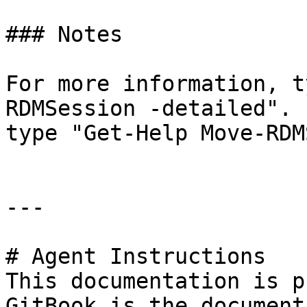
### Notes

For more information, t
RDMSession -detailed". 
type "Get-Help Move-RDM
---

# Agent Instructions

This documentation is p
GitBook is the document