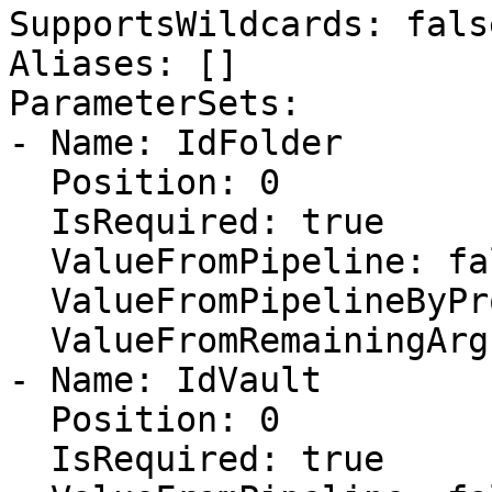
SupportsWildcards: false
Aliases: []

ParameterSets:

- Name: IdFolder

  Position: 0

  IsRequired: true

  ValueFromPipeline: false

  ValueFromPipelineByPropertyName: false

  ValueFromRemainingArguments: false

- Name: IdVault

  Position: 0

  IsRequired: true
