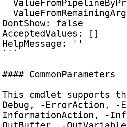
  ValueFromPipelineByPropertyName: false

  ValueFromRemainingArguments: false

DontShow: false

AcceptedValues: []

HelpMessage: ''

```

#### CommonParameters

This cmdlet supports th
Debug, -ErrorAction, -E
InformationAction, -Inf
OutBuffer, -OutVariable