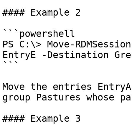
#### Example 2

```powershell

PS C:\> Move-RDMSession
EntryE -Destination Gre
```

Move the entries EntryA
group Pastures whose pa
#### Example 3
