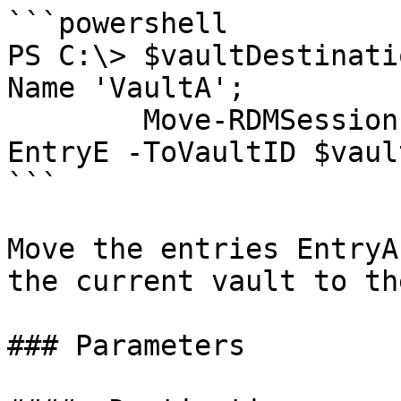
```powershell

PS C:\> $vaultDestinati
Name 'VaultA';

        Move-RDMSession -Name EntryA, EntryB, 
EntryE -ToVaultID $vaul
```

Move the entries EntryA
the current vault to th
### Parameters
