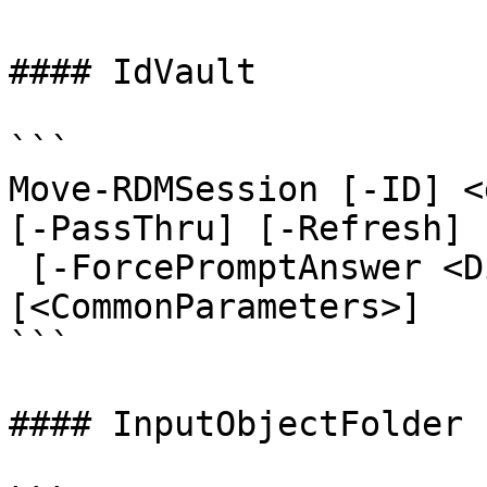
#### IdVault

```

Move-RDMSession [-ID] <
[-PassThru] [-Refresh]

 [-ForcePromptAnswer <DialogResult[]>] 
[<CommonParameters>]

```

#### InputObjectFolder
