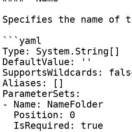
Specifies the name of t
```yaml

Type: System.String[]

DefaultValue: ''

SupportsWildcards: false
Aliases: []

ParameterSets:

- Name: NameFolder

  Position: 0

  IsRequired: true
