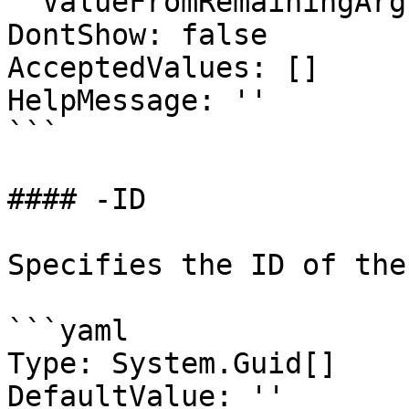
  ValueFromRemainingArguments: false

DontShow: false

AcceptedValues: []

HelpMessage: ''

```

#### -ID

Specifies the ID of the
```yaml

Type: System.Guid[]

DefaultValue: ''
