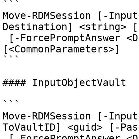
```

Move-RDMSession [-Input
Destination] <string> [
 [-ForcePromptAnswer <DialogResult[]>] 
[<CommonParameters>]

```

#### InputObjectVault

```

Move-RDMSession [-Input
ToVaultID] <guid> [-Pas
 [-ForcePromptAnswer <DialogResult[]>] 