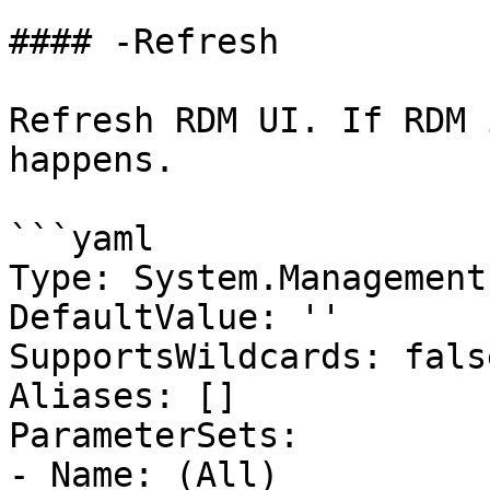
#### -Refresh

Refresh RDM UI. If RDM 
happens.

```yaml

Type: System.Management
DefaultValue: ''

SupportsWildcards: false
Aliases: []

ParameterSets:

- Name: (All)
