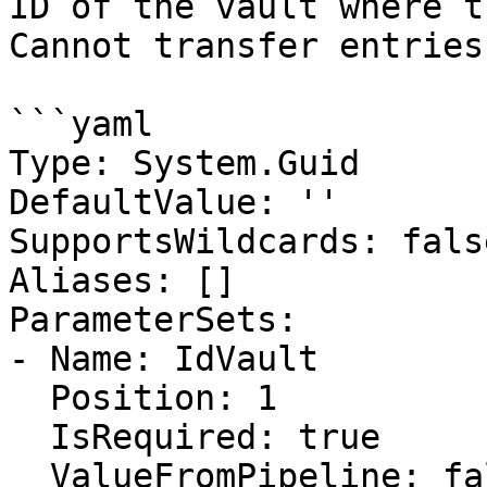
ID of the vault where t
Cannot transfer entries
```yaml

Type: System.Guid

DefaultValue: ''

SupportsWildcards: false
Aliases: []

ParameterSets:

- Name: IdVault

  Position: 1

  IsRequired: true

  ValueFromPipeline: false
