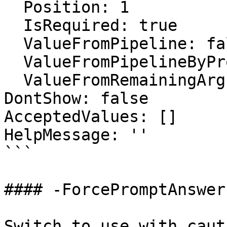
  Position: 1

  IsRequired: true

  ValueFromPipeline: false

  ValueFromPipelineByPropertyName: false

  ValueFromRemainingArguments: false

DontShow: false

AcceptedValues: []

HelpMessage: ''

```

#### -ForcePromptAnswer

Switch to use with caut