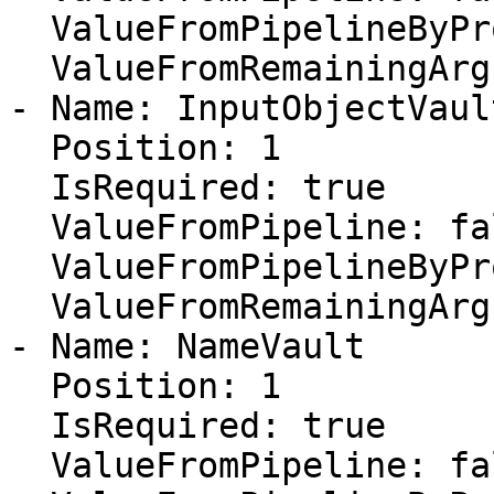
  ValueFromPipelineByPropertyName: false

  ValueFromRemainingArguments: false

- Name: InputObjectVault
  Position: 1

  IsRequired: true

  ValueFromPipeline: false

  ValueFromPipelineByPropertyName: false

  ValueFromRemainingArguments: false

- Name: NameVault

  Position: 1

  IsRequired: true

  ValueFromPipeline: false
