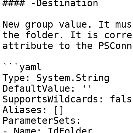
#### -Destination

New group value. It mus
the folder. It is corre
attribute to the PSConn
```yaml

Type: System.String

DefaultValue: ''

SupportsWildcards: false
Aliases: []

ParameterSets:

- Name: IdFolder
