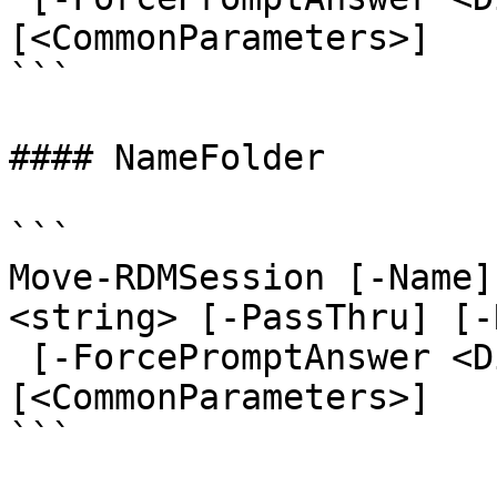
[<CommonParameters>]

```

#### NameFolder

```

Move-RDMSession [-Name]
<string> [-PassThru] [-
 [-ForcePromptAnswer <DialogResult[]>] 
[<CommonParameters>]

```
