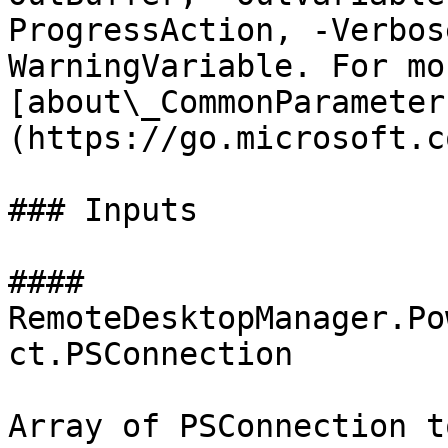
ProgressAction, -Verbos
WarningVariable. For mo
[about\_CommonParameter
(https://go.microsoft.c
### Inputs

#### 
RemoteDesktopManager.Po
ct.PSConnection

Array of PSConnection t