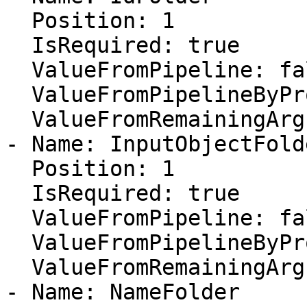
  Position: 1

  IsRequired: true

  ValueFromPipeline: false

  ValueFromPipelineByPropertyName: false

  ValueFromRemainingArguments: false

- Name: InputObjectFolde
  Position: 1

  IsRequired: true

  ValueFromPipeline: false

  ValueFromPipelineByPropertyName: false

  ValueFromRemainingArguments: false

- Name: NameFolder
