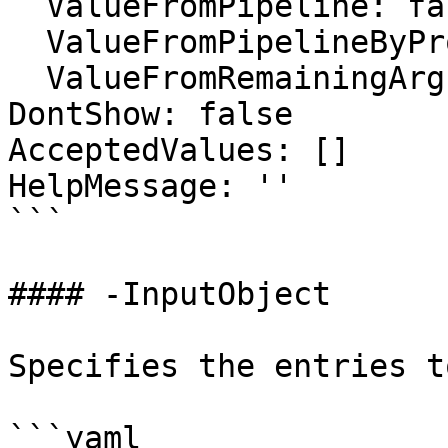
  ValueFromPipeline: false

  ValueFromPipelineByPropertyName: false

  ValueFromRemainingArguments: false

DontShow: false

AcceptedValues: []

HelpMessage: ''

```

#### -InputObject

Specifies the entries t
```yaml
