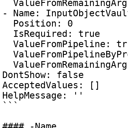
  ValueFromRemainingArguments: false

- Name: InputObjectVault
  Position: 0

  IsRequired: true

  ValueFromPipeline: true

  ValueFromPipelineByPropertyName: false

  ValueFromRemainingArguments: false

DontShow: false

AcceptedValues: []

HelpMessage: ''

```

#### -Name
