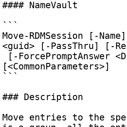
#### NameVault

```

Move-RDMSession [-Name]
<guid> [-PassThru] [-Re
 [-ForcePromptAnswer <DialogResult[]>] 
[<CommonParameters>]

```

### Description

Move entries to the spe