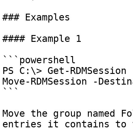
### Examples

#### Example 1

```powershell

PS C:\> Get-RDMSession 
Move-RDMSession -Destin
```

Move the group named Fo
entries it contains to 