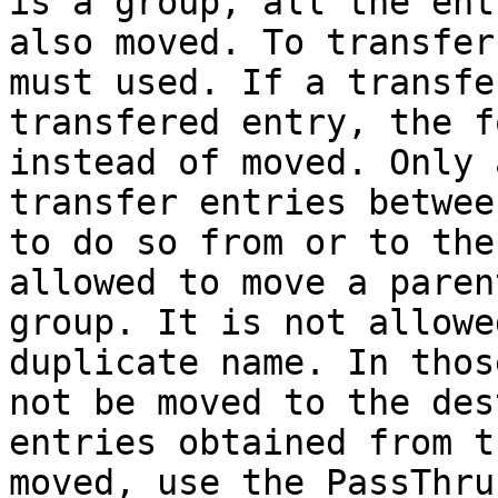
is a group, all the ent
also moved. To transfer
must used. If a transfe
transfered entry, the f
instead of moved. Only 
transfer entries betwee
to do so from or to the
allowed to move a paren
group. It is not allowe
duplicate name. In thos
not be moved to the des
entries obtained from t
moved, use the PassThru