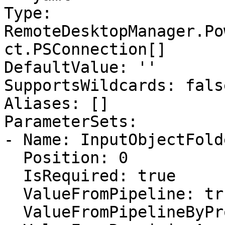
Type: 
RemoteDesktopManager.Po
ct.PSConnection[]

DefaultValue: ''

SupportsWildcards: false
Aliases: []

ParameterSets:

- Name: InputObjectFolde
  Position: 0

  IsRequired: true

  ValueFromPipeline: true

  ValueFromPipelineByPropertyName: false
