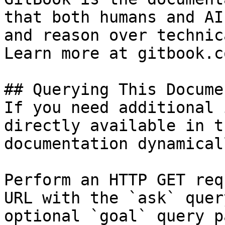
that both humans and AI
and reason over technic
Learn more at gitbook.co
## Querying This Docume
If you need additional 
directly available in t
documentation dynamical
Perform an HTTP GET req
URL with the `ask` quer
optional `goal` query p