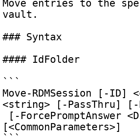
Move entries to the spe
vault.

### Syntax

#### IdFolder

```

Move-RDMSession [-ID] <
<string> [-PassThru] [-
 [-ForcePromptAnswer <DialogResult[]>] 
[<CommonParameters>]

```
