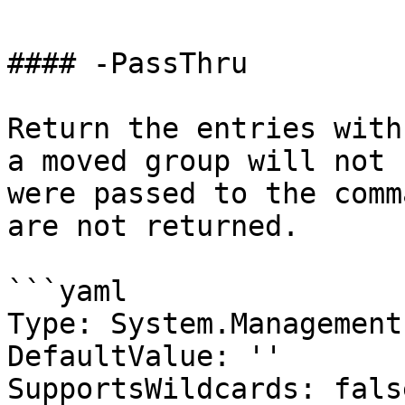
#### -PassThru

Return the entries with
a moved group will not 
were passed to the comm
are not returned.

```yaml

Type: System.Management
DefaultValue: ''

SupportsWildcards: false