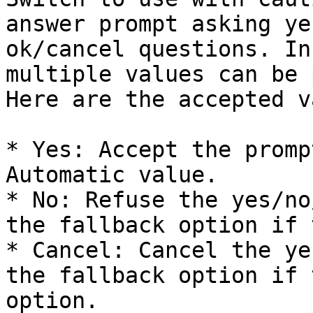
answer prompt asking ye
ok/cancel questions. In
multiple values can be 
Here are the accepted v
* Yes: Accept the promp
Automatic value.

* No: Refuse the yes/no
the fallback option if 
* Cancel: Cancel the ye
the fallback option if 
option.
