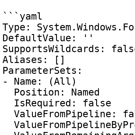
```yaml

Type: System.Windows.Fo
DefaultValue: ''

SupportsWildcards: false
Aliases: []

ParameterSets:

- Name: (All)

  Position: Named

  IsRequired: false

  ValueFromPipeline: false

  ValueFromPipelineByPropertyName: false
