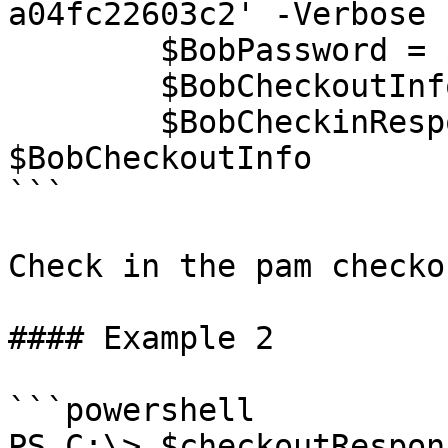
a04fc22603c2' -Verbose

        $BobPassword = $Response.Password

        $BobCheckoutInfo = $Response.CheckoutInfo

        $BobCheckinResponse = Invoke-DSPamCheckin 
$BobCheckoutInfo

```

Check in the pam checkou
#### Example 2

```powershell

PS C:\> $checkoutRespon