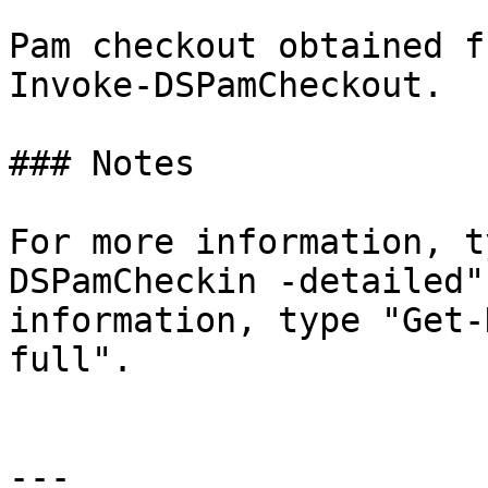
Pam checkout obtained f
Invoke-DSPamCheckout.

### Notes

For more information, t
DSPamCheckin -detailed"
information, type "Get-
full".

---
