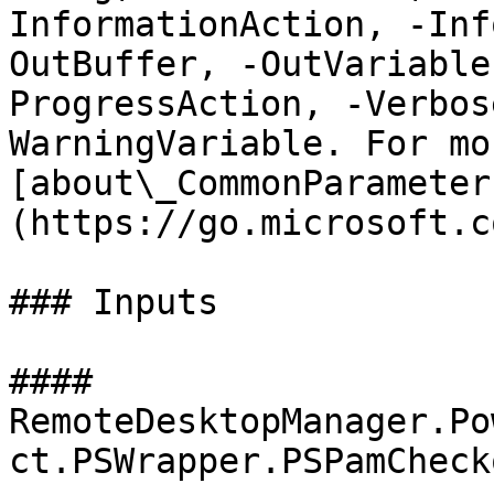
InformationAction, -Inf
OutBuffer, -OutVariable
ProgressAction, -Verbos
WarningVariable. For mo
[about\_CommonParameter
(https://go.microsoft.c
### Inputs

#### 
RemoteDesktopManager.Po
ct.PSWrapper.PSPamCheck