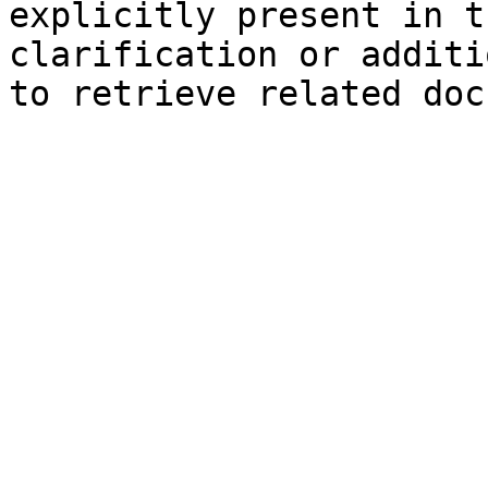
explicitly present in t
clarification or additi