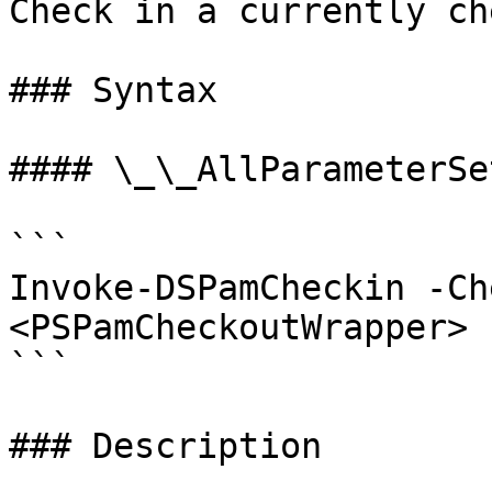
Check in a currently ch
### Syntax

#### \_\_AllParameterSet
```

Invoke-DSPamCheckin -Ch
<PSPamCheckoutWrapper> 
```

### Description
