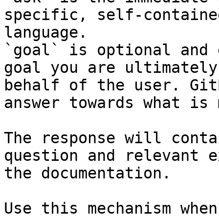
specific, self-containe
language.

`goal` is optional and 
goal you are ultimately
behalf of the user. Git
answer towards what is 
The response will conta
question and relevant e
the documentation.

Use this mechanism when