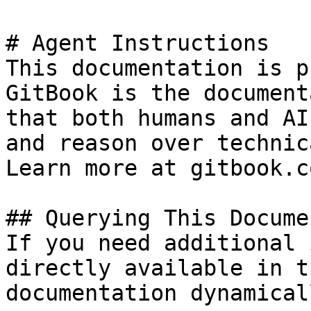
# Agent Instructions

This documentation is p
GitBook is the document
that both humans and AI
and reason over technic
Learn more at gitbook.co
## Querying This Docume
If you need additional 
directly available in t
documentation dynamical