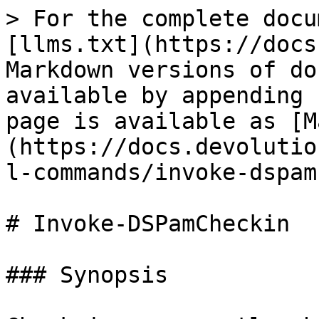
> For the complete docu
[llms.txt](https://docs
Markdown versions of do
available by appending 
page is available as [M
(https://docs.devolutio
l-commands/invoke-dspam
# Invoke-DSPamCheckin

### Synopsis
