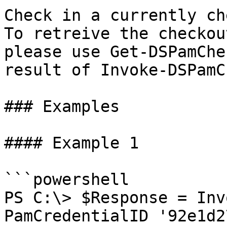
Check in a currently ch
To retreive the checkou
please use Get-DSPamChe
result of Invoke-DSPamC
### Examples

#### Example 1

```powershell

PS C:\> $Response = Inv
PamCredentialID '92e1d2