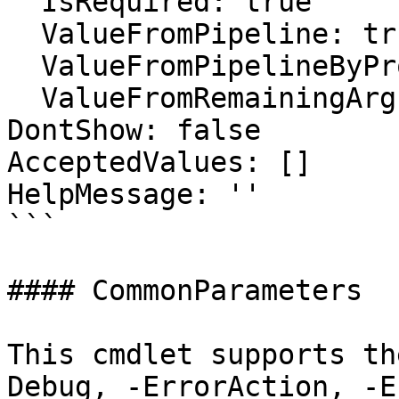
  IsRequired: true

  ValueFromPipeline: true

  ValueFromPipelineByPropertyName: false

  ValueFromRemainingArguments: false

DontShow: false

AcceptedValues: []

HelpMessage: ''

```

#### CommonParameters

This cmdlet supports th
Debug, -ErrorAction, -E