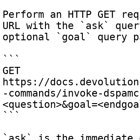
Perform an HTTP GET req
URL with the `ask` quer
optional `goal` query p
```

GET 
https://docs.devolution
-commands/invoke-dspamc
<question>&goal=<endgoal
```

`ask` is the immediate 