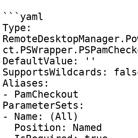
```yaml

Type: 
RemoteDesktopManager.Po
ct.PSWrapper.PSPamCheck
DefaultValue: ''

SupportsWildcards: false
Aliases:

- PamCheckout

ParameterSets:

- Name: (All)

  Position: Named
