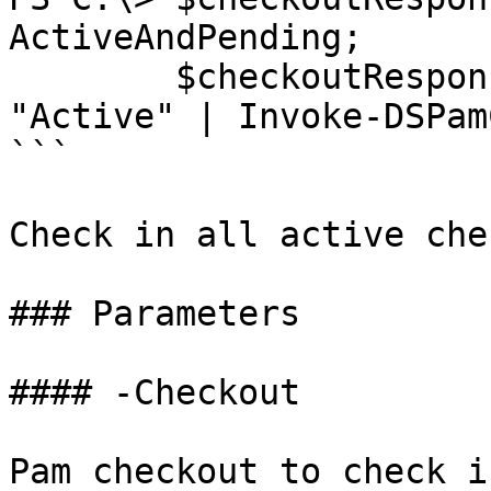
ActiveAndPending;

        $checkoutResponse | Where Status -eq 
"Active" | Invoke-DSPam
```

Check in all active che
### Parameters

#### -Checkout

Pam checkout to check in