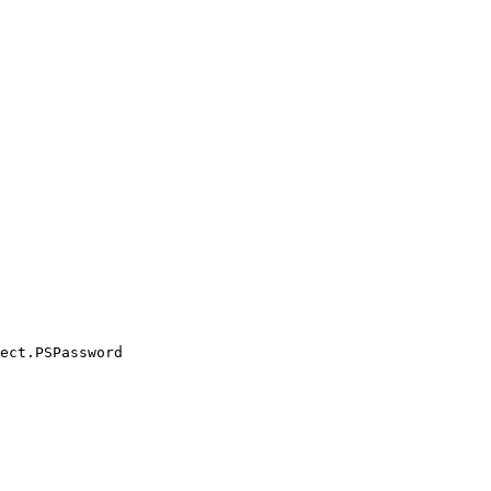
ect.PSPassword
