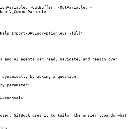
ionVariable, -OutBuffer, -OutVariable, -
bout\_CommonParameters]
Help Import-DPSEncryptionKeys -full".

s and AI agents can read, navigate, and reason over 
 dynamically by asking a question.

ry parameter:

=<endgoal>

user. GitBook uses it to tailor the answer towards what 
ion.
