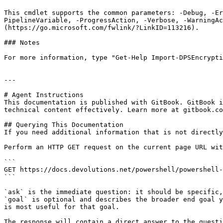
This cmdlet supports the common parameters: -Debug, -E
PipelineVariable, -ProgressAction, -Verbose, -WarningAc
(https://go.microsoft.com/fwlink/?LinkID=113216).

### Notes

For more information, type "Get-Help Import-DPSEncrypti
---

# Agent Instructions

This documentation is published with GitBook. GitBook i
technical content effectively. Learn more at gitbook.co
## Querying This Documentation

If you need additional information that is not directly
Perform an HTTP GET request on the current page URL wit
```

GET https://docs.devolutions.net/powershell/powershell-
```

`ask` is the immediate question: it should be specific,
`goal` is optional and describes the broader end goal y
is most useful for that goal.

The response will contain a direct answer to the questi