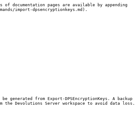
s of documentation pages are available by appending 
mands/import-dpsencryptionkeys.md).

 be generated from Export-DPSEncryptionKeys. A backup 
m the Devolutions Server workspace to avoid data loss.
