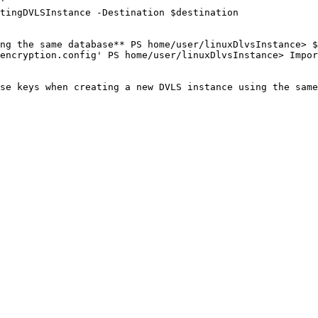
'

tingDVLSInstance -Destination $destination

ng the same database** PS home/user/linuxDlvsInstance> $
encryption.config' PS home/user/linuxDlvsInstance> Impor
se keys when creating a new DVLS instance using the same