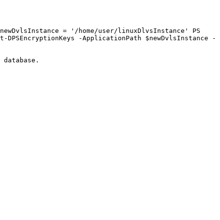
newDvlsInstance = '/home/user/linuxDlvsInstance' PS 
t-DPSEncryptionKeys -ApplicationPath $newDvlsInstance -
 database.
