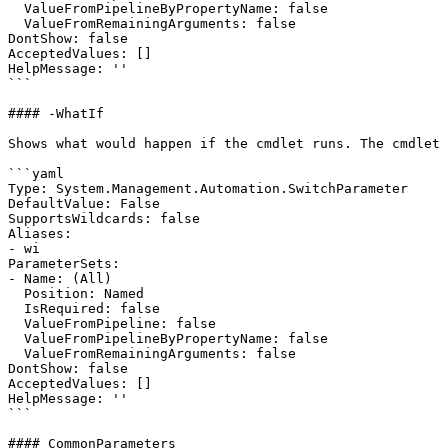
  ValueFromPipelineByPropertyName: false

  ValueFromRemainingArguments: false

DontShow: false

AcceptedValues: []

HelpMessage: ''

```

#### -WhatIf

Shows what would happen if the cmdlet runs. The cmdlet 
```yaml

Type: System.Management.Automation.SwitchParameter

DefaultValue: False

SupportsWildcards: false

Aliases:

- wi

ParameterSets:

- Name: (All)

  Position: Named

  IsRequired: false

  ValueFromPipeline: false

  ValueFromPipelineByPropertyName: false

  ValueFromRemainingArguments: false

DontShow: false

AcceptedValues: []

HelpMessage: ''

```

#### CommonParameters
