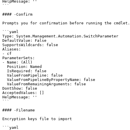
HelpMessage: ''

```

#### -Confirm

Prompts you for confirmation before running the cmdlet.

```yaml

Type: System.Management.Automation.SwitchParameter

DefaultValue: False

SupportsWildcards: false

Aliases:

- cf

ParameterSets:

- Name: (All)

  Position: Named

  IsRequired: false

  ValueFromPipeline: false

  ValueFromPipelineByPropertyName: false

  ValueFromRemainingArguments: false

DontShow: false

AcceptedValues: []

HelpMessage: ''

```

#### -Filename

Encryption keys file to import

```yaml
