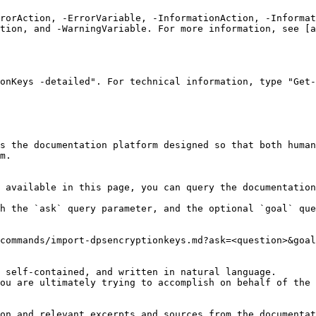
rrorAction, -ErrorVariable, -InformationAction, -Informat
tion, and -WarningVariable. For more information, see [a
onKeys -detailed". For technical information, type "Get-
s the documentation platform designed so that both human
m.

 available in this page, you can query the documentation
h the `ask` query parameter, and the optional `goal` que
commands/import-dpsencryptionkeys.md?ask=<question>&goal
 self-contained, and written in natural language.

ou are ultimately trying to accomplish on behalf of the 
on and relevant excerpts and sources from the documentat