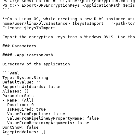
PS C:\> $destination = 'C:\other\path\encryption.config
PS C:\> Export-DPSEncryptionKeys -ApplicationPath $exis
```

**On a Linux OS, while creating a new DLVS instance usi
home/user/linuxDlvsInstance> $keysToImport = '/path/to/
Filename $keysToImport

Export the encryption keys from a Windows DVLS. Use tho
### Parameters

#### -ApplicationPath

Directory of the application

```yaml

Type: System.String

DefaultValue: ''

SupportsWildcards: false

Aliases: []

ParameterSets:

- Name: (All)

  Position: 0

  IsRequired: true

  ValueFromPipeline: false

  ValueFromPipelineByPropertyName: false

  ValueFromRemainingArguments: false

DontShow: false

AcceptedValues: []
