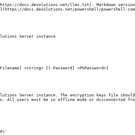
https://docs.devolutions.net/llms.txt). Markdown version
](https://docs.devolutions.net/powershell/powershell-com
lutions Server instance

Filename] <string> [[-Password] <PSPassword>]

lutions Server instance. The encryption keys file should
n. All users must be in offline mode or disconnected fro
e\'
