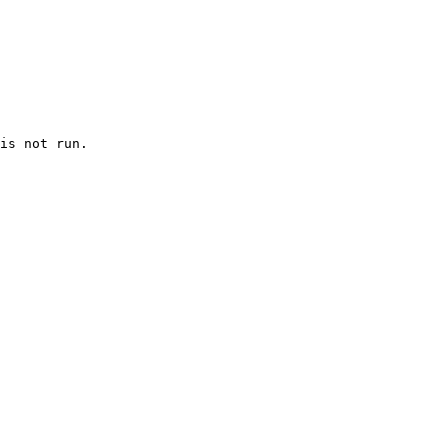
is not run.
