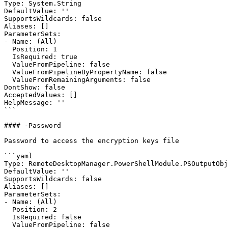
Type: System.String

DefaultValue: ''

SupportsWildcards: false

Aliases: []

ParameterSets:

- Name: (All)

  Position: 1

  IsRequired: true

  ValueFromPipeline: false

  ValueFromPipelineByPropertyName: false

  ValueFromRemainingArguments: false

DontShow: false

AcceptedValues: []

HelpMessage: ''

```

#### -Password

Password to access the encryption keys file

```yaml

Type: RemoteDesktopManager.PowerShellModule.PSOutputObj
DefaultValue: ''

SupportsWildcards: false

Aliases: []

ParameterSets:

- Name: (All)

  Position: 2

  IsRequired: false

  ValueFromPipeline: false
