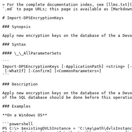
> For the complete documentation index, see [llms.txt](
`.md` to page URLs; this page is available as [Markdown
# Import-DPSEncryptionKeys

### Synopsis

Apply new encryption keys on the database of the a Devo
### Syntax

#### \_\_AllParameterSets

```

Import-DPSEncryptionKeys [-ApplicationPath] <string> [-
 [-WhatIf] [-Confirm] [<CommonParameters>]

```

### Description

Apply new encryption keys on the database of the a Devo
of the SQL database should be done before this operatio
### Examples

**On a Windows OS**

```powershell

PS C:\> $existingDVLSInstance = 'C:\my\path\dvlsInstanc